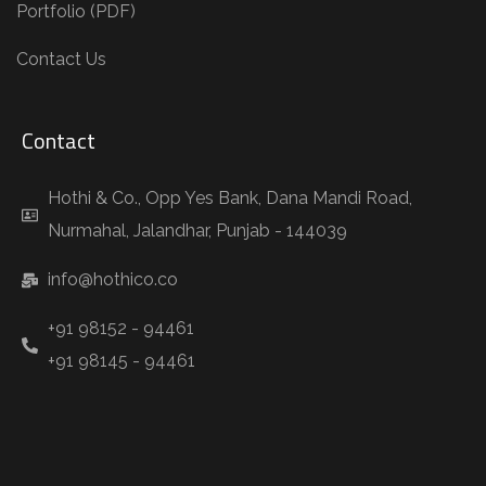
Portfolio (PDF)
Contact Us
Contact
Hothi & Co., Opp Yes Bank, Dana Mandi Road,
Nurmahal, Jalandhar, Punjab - 144039
info@hothico.co
+91 98152 - 94461
+91 98145 - 94461