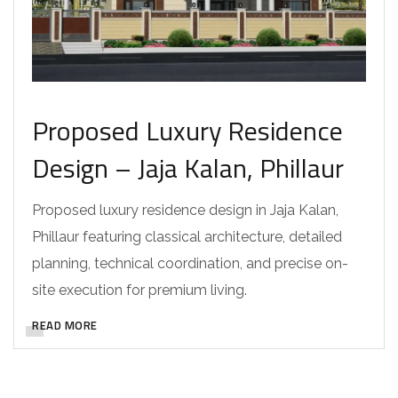
Proposed Luxury Residence
Design – Jaja Kalan, Phillaur
Proposed luxury residence design in Jaja Kalan,
Phillaur featuring classical architecture, detailed
planning, technical coordination, and precise on-
site execution for premium living.
READ MORE