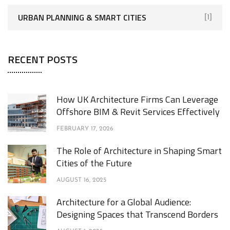
URBAN PLANNING & SMART CITIES
[1]
RECENT POSTS
How UK Architecture Firms Can Leverage
Offshore BIM & Revit Services Effectively
FEBRUARY 17, 2026
The Role of Architecture in Shaping Smart
Cities of the Future
AUGUST 16, 2025
Architecture for a Global Audience:
Designing Spaces that Transcend Borders