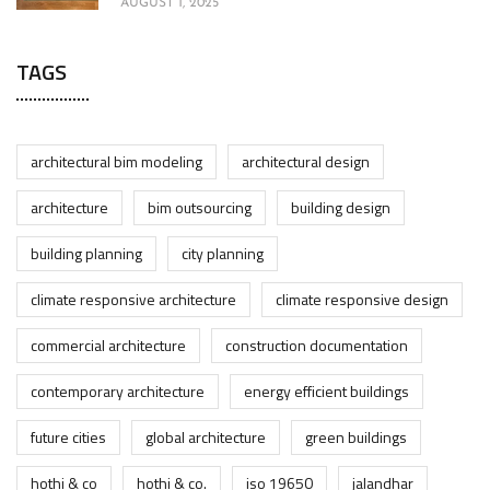
AUGUST 1, 2025
TAGS
architectural bim modeling
architectural design
architecture
bim outsourcing
building design
building planning
city planning
climate responsive architecture
climate responsive design
commercial architecture
construction documentation
contemporary architecture
energy efficient buildings
future cities
global architecture
green buildings
hothi & co
hothi & co.
iso 19650
jalandhar