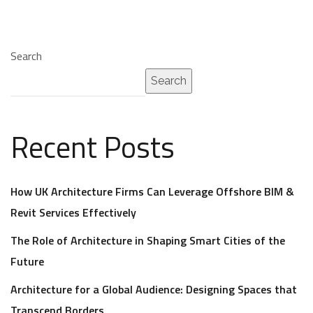
Search
Search
Recent Posts
How UK Architecture Firms Can Leverage Offshore BIM &
Revit Services Effectively
The Role of Architecture in Shaping Smart Cities of the
Future
Architecture for a Global Audience: Designing Spaces that
Transcend Borders