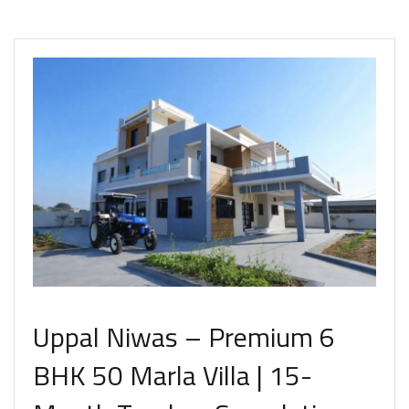
Uppal Niwas – Premium 6
BHK 50 Marla Villa | 15-