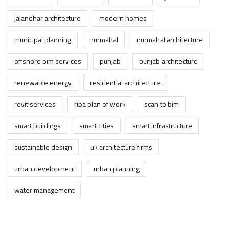
jalandhar architecture
modern homes
municipal planning
nurmahal
nurmahal architecture
offshore bim services
punjab
punjab architecture
renewable energy
residential architecture
revit services
riba plan of work
scan to bim
smart buildings
smart cities
smart infrastructure
sustainable design
uk architecture firms
urban development
urban planning
water management