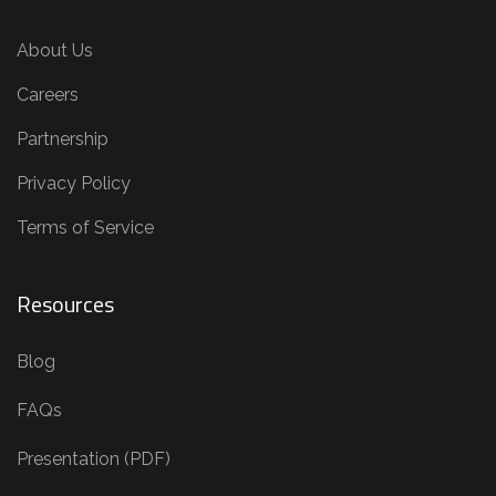
About Us
Careers
Partnership
Privacy Policy
Terms of Service
Resources
Blog
FAQs
Presentation (PDF)