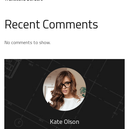
Recent Comments
No comments to show.
Kate Olson