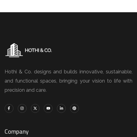
Hothi & Co. designs and builds innovative, sustainable,
and functional spaces, bringing your vision to life with
precision and care.
Company