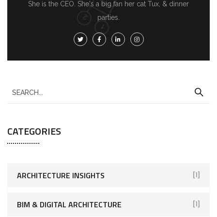
She is the CEO. She's a big fan her cat Tux, & dinner
parties.
CATEGORIES
ARCHITECTURE INSIGHTS
[1]
BIM & DIGITAL ARCHITECTURE
[1]