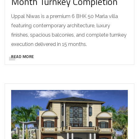
Month Turnkey Completion
Uppal Niwas is a premium 6 BHK 50 Marla villa
featuring contemporary architecture, luxury
finishes, spacious balconies, and complete turnkey
execution delivered in 15 months.
READ MORE