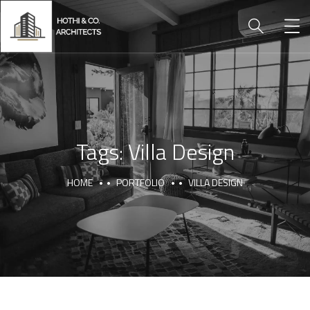
Tags:
Villa Design
HOME
PORTFOLIO
VILLA DESIGN