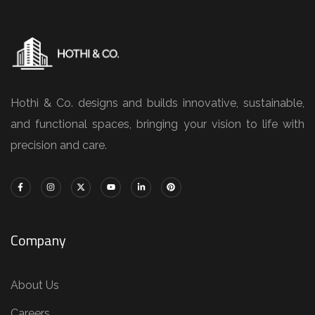
Hothi & Co. designs and builds innovative, sustainable,
and functional spaces, bringing your vision to life with
precision and care.
Company
About Us
Careers