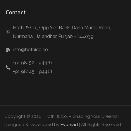
Contact
Hothi & Co., Opp Yes Bank, Dana Mandi Road,
Nurmahal, Jalandhar, Punjab - 144039
info@hothico.co
+91 98152 - 94461
+91 98145 - 94461
Copyright © 2026 | Hothi & Co. – Shaping Your Dreams |
Designed & Developed by
Evomad
| All Rights Reserved