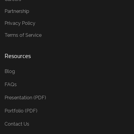
Partnership
Privacy Policy
Terms of Service
Resources
Blog
FAQs
Presentation (PDF)
Portfolio (PDF)
Contact Us