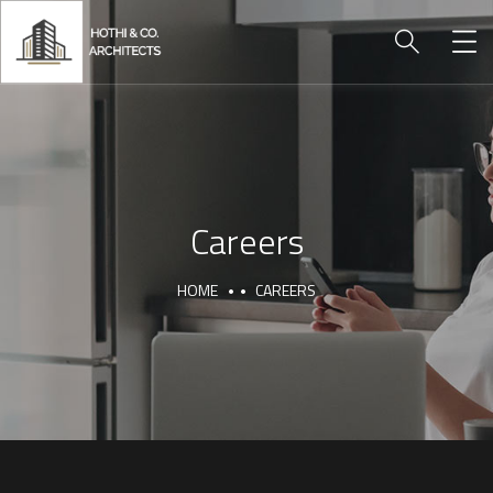
Careers
HOME
CAREERS