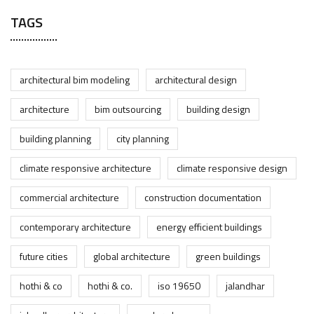
TAGS
architectural bim modeling
architectural design
architecture
bim outsourcing
building design
building planning
city planning
climate responsive architecture
climate responsive design
commercial architecture
construction documentation
contemporary architecture
energy efficient buildings
future cities
global architecture
green buildings
hothi & co
hothi & co.
iso 19650
jalandhar