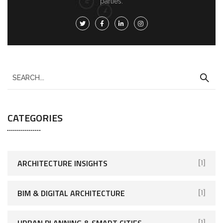
parties.
CATEGORIES
ARCHITECTURE INSIGHTS
[1]
BIM & DIGITAL ARCHITECTURE
[1]
URBAN PLANNING & SMART CITIES
[1]