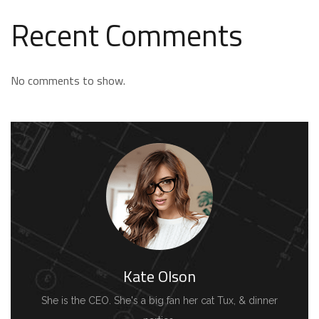
Recent Comments
No comments to show.
Kate Olson
She is the CEO. She's a big fan her cat Tux, & dinner