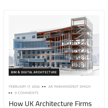
BIM & DIGITAL ARCHITECTURE
FEBRUARY 17, 2026
AR. PARMINDERJIT SINGH
0 COMMENTS
How UK Architecture Firms