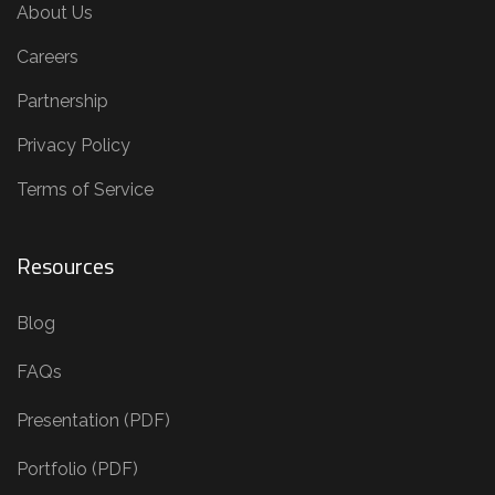
About Us
Careers
Partnership
Privacy Policy
Terms of Service
Resources
Blog
FAQs
Presentation (PDF)
Portfolio (PDF)