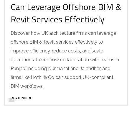
Can Leverage Offshore BIM &
Revit Services Effectively
Discover how UK architecture firms can leverage
offshore BIM & Revit services effectively to
improve efficiency, reduce costs, and scale
operations. Learn how collaboration with teams in
Punjab, including Nurmahal and Jalandhar, and
firms like Hothi & Co can support UK-compliant
BIM workflows.
READ MORE