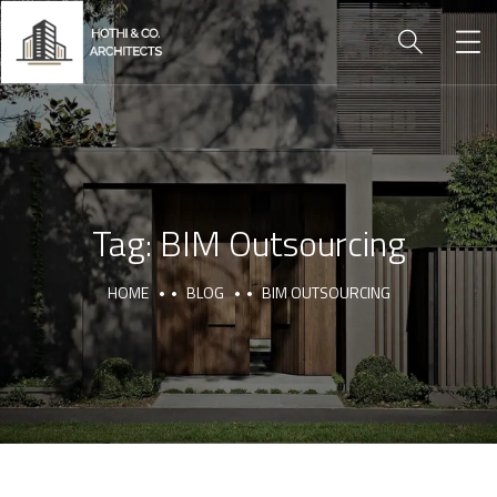
Tag:
BIM Outsourcing
HOME
BLOG
BIM OUTSOURCING