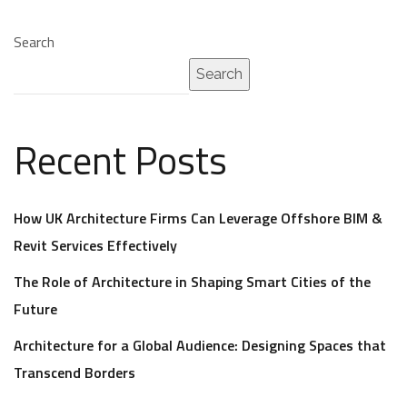
Search
Search
Recent Posts
How UK Architecture Firms Can Leverage Offshore BIM &
Revit Services Effectively
The Role of Architecture in Shaping Smart Cities of the
Future
Architecture for a Global Audience: Designing Spaces that
Transcend Borders