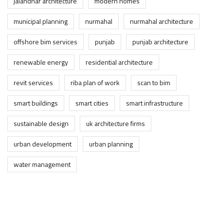
jalandhar architecture
modern homes
municipal planning
nurmahal
nurmahal architecture
offshore bim services
punjab
punjab architecture
renewable energy
residential architecture
revit services
riba plan of work
scan to bim
smart buildings
smart cities
smart infrastructure
sustainable design
uk architecture firms
urban development
urban planning
water management