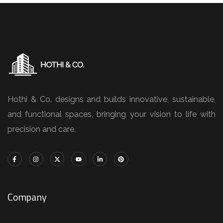
Hothi & Co. designs and builds innovative, sustainable,
and functional spaces, bringing your vision to life with
precision and care.
Company