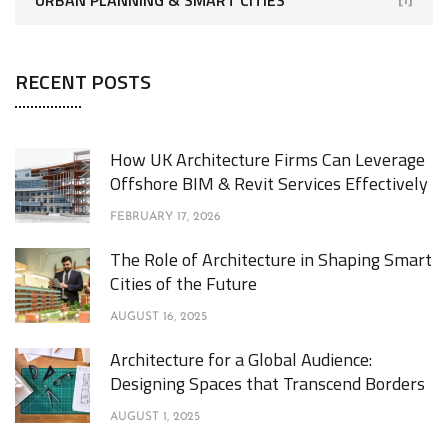
RECENT POSTS
How UK Architecture Firms Can Leverage
Offshore BIM & Revit Services Effectively
FEBRUARY 17, 2026
The Role of Architecture in Shaping Smart
Cities of the Future
AUGUST 16, 2025
Architecture for a Global Audience:
Designing Spaces that Transcend Borders
AUGUST 1, 2025