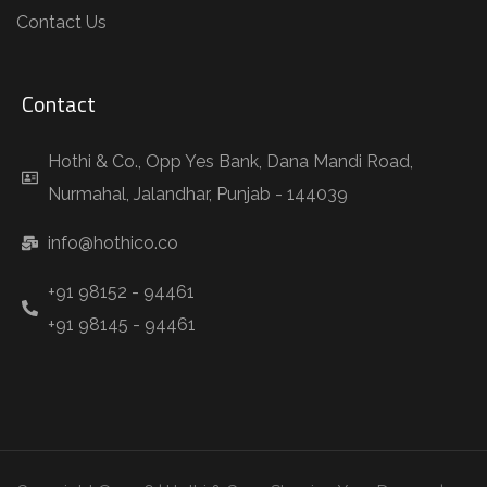
Contact Us
Contact
Hothi & Co., Opp Yes Bank, Dana Mandi Road,
Nurmahal, Jalandhar, Punjab - 144039
info@hothico.co
+91 98152 - 94461
+91 98145 - 94461