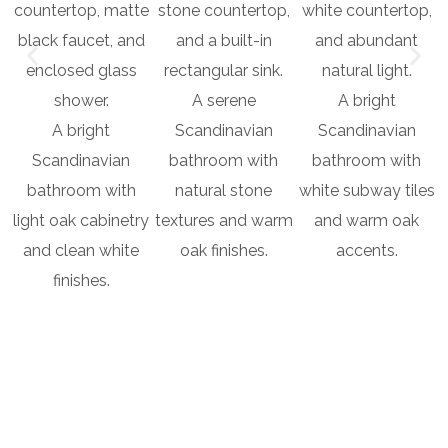
A serene
A bright
A bright
Scandinavian
Scandinavian
Scandinavian
bathroom with
bathroom with
bathroom with
natural stone
white subway tiles
light oak cabinetry
textures and warm
and warm oak
and clean white
oak finishes.
accents.
finishes.