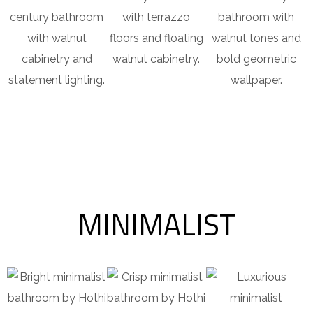
century bathroom
with terrazzo
bathroom with
with walnut
floors and floating
walnut tones and
cabinetry and
walnut cabinetry.
bold geometric
statement lighting.
wallpaper.
MINIMALIST