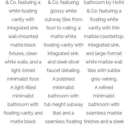
A polished
A light-filled
minimalist
A refined
minimalist
bathroom with
minimalist
bathroom with
full-height subway
bathroom with
floating vanity and
tiles and a
seamless marble
matte black
seamless floating
finishes and a sleek