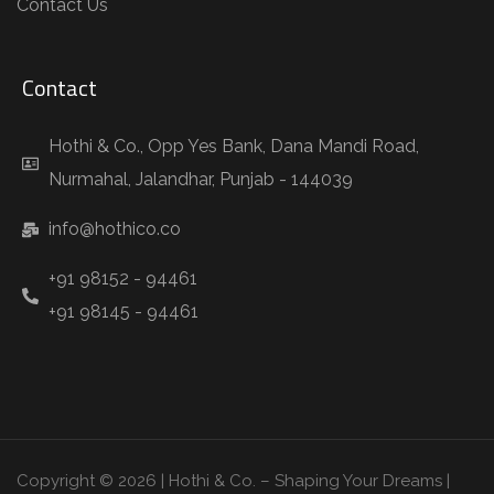
Contact Us
Contact
Hothi & Co., Opp Yes Bank, Dana Mandi Road,
Nurmahal, Jalandhar, Punjab - 144039
info@hothico.co
+91 98152 - 94461
+91 98145 - 94461
Copyright © 2026 | Hothi & Co. – Shaping Your Dreams |