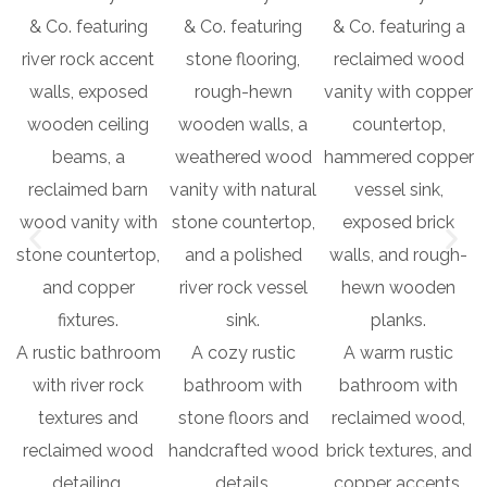
A rustic bathroom
A cozy rustic
A warm rustic
with river rock
bathroom with
bathroom with
textures and
stone floors and
reclaimed wood,
reclaimed wood
handcrafted wood
brick textures, and
detailing.
details.
copper accents.