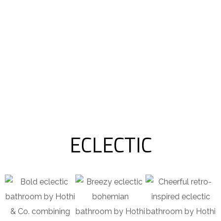
ECLECTIC