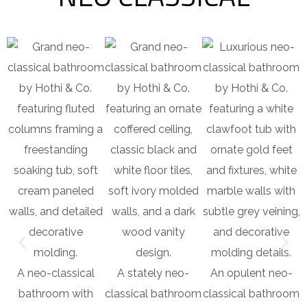
A neo-classical
A stately neo-
An opulent neo-
bathroom with
classical bathroom
classical bathroom