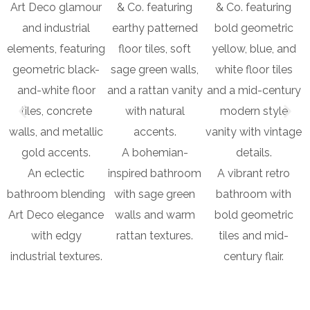
A bohemian-
An eclectic
inspired bathroom
A vibrant retro
bathroom blending
with sage green
bathroom with
Art Deco elegance
walls and warm
bold geometric
with edgy
rattan textures.
tiles and mid-
industrial textures.
century flair.