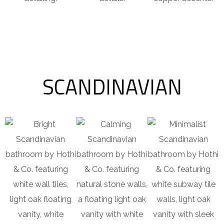
SCANDINAVIAN