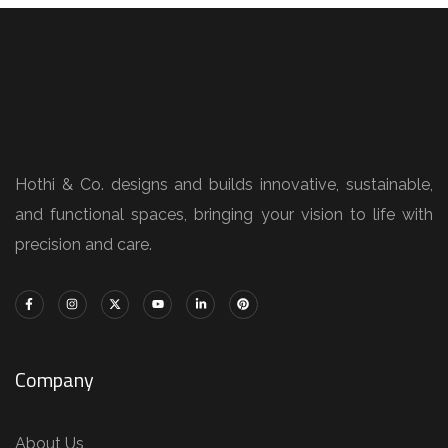
Hothi & Co. designs and builds innovative, sustainable,
and functional spaces, bringing your vision to life with
precision and care.
Company
About Us