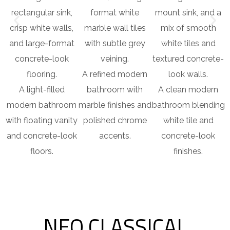
A refined modern
b
A light-filled
bathroom with
A clean modern
modern bathroom
marble finishes and
bathroom blending
with floating vanity
polished chrome
white tile and
and concrete-look
accents.
concrete-look
floors.
finishes.
NEO CLASSICAL