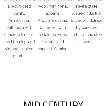
A sleek industrial
An industrial
A warm industrial
bathroom defined
bathroom with
bathroom with
by concrete
concrete finishes,
reclaimed wood
surfaces and steel
steel framing, and
textures and
accents.
vintage-inspired
concrete flooring.
details.
MID CENTURY