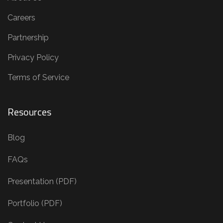
Careers
Partnership
Privacy Policy
Terms of Service
Resources
Blog
FAQs
Presentation (PDF)
Portfolio (PDF)