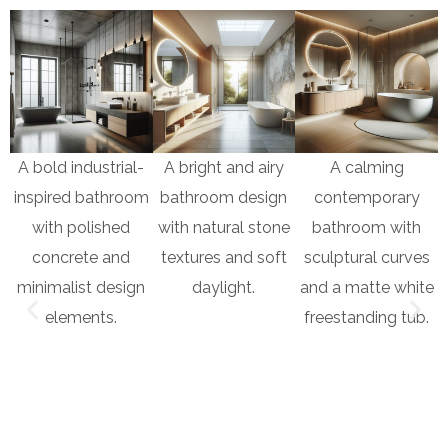
A bold industrial-
A bright and airy
A calming
inspired bathroom
bathroom design
contemporary
with polished
with natural stone
bathroom with
concrete and
textures and soft
sculptural curves
minimalist design
daylight.
and a matte white
elements.
freestanding tub.