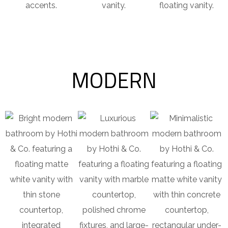
accents.
vanity.
floating vanity.
MODERN