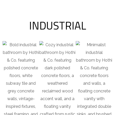
INDUSTRIAL