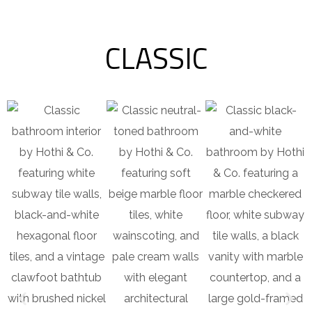
CLASSIC