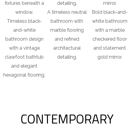
A timeless neutral
Bold black-and-
Timeless black-
bathroom with
white bathroom
and-white
marble flooring
with a marble
bathroom design
and refined
checkered floor
with a vintage
architectural
and statement
clawfoot bathtub
detailing.
gold mirror.
and elegant
hexagonal flooring.
CONTEMPORARY