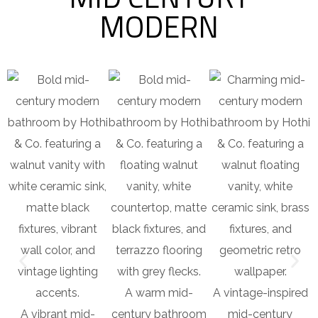
MODERN
A warm mid-
A vintage-inspired
A vibrant mid-
century bathroom
mid-century