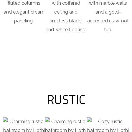
fluted columns
with coffered
with marble walls
and elegant cream
ceiling and
and a gold-
c
paneling.
timeless black-
accented clawfoot
and-white flooring.
tub.
RUSTIC