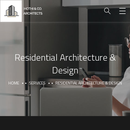
Residential Architecture &
Design
HOME
SERVICES
RESIDENTIAL ARCHITECTURE & DESIGN