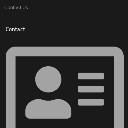
Contact Us
Contact