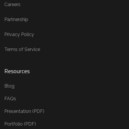
Careers
Partnership
Privacy Policy
Terms of Service
Resources
Blog
FAQs
Presentation (PDF)
Portfolio (PDF)