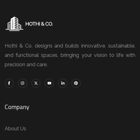
Hothi & Co. designs and builds innovative, sustainable,
and functional spaces, bringing your vision to life with
precision and care.
Company
About Us