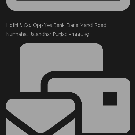
Hothi & Co., Opp Yes Bank, Dana Mandi Road,
Nurmahal, Jalandhar, Punjab - 144039