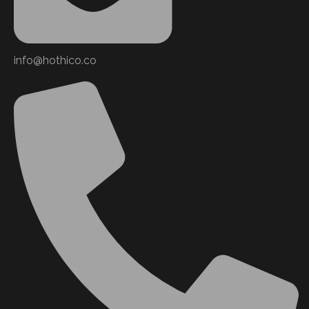
info@hothico.co