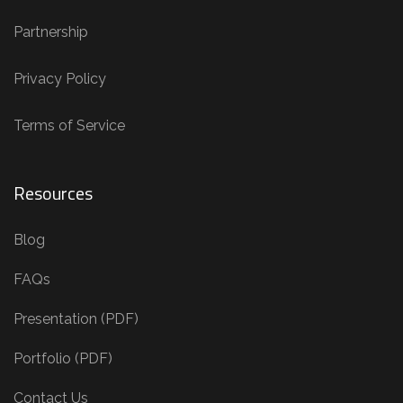
Partnership
Privacy Policy
Terms of Service
Resources
Blog
FAQs
Presentation (PDF)
Portfolio (PDF)
Contact Us