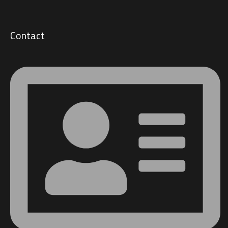
Contact