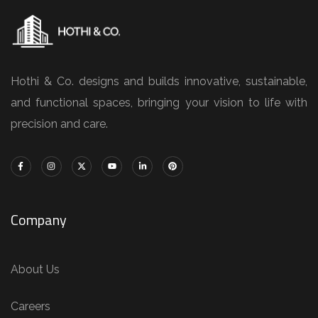
Hothi & Co. designs and builds innovative, sustainable,
and functional spaces, bringing your vision to life with
precision and care.
Company
About Us
Careers