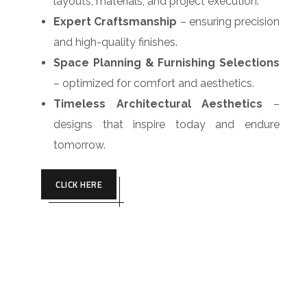
layouts, materials, and project execution.
Expert Craftsmanship
– ensuring precision
and high-quality finishes.
Space Planning & Furnishing Selections
– optimized for comfort and aesthetics.
Timeless Architectural Aesthetics
–
designs that inspire today and endure
tomorrow.
CLICK HERE