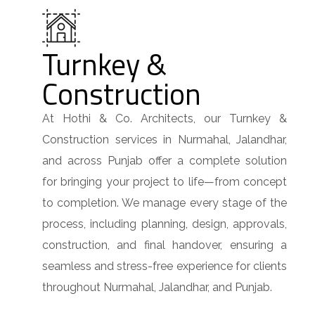
Turnkey &
Construction
At Hothi & Co. Architects, our Turnkey &
Construction services in Nurmahal, Jalandhar,
and across Punjab offer a complete solution
for bringing your project to life—from concept
to completion. We manage every stage of the
process, including planning, design, approvals,
construction, and final handover, ensuring a
seamless and stress-free experience for clients
throughout Nurmahal, Jalandhar, and Punjab.