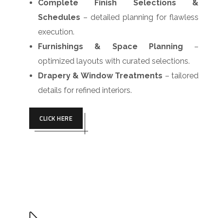
Complete Finish Selections &
Schedules
– detailed planning for flawless
execution.
Furnishings & Space Planning
–
optimized layouts with curated selections.
Drapery & Window Treatments
– tailored
details for refined interiors.
CLICK HERE