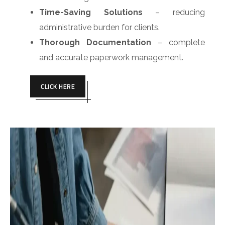
Time-Saving Solutions
– reducing
administrative burden for clients.
Thorough Documentation
– complete
and accurate paperwork management.
CLICK HERE