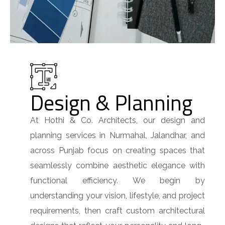
Design & Planning
At Hothi & Co. Architects, our design and
planning services in Nurmahal, Jalandhar, and
across Punjab focus on creating spaces that
seamlessly combine aesthetic elegance with
functional efficiency. We begin by
understanding your vision, lifestyle, and project
requirements, then craft custom architectural