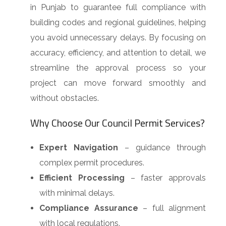
in Punjab to guarantee full compliance with
building codes and regional guidelines, helping
you avoid unnecessary delays. By focusing on
accuracy, efficiency, and attention to detail, we
streamline the approval process so your
project can move forward smoothly and
without obstacles.
Why Choose Our Council Permit Services?
Expert Navigation
– guidance through
complex permit procedures.
Efficient Processing
– faster approvals
with minimal delays.
Compliance Assurance
– full alignment
with local regulations.