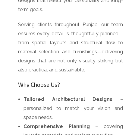
designs that reflect your personality and long-
term goals.
Serving clients throughout Punjab, our team
ensures every detail is thoughtfully planned—
from spatial layouts and structural flow to
material selection and furnishings—delivering
designs that are not only visually striking but
also practical and sustainable.
Why Choose Us?
Tailored Architectural Designs
–
personalized to match your vision and
space needs.
Comprehensive Planning
– covering