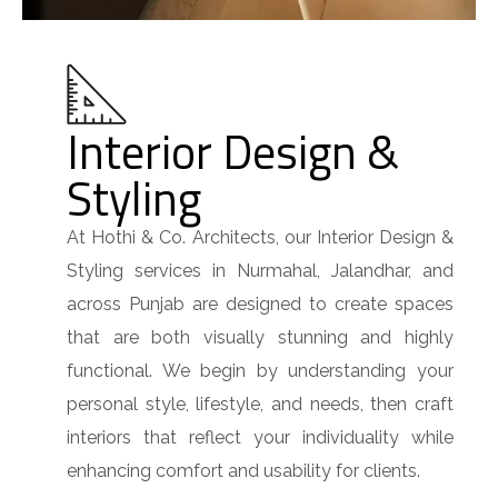
Interior Design &
Styling
At Hothi & Co. Architects, our Interior Design &
Styling services in Nurmahal, Jalandhar, and
across Punjab are designed to create spaces
that are both visually stunning and highly
functional. We begin by understanding your
personal style, lifestyle, and needs, then craft
interiors that reflect your individuality while
enhancing comfort and usability for clients.