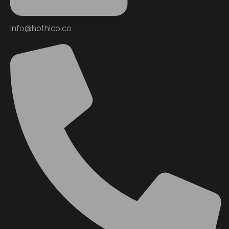
info@hothico.co