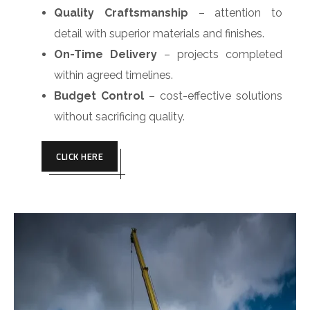
Quality Craftsmanship
– attention to
detail with superior materials and finishes.
On-Time Delivery
– projects completed
within agreed timelines.
Budget Control
– cost-effective solutions
without sacrificing quality.
CLICK HERE