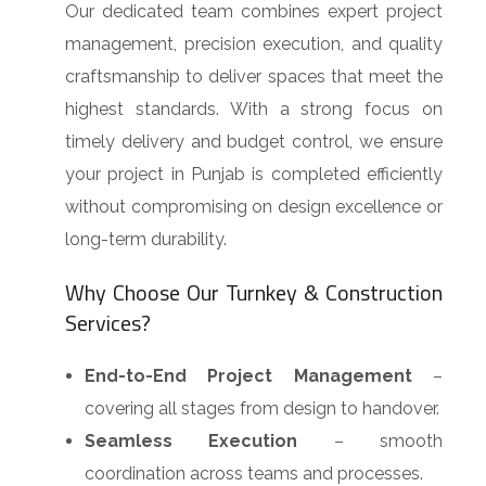
Our dedicated team combines expert project
management, precision execution, and quality
craftsmanship to deliver spaces that meet the
highest standards. With a strong focus on
timely delivery and budget control, we ensure
your project in Punjab is completed efficiently
without compromising on design excellence or
long-term durability.
Why Choose Our Turnkey & Construction
Services?
End-to-End Project Management
–
covering all stages from design to handover.
Seamless Execution
– smooth
coordination across teams and processes.