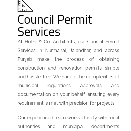
Council Permit
Services
At Hothi & Co. Architects, our Council Permit
Services in Nurmahal, Jalandhar, and across
Punjab make the process of obtaining
construction and renovation permits simple
and hassle-free. We handle the complexities of
municipal regulations, approvals, and
documentation on your behalf, ensuring every
requirement is met with precision for projects.
Our experienced team works closely with local
authorities and municipal departments