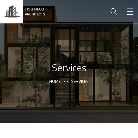
Services
HOME
SERVICES