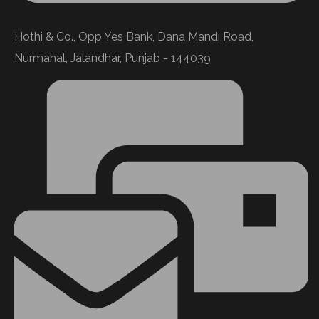
Hothi & Co., Opp Yes Bank, Dana Mandi Road,
Nurmahal, Jalandhar, Punjab - 144039