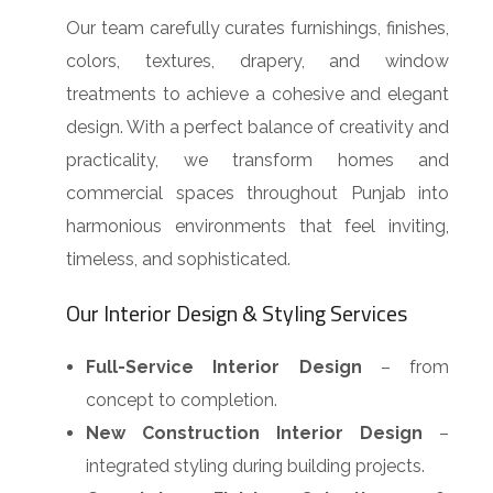
Our team carefully curates furnishings, finishes,
colors, textures, drapery, and window
treatments to achieve a cohesive and elegant
design. With a perfect balance of creativity and
practicality, we transform homes and
commercial spaces throughout Punjab into
harmonious environments that feel inviting,
timeless, and sophisticated.
Our Interior Design & Styling Services
Full-Service Interior Design
– from
concept to completion.
New Construction Interior Design
–
integrated styling during building projects.