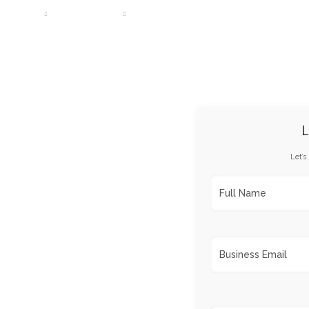
DESIGNS
SERVICES
PORTFOLIO
CAREERS
PA
L
Let’s