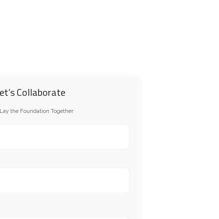
RTNERSHIP
CONTACT US
et’s Collaborate
 Lay the Foundation Together