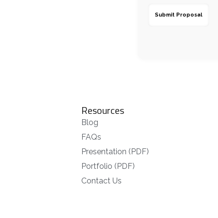
Resources
Blog
FAQs
Presentation (PDF)
Portfolio (PDF)
Contact Us