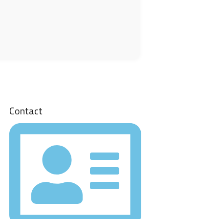
Contact