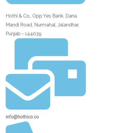
Hothi & Co., Opp Yes Bank, Dana
Mandi Road, Nurmahal, Jalandhar,
Punjab - 144039
info@hothico.co