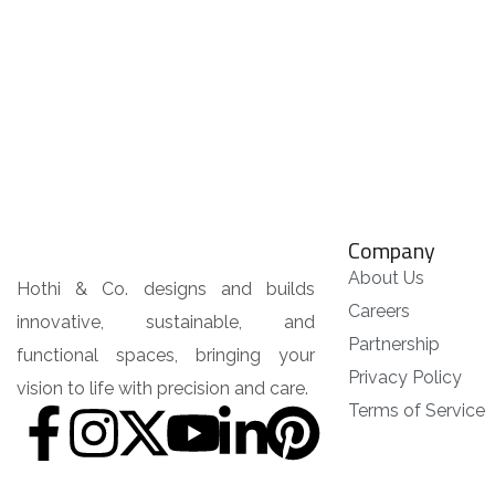
Company
About Us
Hothi & Co. designs and builds
Careers
innovative, sustainable, and
Partnership
functional spaces, bringing your
Privacy Policy
vision to life with precision and care.
Terms of Service