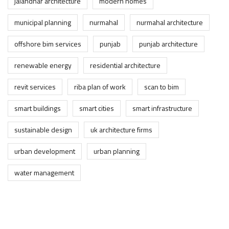
jalandhar architecture
modern homes
municipal planning
nurmahal
nurmahal architecture
offshore bim services
punjab
punjab architecture
renewable energy
residential architecture
revit services
riba plan of work
scan to bim
smart buildings
smart cities
smart infrastructure
sustainable design
uk architecture firms
urban development
urban planning
water management