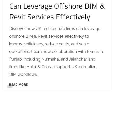
Can Leverage Offshore BIM &
Revit Services Effectively
Discover how UK architecture firms can leverage
offshore BIM & Revit services effectively to
improve efficiency, reduce costs, and scale
operations. Learn how collaboration with teams in
Punjab, including Nurmahal and Jalandhar, and
firms like Hothi & Co can support UK-compliant
BIM workflows.
READ MORE