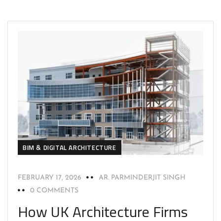
BIM & DIGITAL ARCHITECTURE
FEBRUARY 17, 2026
AR. PARMINDERJIT SINGH
0 COMMENTS
How UK Architecture Firms