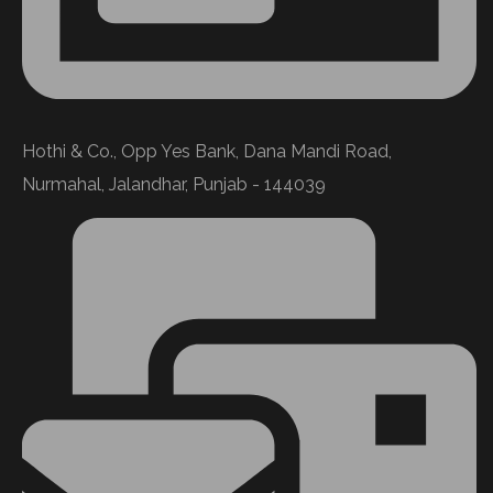
Hothi & Co., Opp Yes Bank, Dana Mandi Road,
Nurmahal, Jalandhar, Punjab - 144039