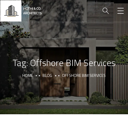
Tag:
Offshore BIM Services
HOME
BLOG
OFFSHORE BIM SERVICES