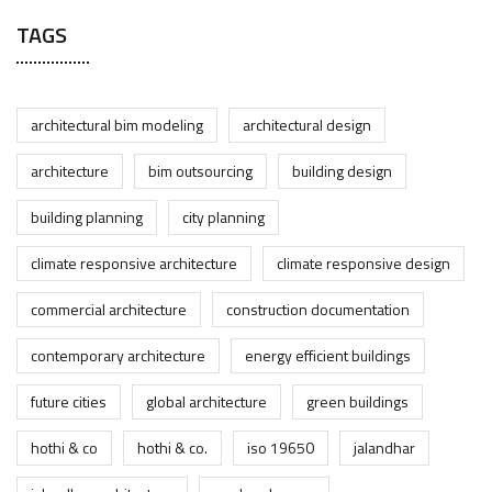
TAGS
architectural bim modeling
architectural design
architecture
bim outsourcing
building design
building planning
city planning
climate responsive architecture
climate responsive design
commercial architecture
construction documentation
contemporary architecture
energy efficient buildings
future cities
global architecture
green buildings
hothi & co
hothi & co.
iso 19650
jalandhar