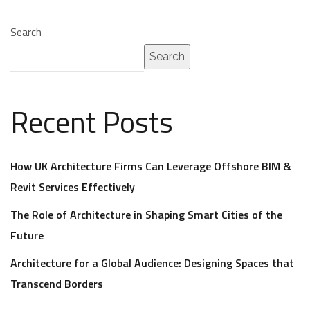
Search
Search
Recent Posts
How UK Architecture Firms Can Leverage Offshore BIM &
Revit Services Effectively
The Role of Architecture in Shaping Smart Cities of the
Future
Architecture for a Global Audience: Designing Spaces that
Transcend Borders