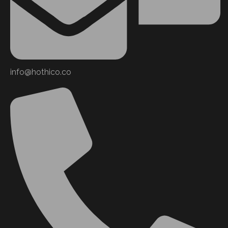
info@hothico.co