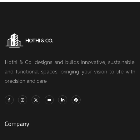
Hothi & Co. designs and builds innovative, sustainable,
and functional spaces, bringing your vision to life with
precision and care.
Company