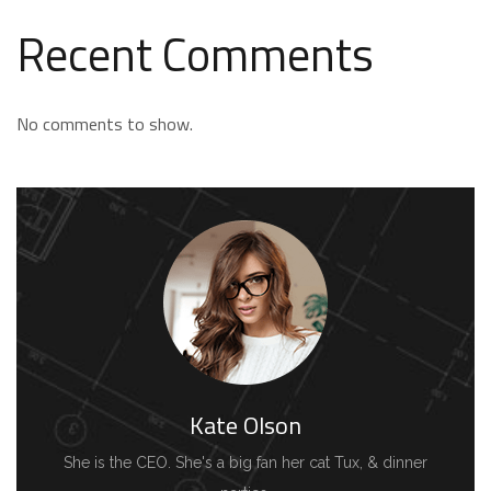
Recent Comments
No comments to show.
Kate Olson
She is the CEO. She's a big fan her cat Tux, & dinner