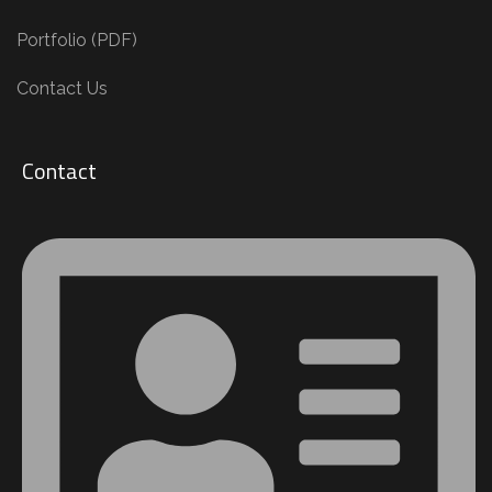
Portfolio (PDF)
Contact Us
Contact