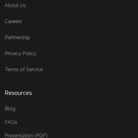
About Us
Careers
Partnership
Privacy Policy
Terms of Service
Resources
Blog
FAQs
Presentation (PDF)