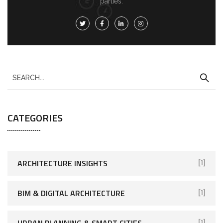
parties.
CATEGORIES
ARCHITECTURE INSIGHTS
[1]
BIM & DIGITAL ARCHITECTURE
[1]
URBAN PLANNING & SMART CITIES
[1]