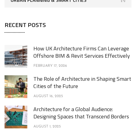
RECENT POSTS
How UK Architecture Firms Can Leverage
Offshore BIM & Revit Services Effectively
FEBRUARY 17, 2026
The Role of Architecture in Shaping Smart
Cities of the Future
AUGUST 16, 2025
Architecture for a Global Audience:
Designing Spaces that Transcend Borders
AUGUST 1, 2025