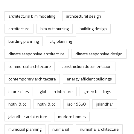
architectural bim modeling
architectural design
architecture
bim outsourcing
building design
building planning
city planning
climate responsive architecture
climate responsive design
commercial architecture
construction documentation
contemporary architecture
energy efficient buildings
future cities
global architecture
green buildings
hothi & co
hothi & co.
iso 19650
jalandhar
jalandhar architecture
modern homes
municipal planning
nurmahal
nurmahal architecture