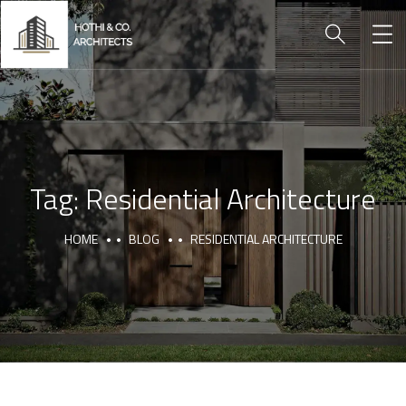
Tag:
Residential Architecture
HOME
BLOG
RESIDENTIAL ARCHITECTURE