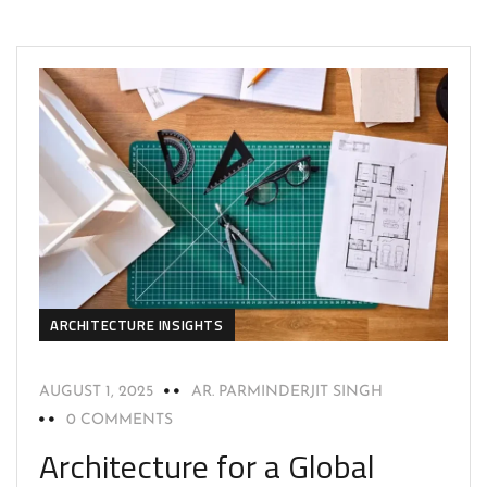
ARCHITECTURE INSIGHTS
AUGUST 1, 2025
AR. PARMINDERJIT SINGH
0 COMMENTS
Architecture for a Global