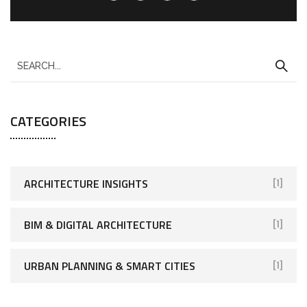
CATEGORIES
ARCHITECTURE INSIGHTS
[1]
BIM & DIGITAL ARCHITECTURE
[1]
URBAN PLANNING & SMART CITIES
[1]