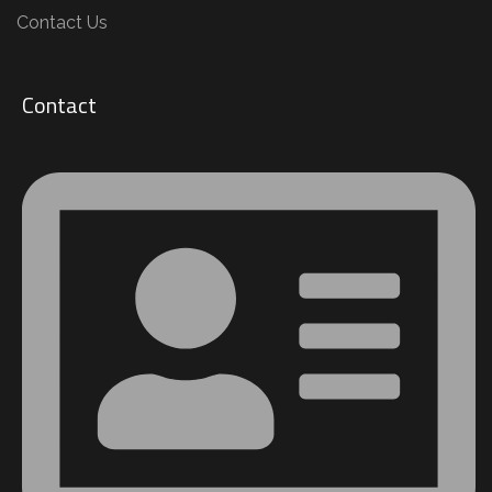
Contact Us
Contact