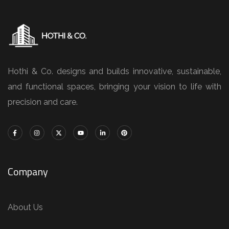
Hothi & Co. designs and builds innovative, sustainable,
and functional spaces, bringing your vision to life with
precision and care.
Company
About Us