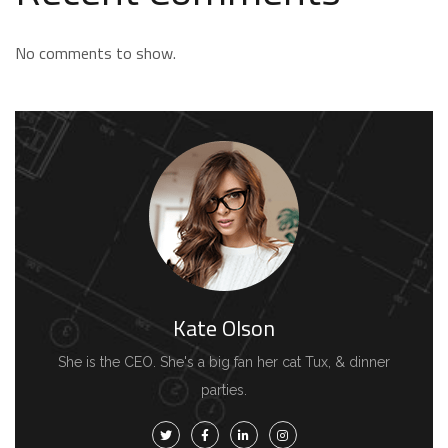
No comments to show.
Kate Olson
She is the CEO. She's a big fan her cat Tux, & dinner
parties.