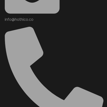
info@hothico.co