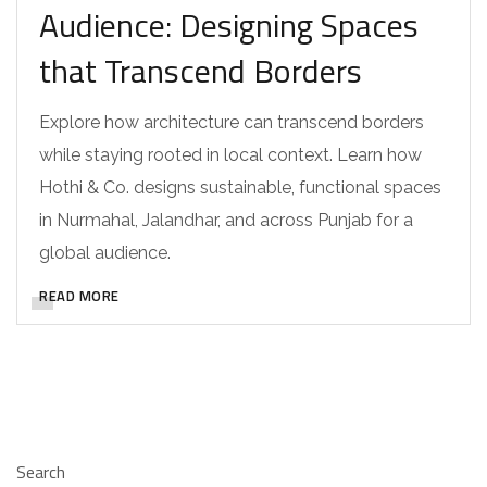
Audience: Designing Spaces
that Transcend Borders
Explore how architecture can transcend borders
while staying rooted in local context. Learn how
Hothi & Co. designs sustainable, functional spaces
in Nurmahal, Jalandhar, and across Punjab for a
global audience.
READ MORE
Search