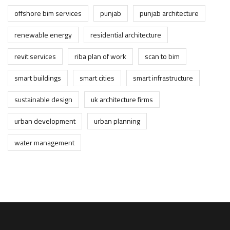
offshore bim services
punjab
punjab architecture
renewable energy
residential architecture
revit services
riba plan of work
scan to bim
smart buildings
smart cities
smart infrastructure
sustainable design
uk architecture firms
urban development
urban planning
water management