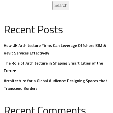
Search
Recent Posts
How UK Architecture Firms Can Leverage Offshore BIM &
Revit Services Effectively
The Role of Architecture in Shaping Smart Cities of the
Future
Architecture for a Global Audience: Designing Spaces that
Transcend Borders
Recent Comments