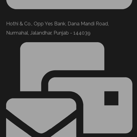
Hothi & Co., Opp Yes Bank, Dana Mandi Road,
Nurmahal, Jalandhar, Punjab - 144039