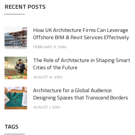
RECENT POSTS
How UK Architecture Firms Can Leverage
Offshore BIM & Revit Services Effectively
FEBRUARY 17, 2026
The Role of Architecture in Shaping Smart
Cities of the Future
AUGUST 16, 2025
Architecture for a Global Audience:
Designing Spaces that Transcend Borders
AUGUST 1, 2025
TAGS