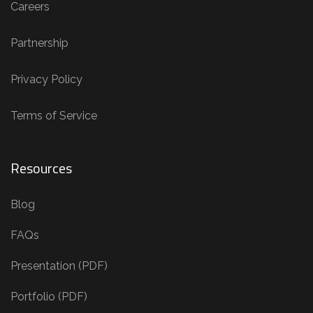
Careers
Partnership
Privacy Policy
Terms of Service
Resources
Blog
FAQs
Presentation (PDF)
Portfolio (PDF)