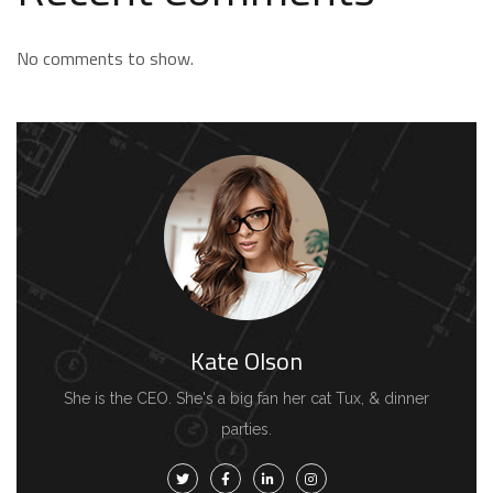
No comments to show.
Kate Olson
She is the CEO. She's a big fan her cat Tux, & dinner
parties.