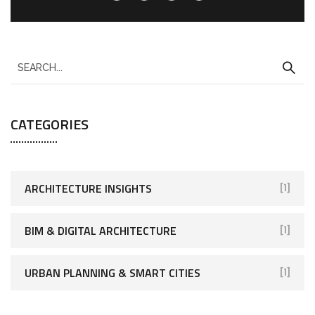
CATEGORIES
ARCHITECTURE INSIGHTS
[1]
BIM & DIGITAL ARCHITECTURE
[1]
URBAN PLANNING & SMART CITIES
[1]