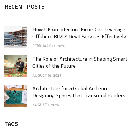
RECENT POSTS
How UK Architecture Firms Can Leverage
Offshore BIM & Revit Services Effectively
FEBRUARY 17, 2026
The Role of Architecture in Shaping Smart
Cities of the Future
AUGUST 16, 2025
Architecture for a Global Audience:
Designing Spaces that Transcend Borders
AUGUST 1, 2025
TAGS