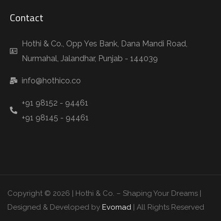
Contact
Hothi & Co., Opp Yes Bank, Dana Mandi Road,
Nurmahal, Jalandhar, Punjab - 144039
info@hothico.co
+91 98152 - 94461
+91 98145 - 94461
Copyright © 2026 | Hothi & Co. – Shaping Your Dreams |
Designed & Developed by
Evomad
| All Rights Reserved