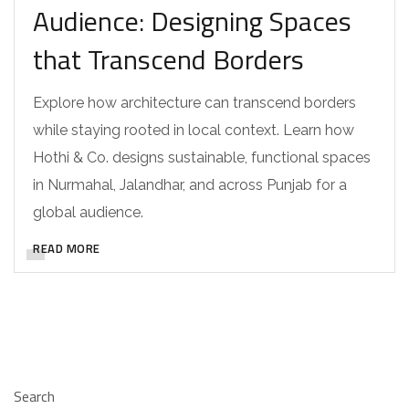
Audience: Designing Spaces
that Transcend Borders
Explore how architecture can transcend borders
while staying rooted in local context. Learn how
Hothi & Co. designs sustainable, functional spaces
in Nurmahal, Jalandhar, and across Punjab for a
global audience.
READ MORE
Search