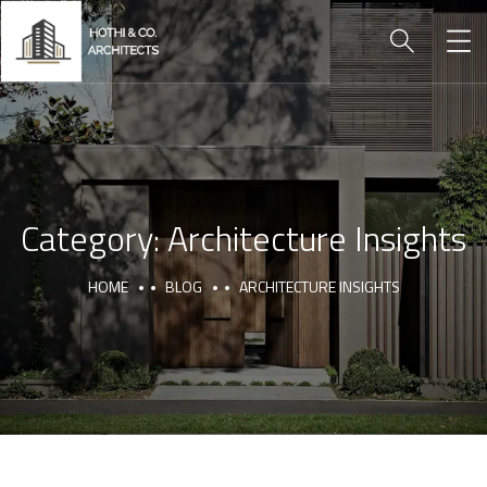
Category:
Architecture Insights
HOME
BLOG
ARCHITECTURE INSIGHTS