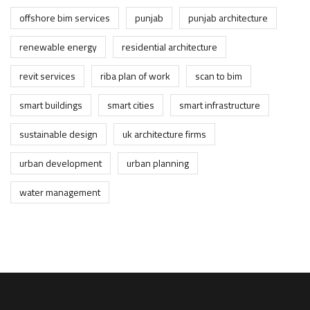
offshore bim services
punjab
punjab architecture
renewable energy
residential architecture
revit services
riba plan of work
scan to bim
smart buildings
smart cities
smart infrastructure
sustainable design
uk architecture firms
urban development
urban planning
water management