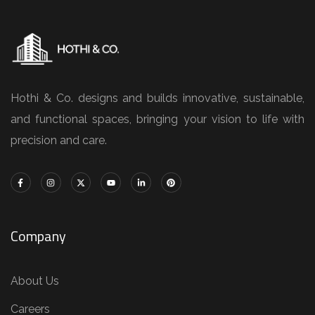
Hothi & Co. designs and builds innovative, sustainable,
and functional spaces, bringing your vision to life with
precision and care.
Company
About Us
Careers