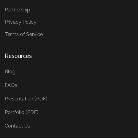
Partnership
Privacy Policy
Terms of Service
Resources
Blog
FAQs
Presentation (PDF)
Portfolio (PDF)
Contact Us