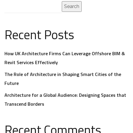
Search
Recent Posts
How UK Architecture Firms Can Leverage Offshore BIM &
Revit Services Effectively
The Role of Architecture in Shaping Smart Cities of the
Future
Architecture for a Global Audience: Designing Spaces that
Transcend Borders
Recent Comments