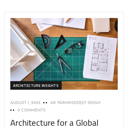
ARCHITECTURE INSIGHTS
AUGUST 1, 2025
AR. PARMINDERJIT SINGH
0 COMMENTS
Architecture for a Global