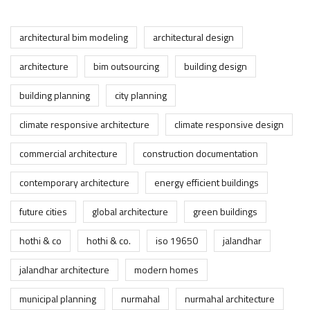
architectural bim modeling
architectural design
architecture
bim outsourcing
building design
building planning
city planning
climate responsive architecture
climate responsive design
commercial architecture
construction documentation
contemporary architecture
energy efficient buildings
future cities
global architecture
green buildings
hothi & co
hothi & co.
iso 19650
jalandhar
jalandhar architecture
modern homes
municipal planning
nurmahal
nurmahal architecture