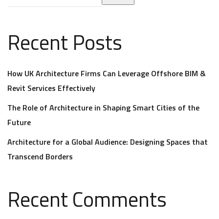
Recent Posts
How UK Architecture Firms Can Leverage Offshore BIM &
Revit Services Effectively
The Role of Architecture in Shaping Smart Cities of the
Future
Architecture for a Global Audience: Designing Spaces that
Transcend Borders
Recent Comments