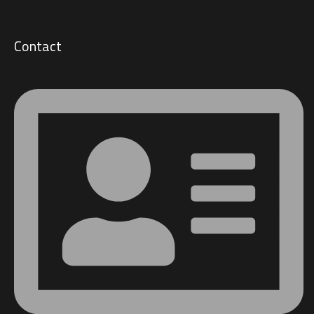
Contact