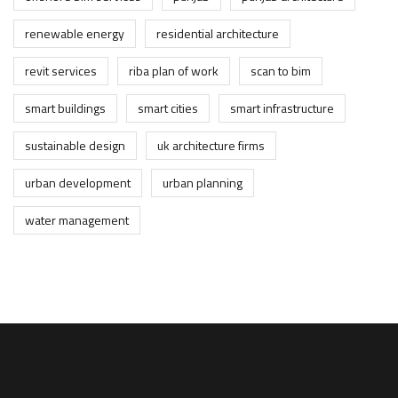
renewable energy
residential architecture
revit services
riba plan of work
scan to bim
smart buildings
smart cities
smart infrastructure
sustainable design
uk architecture firms
urban development
urban planning
water management