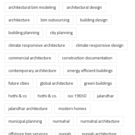
architectural bim modeling
architectural design
architecture
bim outsourcing
building design
building planning
city planning
climate responsive architecture
climate responsive design
commercial architecture
construction documentation
contemporary architecture
energy efficient buildings
future cities
global architecture
green buildings
hothi & co
hothi & co.
iso 19650
jalandhar
jalandhar architecture
modern homes
municipal planning
nurmahal
nurmahal architecture
offshore bim services
punjab
punjab architecture