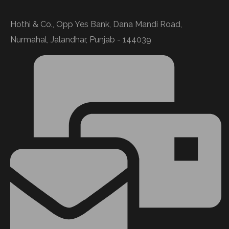
Hothi & Co., Opp Yes Bank, Dana Mandi Road,
Nurmahal, Jalandhar, Punjab - 144039