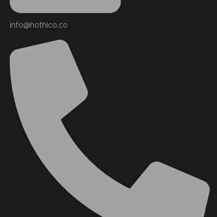
info@hothico.co