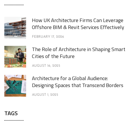
How UK Architecture Firms Can Leverage
Offshore BIM & Revit Services Effectively
FEBRUARY 17, 2026
The Role of Architecture in Shaping Smart
Cities of the Future
AUGUST 16, 2025
Architecture for a Global Audience:
Designing Spaces that Transcend Borders
AUGUST 1, 2025
TAGS