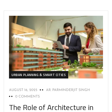
URBAN PLANNING & SMART CITIES
AUGUST 16, 2025
AR. PARMINDERJIT SINGH
0 COMMENTS
The Role of Architecture in