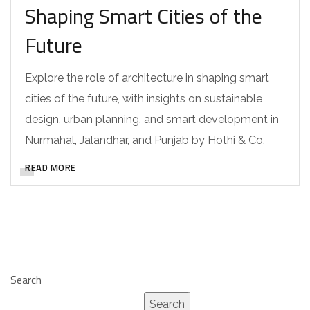
Shaping Smart Cities of the
Future
Explore the role of architecture in shaping smart
cities of the future, with insights on sustainable
design, urban planning, and smart development in
Nurmahal, Jalandhar, and Punjab by Hothi & Co.
READ MORE
Search
Search