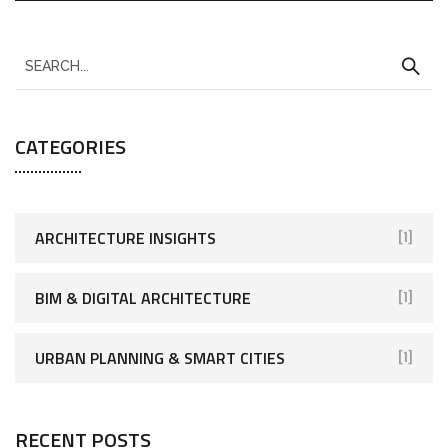
CATEGORIES
ARCHITECTURE INSIGHTS
[1]
BIM & DIGITAL ARCHITECTURE
[1]
URBAN PLANNING & SMART CITIES
[1]
RECENT POSTS