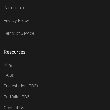
Partnership
Privacy Policy
Terms of Service
Resources
Blog
FAQs
Presentation (PDF)
Portfolio (PDF)
Contact Us