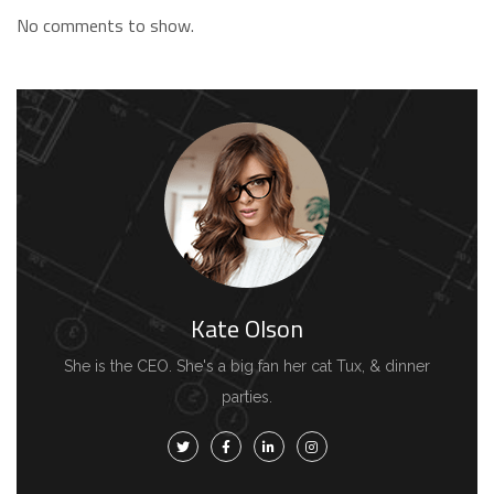
No comments to show.
Kate Olson
She is the CEO. She's a big fan her cat Tux, & dinner
parties.