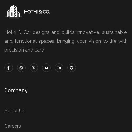
Hothi & Co. designs and builds innovative, sustainable,
and functional spaces, bringing your vision to life with
precision and care.
Company
About Us
Careers