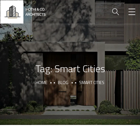
Tag:
Smart Cities
HOME
BLOG
SMART CITIES