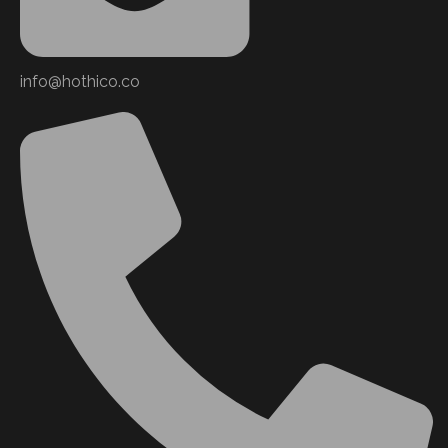
info@hothico.co