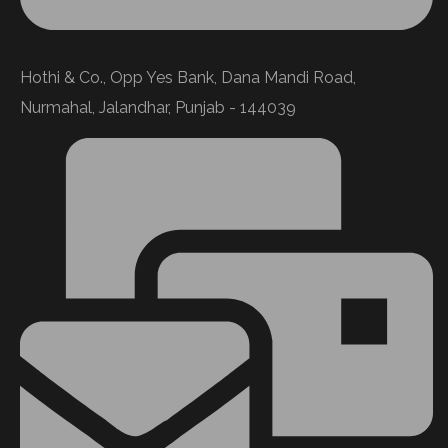
Hothi & Co., Opp Yes Bank, Dana Mandi Road,
Nurmahal, Jalandhar, Punjab - 144039