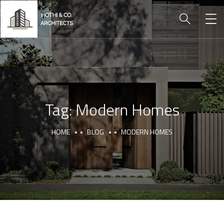
Tag:
Modern Homes
HOME
BLOG
MODERN HOMES