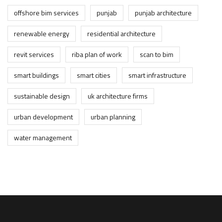
offshore bim services
punjab
punjab architecture
renewable energy
residential architecture
revit services
riba plan of work
scan to bim
smart buildings
smart cities
smart infrastructure
sustainable design
uk architecture firms
urban development
urban planning
water management