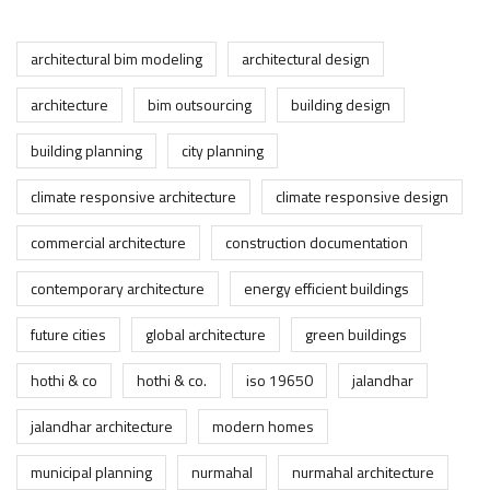
architectural bim modeling
architectural design
architecture
bim outsourcing
building design
building planning
city planning
climate responsive architecture
climate responsive design
commercial architecture
construction documentation
contemporary architecture
energy efficient buildings
future cities
global architecture
green buildings
hothi & co
hothi & co.
iso 19650
jalandhar
jalandhar architecture
modern homes
municipal planning
nurmahal
nurmahal architecture