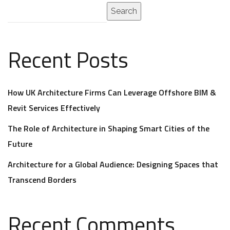
Search
Recent Posts
How UK Architecture Firms Can Leverage Offshore BIM &
Revit Services Effectively
The Role of Architecture in Shaping Smart Cities of the
Future
Architecture for a Global Audience: Designing Spaces that
Transcend Borders
Recent Comments