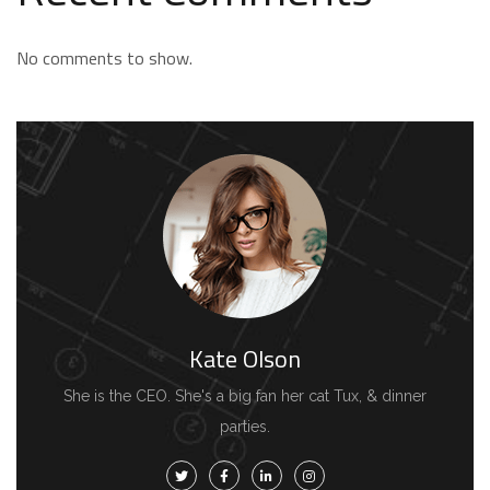
No comments to show.
Kate Olson
She is the CEO. She's a big fan her cat Tux, & dinner
parties.