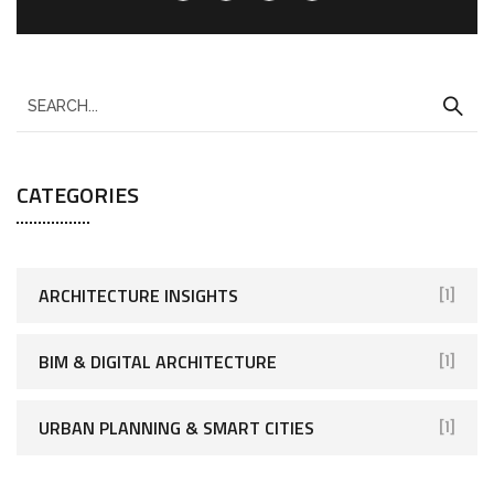
CATEGORIES
ARCHITECTURE INSIGHTS
[1]
BIM & DIGITAL ARCHITECTURE
[1]
URBAN PLANNING & SMART CITIES
[1]