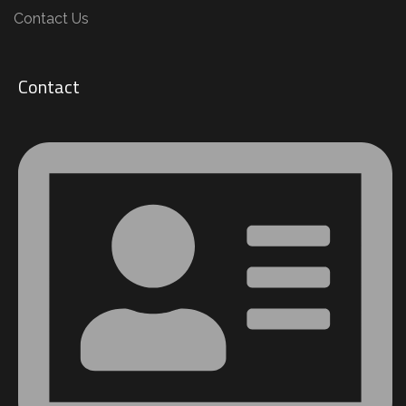
Contact Us
Contact