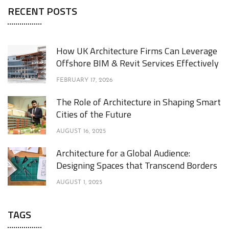
RECENT POSTS
How UK Architecture Firms Can Leverage
Offshore BIM & Revit Services Effectively
FEBRUARY 17, 2026
The Role of Architecture in Shaping Smart
Cities of the Future
AUGUST 16, 2025
Architecture for a Global Audience:
Designing Spaces that Transcend Borders
AUGUST 1, 2025
TAGS