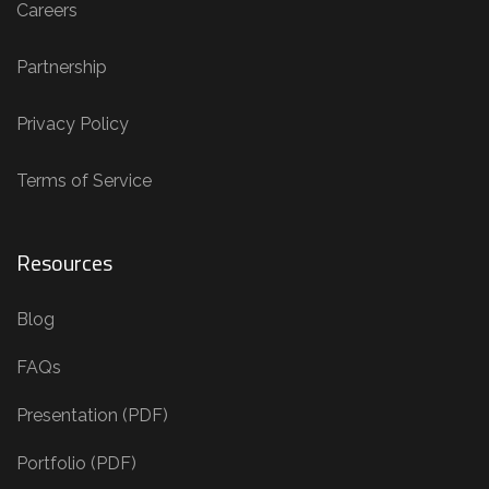
Careers
Partnership
Privacy Policy
Terms of Service
Resources
Blog
FAQs
Presentation (PDF)
Portfolio (PDF)