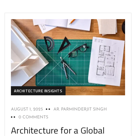
ARCHITECTURE INSIGHTS
AUGUST 1, 2025
AR. PARMINDERJIT SINGH
0 COMMENTS
Architecture for a Global