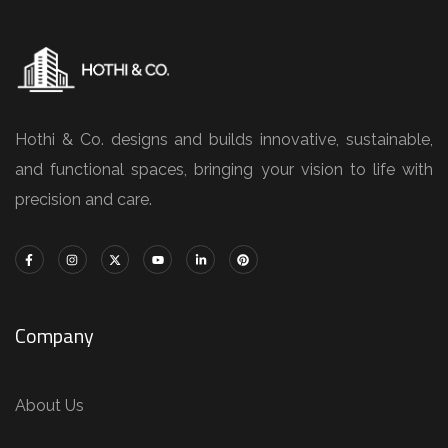
Hothi & Co. designs and builds innovative, sustainable,
and functional spaces, bringing your vision to life with
precision and care.
Company
About Us