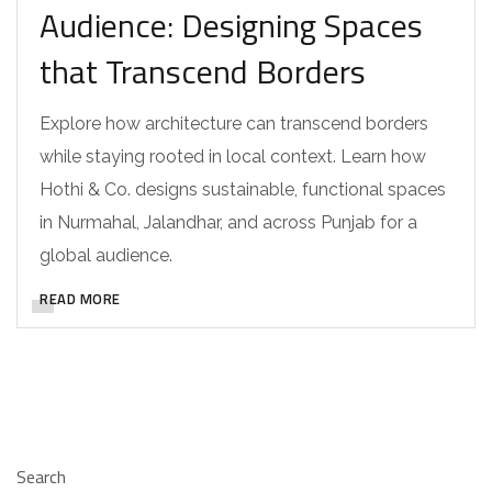
Audience: Designing Spaces
that Transcend Borders
Explore how architecture can transcend borders
while staying rooted in local context. Learn how
Hothi & Co. designs sustainable, functional spaces
in Nurmahal, Jalandhar, and across Punjab for a
global audience.
READ MORE
Search