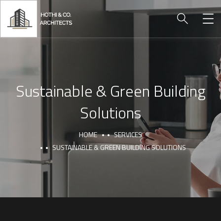
Sustainable & Green Building
Solutions
HOME
SERVICES
SUSTAINABLE & GREEN BUILDING SOLUTIONS