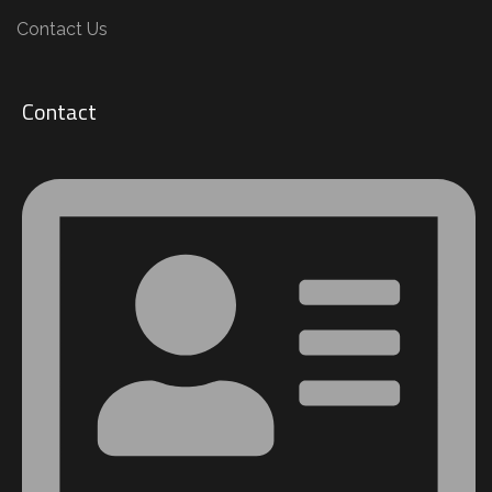
Contact Us
Contact