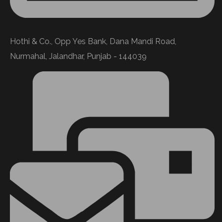
Hothi & Co., Opp Yes Bank, Dana Mandi Road,
Nurmahal, Jalandhar, Punjab - 144039