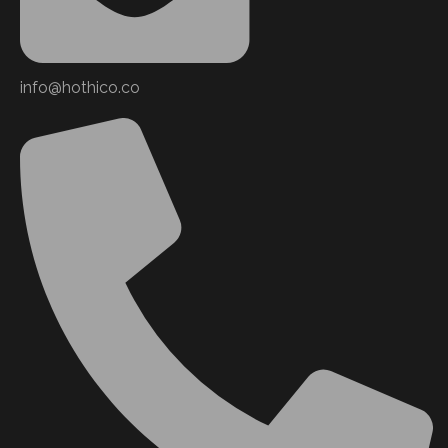
info@hothico.co