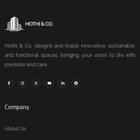
Hothi & Co. designs and builds innovative, sustainable,
and functional spaces, bringing your vision to life with
precision and care.
Company
About Us