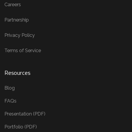
Careers
Partnership
Privacy Policy
Terms of Service
Resources
Blog
FAQs
Presentation (PDF)
Portfolio (PDF)