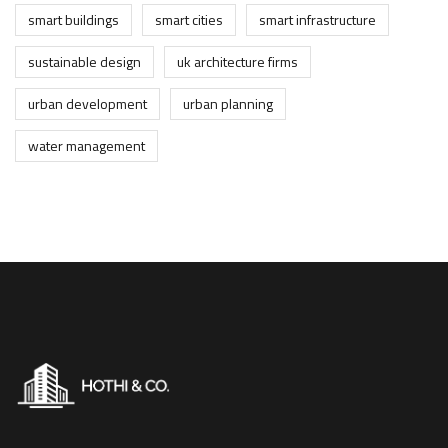
smart buildings
smart cities
smart infrastructure
sustainable design
uk architecture firms
urban development
urban planning
water management