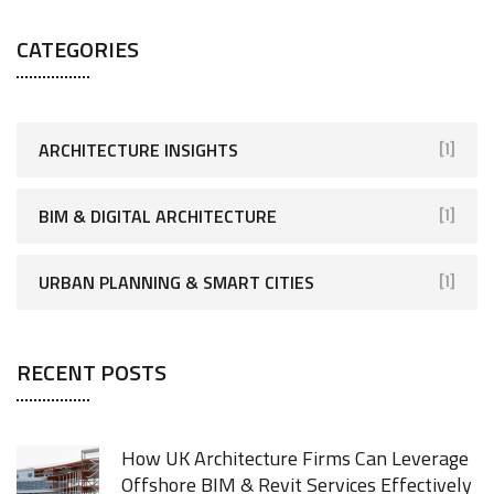
CATEGORIES
ARCHITECTURE INSIGHTS
[1]
BIM & DIGITAL ARCHITECTURE
[1]
URBAN PLANNING & SMART CITIES
[1]
RECENT POSTS
How UK Architecture Firms Can Leverage
Offshore BIM & Revit Services Effectively