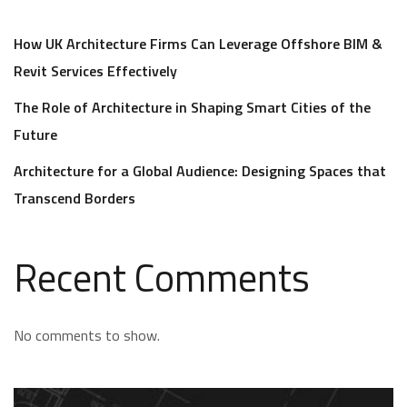
How UK Architecture Firms Can Leverage Offshore BIM &
Revit Services Effectively
The Role of Architecture in Shaping Smart Cities of the
Future
Architecture for a Global Audience: Designing Spaces that
Transcend Borders
Recent Comments
No comments to show.