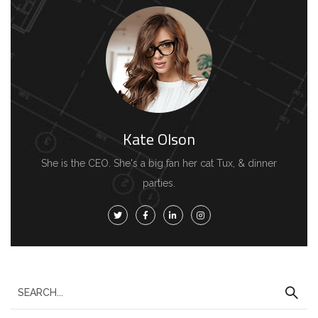
Kate Olson
She is the CEO. She's a big fan her cat Tux, & dinner
parties.