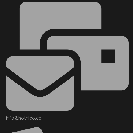
info@hothico.co