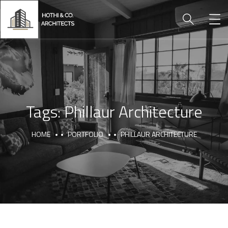
Tags:
Phillaur Architecture
HOME
PORTFOLIO
PHILLAUR ARCHITECTURE