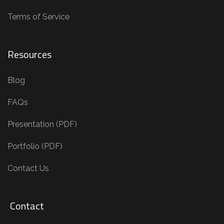
Terms of Service
Resources
Blog
FAQs
Presentation (PDF)
Portfolio (PDF)
Contact Us
Contact