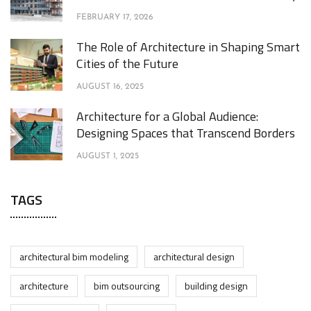
FEBRUARY 17, 2026
The Role of Architecture in Shaping Smart
Cities of the Future
AUGUST 16, 2025
Architecture for a Global Audience:
Designing Spaces that Transcend Borders
AUGUST 1, 2025
TAGS
architectural bim modeling
architectural design
architecture
bim outsourcing
building design