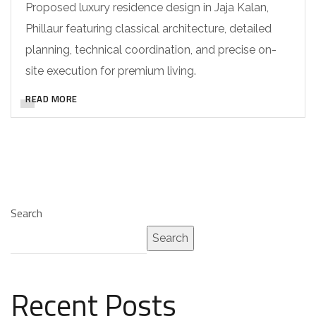
Proposed luxury residence design in Jaja Kalan,
Phillaur featuring classical architecture, detailed
planning, technical coordination, and precise on-
site execution for premium living.
READ MORE
Search
Search
Recent Posts