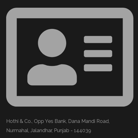
Hothi & Co., Opp Yes Bank, Dana Mandi Road,
Nurmahal, Jalandhar, Punjab - 144039