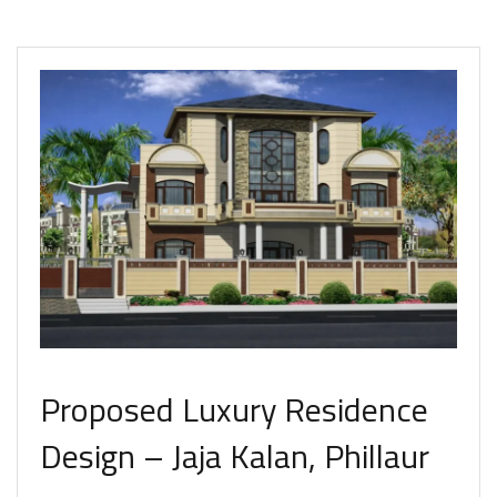
Proposed Luxury Residence
Design – Jaja Kalan, Phillaur