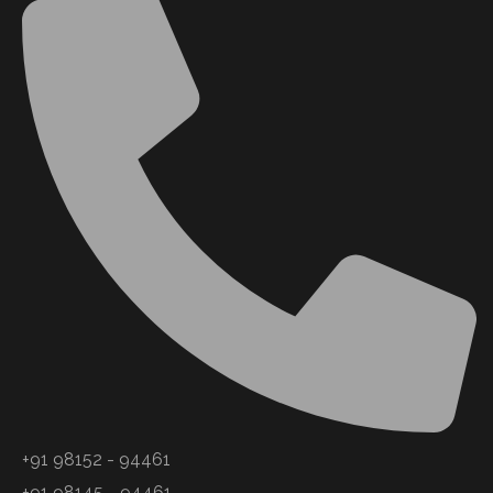
+91 98152 - 94461
+91 98145 - 94461