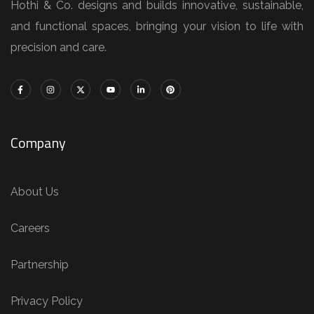
Hothi & Co. designs and builds innovative, sustainable,
and functional spaces, bringing your vision to life with
precision and care.
Company
About Us
Careers
Partnership
Privacy Policy