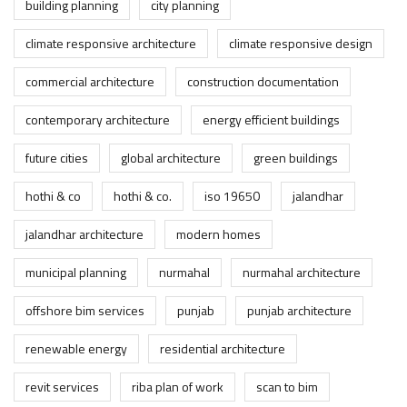
building planning
city planning
climate responsive architecture
climate responsive design
commercial architecture
construction documentation
contemporary architecture
energy efficient buildings
future cities
global architecture
green buildings
hothi & co
hothi & co.
iso 19650
jalandhar
jalandhar architecture
modern homes
municipal planning
nurmahal
nurmahal architecture
offshore bim services
punjab
punjab architecture
renewable energy
residential architecture
revit services
riba plan of work
scan to bim