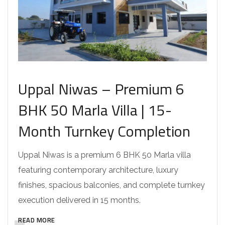
Uppal Niwas – Premium 6
BHK 50 Marla Villa | 15-
Month Turnkey Completion
Uppal Niwas is a premium 6 BHK 50 Marla villa
featuring contemporary architecture, luxury
finishes, spacious balconies, and complete turnkey
execution delivered in 15 months.
READ MORE