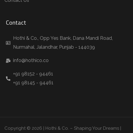
Contact Us
Contact
Hothi & Co., Opp Yes Bank, Dana Mandi Road,
Nurmahal, Jalandhar, Punjab - 144039
info@hothico.co
+91 98152 - 94461
+91 98145 - 94461
Copyright © 2026 | Hothi & Co. – Shaping Your Dreams |