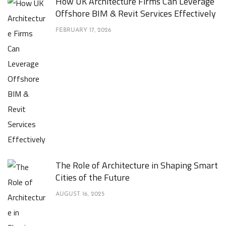
How UK Architecture Firms Can Leverage
Offshore BIM & Revit Services Effectively
FEBRUARY 17, 2026
The Role of Architecture in Shaping Smart
Cities of the Future
AUGUST 16, 2025