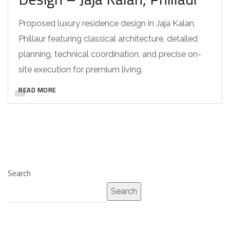
Proposed luxury residence design in Jaja Kalan,
Phillaur featuring classical architecture, detailed
planning, technical coordination, and precise on-
site execution for premium living.
READ MORE
Search
Search