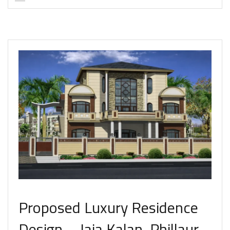
Proposed Luxury Residence
Design – Jaja Kalan, Phillaur