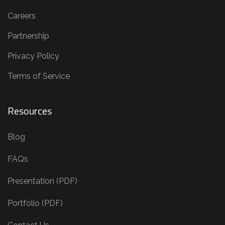
Careers
Partnership
Privacy Policy
Terms of Service
Resources
Blog
FAQs
Presentation (PDF)
Portfolio (PDF)