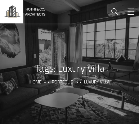
Tags:
Luxury Villa
HOME
PORTFOLIO
LUXURY VILLA