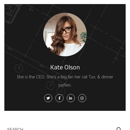
Kate Olson
She is the CEO. She's a big fan her cat Tux, & dinner
parties.