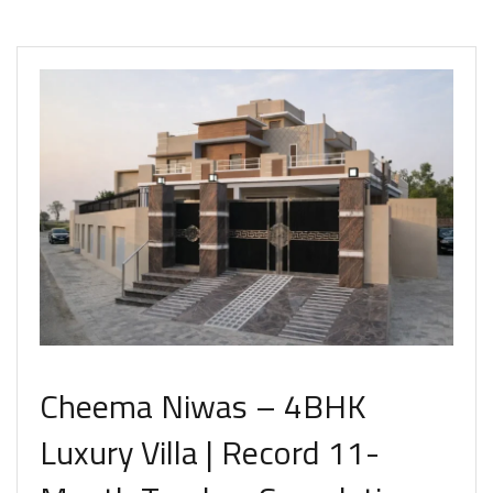
Cheema Niwas – 4BHK
Luxury Villa | Record 11-