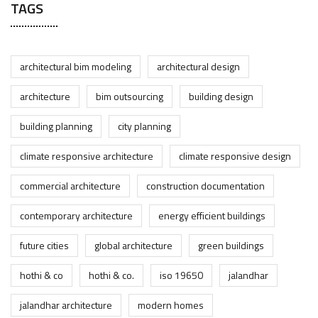
TAGS
architectural bim modeling
architectural design
architecture
bim outsourcing
building design
building planning
city planning
climate responsive architecture
climate responsive design
commercial architecture
construction documentation
contemporary architecture
energy efficient buildings
future cities
global architecture
green buildings
hothi & co
hothi & co.
iso 19650
jalandhar
jalandhar architecture
modern homes