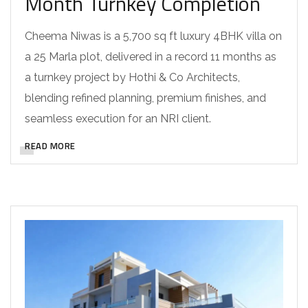
Month Turnkey Completion
Cheema Niwas is a 5,700 sq ft luxury 4BHK villa on
a 25 Marla plot, delivered in a record 11 months as
a turnkey project by Hothi & Co Architects,
blending refined planning, premium finishes, and
seamless execution for an NRI client.
READ MORE