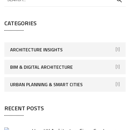
CATEGORIES
ARCHITECTURE INSIGHTS
[1]
BIM & DIGITAL ARCHITECTURE
[1]
URBAN PLANNING & SMART CITIES
[1]
RECENT POSTS