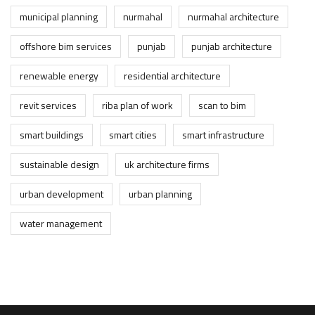
municipal planning
nurmahal
nurmahal architecture
offshore bim services
punjab
punjab architecture
renewable energy
residential architecture
revit services
riba plan of work
scan to bim
smart buildings
smart cities
smart infrastructure
sustainable design
uk architecture firms
urban development
urban planning
water management