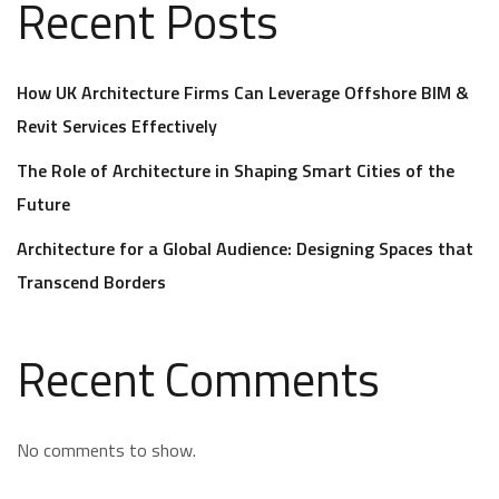
Recent Posts
How UK Architecture Firms Can Leverage Offshore BIM &
Revit Services Effectively
The Role of Architecture in Shaping Smart Cities of the
Future
Architecture for a Global Audience: Designing Spaces that
Transcend Borders
Recent Comments
No comments to show.