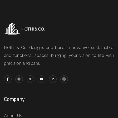
Hothi & Co. designs and builds innovative, sustainable,
and functional spaces, bringing your vision to life with
precision and care.
Company
About Us