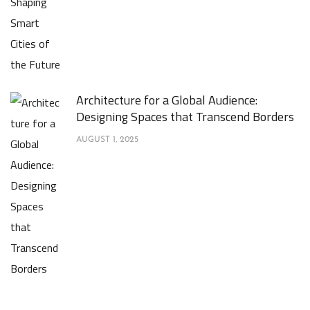
Architecture for a Global Audience:
Designing Spaces that Transcend Borders
AUGUST 1, 2025