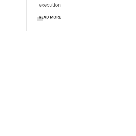
execution.
READ MORE