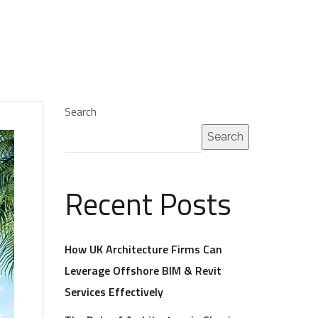
Search
Search
Recent Posts
How UK Architecture Firms Can
Leverage Offshore BIM & Revit
Services Effectively