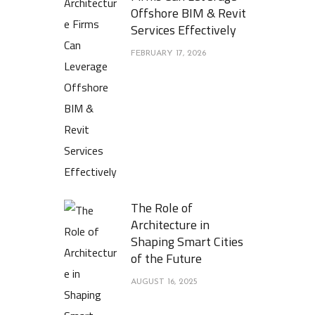
Offshore BIM & Revit
Services Effectively
FEBRUARY 17, 2026
The Role of
Architecture in
Shaping Smart Cities
of the Future
AUGUST 16, 2025