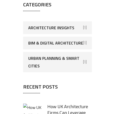
CATEGORIES
ARCHITECTURE INSIGHTS
[1]
BIM & DIGITAL ARCHITECTURE
[1]
URBAN PLANNING & SMART
[1]
CITIES
RECENT POSTS
How UK Architecture
Firms Can Leverage