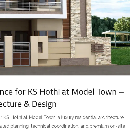
ce for KS Hothi at Model Town –
tecture & Design
KS Hothi at Model Town, a luxury residential architecture
tailed planning, technical coordination, and premium on-site