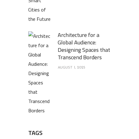
Architecture for a
Global Audience:
Designing Spaces that
Transcend Borders
AUGUST 1, 2025
TAGS