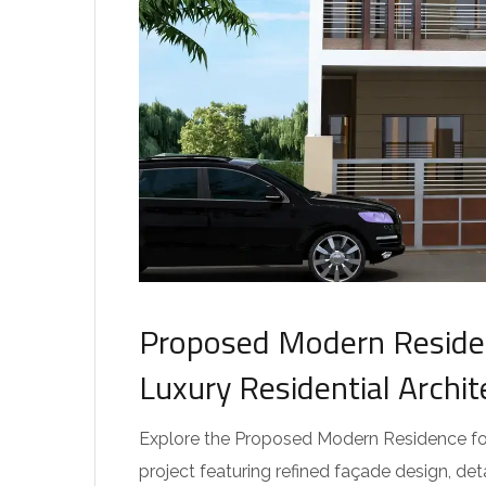
Proposed Modern Residen
Luxury Residential Archi
Explore the Proposed Modern Residence for 
project featuring refined façade design, de