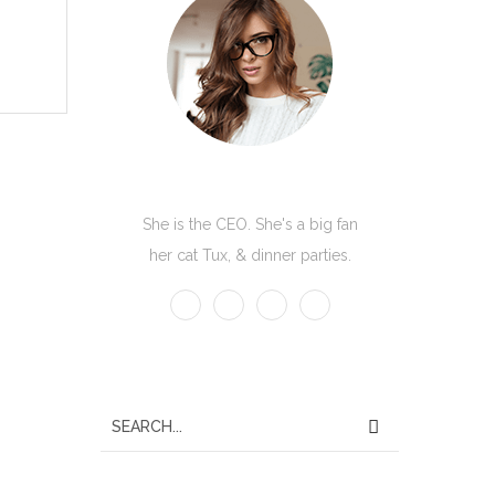
Kate Olson
She is the CEO. She's a big fan
her cat Tux, & dinner parties.