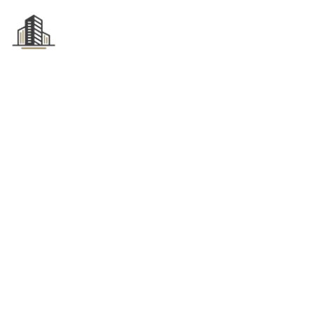
HOME
ABOUT US
Tag