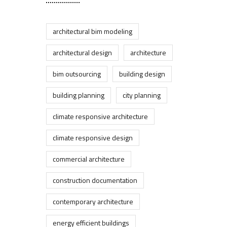
architectural bim modeling
architectural design
architecture
bim outsourcing
building design
building planning
city planning
climate responsive architecture
climate responsive design
commercial architecture
construction documentation
contemporary architecture
energy efficient buildings