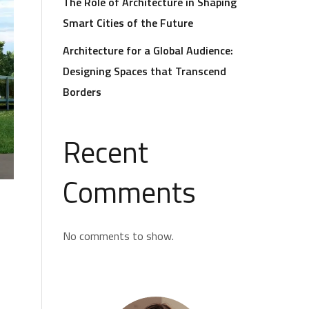
The Role of Architecture in Shaping
Smart Cities of the Future
Architecture for a Global Audience:
Designing Spaces that Transcend
Borders
Recent
Comments
No comments to show.