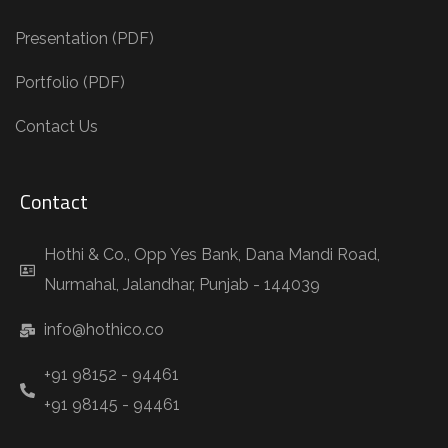
Presentation (PDF)
Portfolio (PDF)
Contact Us
Contact
Hothi & Co., Opp Yes Bank, Dana Mandi Road,
Nurmahal, Jalandhar, Punjab - 144039
info@hothico.co
+91 98152 - 94461
+91 98145 - 94461