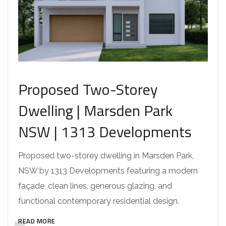
Proposed Two-Storey
Dwelling | Marsden Park
NSW | 1313 Developments
Proposed two-storey dwelling in Marsden Park,
NSW by 1313 Developments featuring a modern
façade, clean lines, generous glazing, and
functional contemporary residential design.
READ MORE