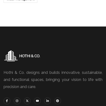
Hothi & Co. designs and builds innovative, sustainable,
and functional spaces, bringing your vision to life with
precision and care.