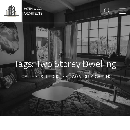
Tags:
Two Storey Dwelling
HOME
PORTFOLIO
TWO STOREY DWELLING