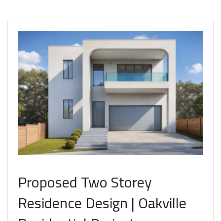
Proposed Two Storey
Residence Design | Oakville