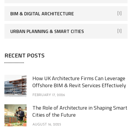
BIM & DIGITAL ARCHITECTURE
[1]
URBAN PLANNING & SMART CITIES
[1]
RECENT POSTS
How UK Architecture Firms Can Leverage
Offshore BIM & Revit Services Effectively
FEBRUARY 17, 2026
The Role of Architecture in Shaping Smart
Cities of the Future
AUGUST 16, 2025