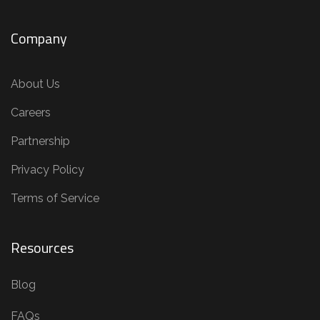
Company
About Us
Careers
Partnership
Privacy Policy
Terms of Service
Resources
Blog
FAQs