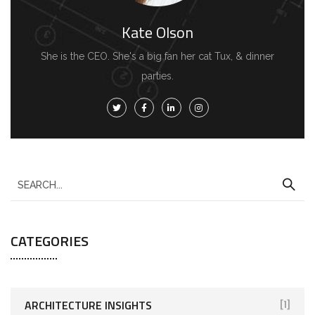
Kate Olson
She is the CEO. She's a big fan her cat Tux, & dinner
parties.
CATEGORIES
ARCHITECTURE INSIGHTS
[1]