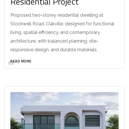
Residential Project
Proposed two-storey residential dwelling at
Stockwell Road, Oakville, designed for functional
living, spatial efficiency, and contemporary
architecture, with balanced planning, site-
responsive design, and durable materials.
READ MORE