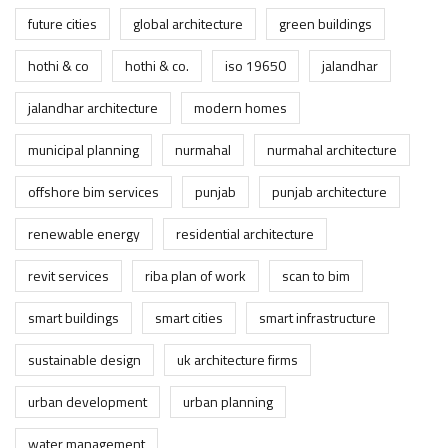
future cities
global architecture
green buildings
hothi & co
hothi & co.
iso 19650
jalandhar
jalandhar architecture
modern homes
municipal planning
nurmahal
nurmahal architecture
offshore bim services
punjab
punjab architecture
renewable energy
residential architecture
revit services
riba plan of work
scan to bim
smart buildings
smart cities
smart infrastructure
sustainable design
uk architecture firms
urban development
urban planning
water management