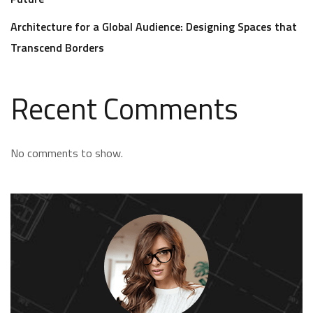
Architecture for a Global Audience: Designing Spaces that
Transcend Borders
Recent Comments
No comments to show.