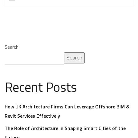
Search
Search
Recent Posts
How UK Architecture Firms Can Leverage Offshore BIM &
Revit Services Effectively
The Role of Architecture in Shaping Smart Cities of the
Future