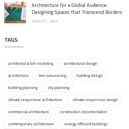
Architecture for a Global Audience:
Designing Spaces that Transcend Borders
AUGUST 1, 2025
TAGS
architectural bim modeling
architectural design
architecture
bim outsourcing
building design
building planning
city planning
climate responsive architecture
climate responsive design
commercial architecture
construction documentation
contemporary architecture
energy efficient buildings