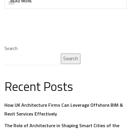
READ MORE
Search
Search
Recent Posts
How UK Architecture Firms Can Leverage Offshore BIM &
Revit Services Effectively
The Role of Architecture in Shaping Smart Cities of the