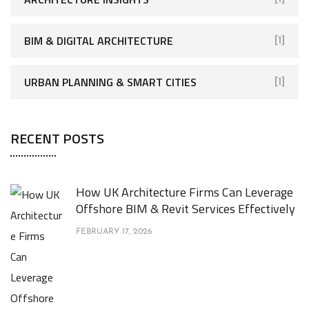
BIM & DIGITAL ARCHITECTURE
[1]
URBAN PLANNING & SMART CITIES
[1]
RECENT POSTS
How UK Architecture Firms Can Leverage
Offshore BIM & Revit Services Effectively
FEBRUARY 17, 2026