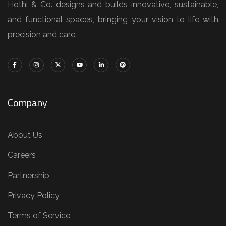
Hothi & Co. designs and builds innovative, sustainable,
and functional spaces, bringing your vision to life with
precision and care.
Company
About Us
Careers
Partnership
Privacy Policy
Terms of Service