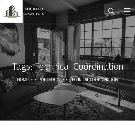
Tags:
Technical Coordination
HOME
PORTFOLIO
TECHNICAL COORDINATION