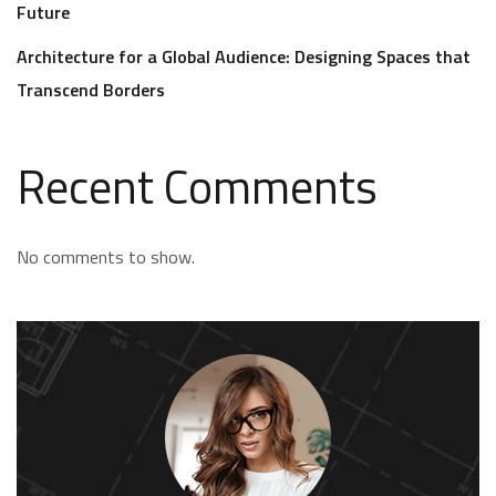
Future
Architecture for a Global Audience: Designing Spaces that
Transcend Borders
Recent Comments
No comments to show.