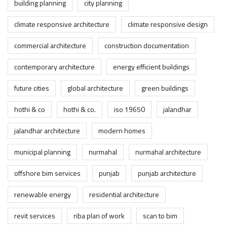
building planning
city planning
climate responsive architecture
climate responsive design
commercial architecture
construction documentation
contemporary architecture
energy efficient buildings
future cities
global architecture
green buildings
hothi & co
hothi & co.
iso 19650
jalandhar
jalandhar architecture
modern homes
municipal planning
nurmahal
nurmahal architecture
offshore bim services
punjab
punjab architecture
renewable energy
residential architecture
revit services
riba plan of work
scan to bim