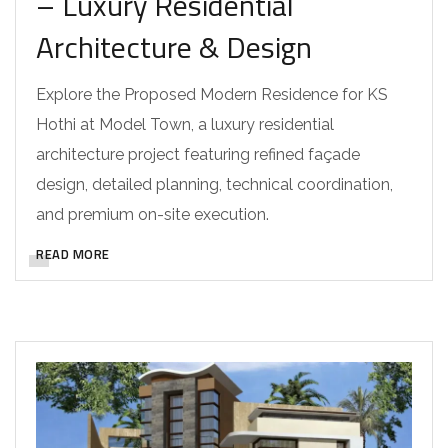
– Luxury Residential
Architecture & Design
Explore the Proposed Modern Residence for KS
Hothi at Model Town, a luxury residential
architecture project featuring refined façade
design, detailed planning, technical coordination,
and premium on-site execution.
READ MORE