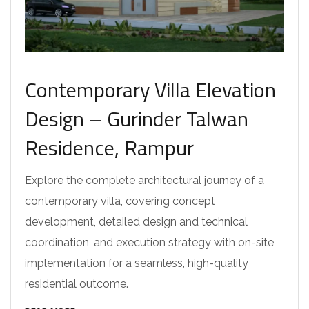
Contemporary Villa Elevation
Design – Gurinder Talwan
Residence, Rampur
Explore the complete architectural journey of a
contemporary villa, covering concept
development, detailed design and technical
coordination, and execution strategy with on-site
implementation for a seamless, high-quality
residential outcome.