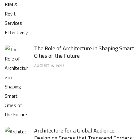
The Role of Architecture in Shaping Smart
Cities of the Future
AUGUST 16, 2025
Architecture for a Global Audience:
Designing Spaces that Transcend Borders