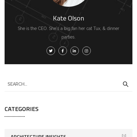
Kate Olson
She is the CEO. She's a big fan her cat Tux, & dinner
parties.
CATEGORIES
ARCHITECTURE INSIGHTS
[1]