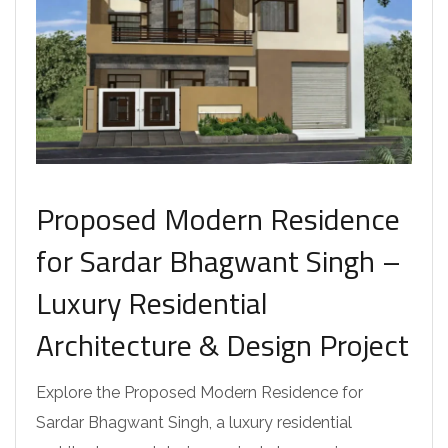
Proposed Modern Residence
for Sardar Bhagwant Singh –
Luxury Residential
Architecture & Design Project
Explore the Proposed Modern Residence for
Sardar Bhagwant Singh, a luxury residential