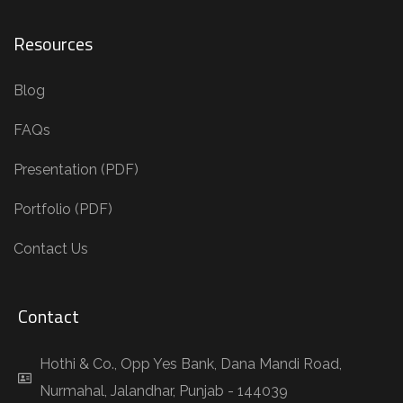
Resources
Blog
FAQs
Presentation (PDF)
Portfolio (PDF)
Contact Us
Contact
Hothi & Co., Opp Yes Bank, Dana Mandi Road,
Nurmahal, Jalandhar, Punjab - 144039