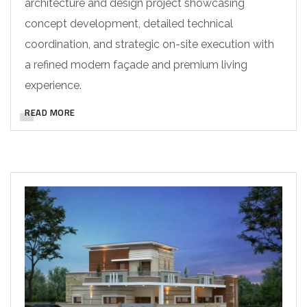
architecture and design project showcasing
concept development, detailed technical
coordination, and strategic on-site execution with
a refined modern façade and premium living
experience.
READ MORE