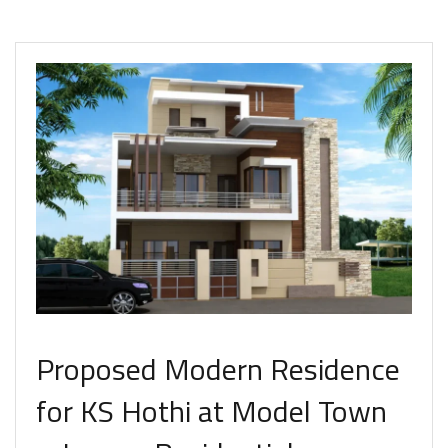
Proposed Modern Residence
for KS Hothi at Model Town