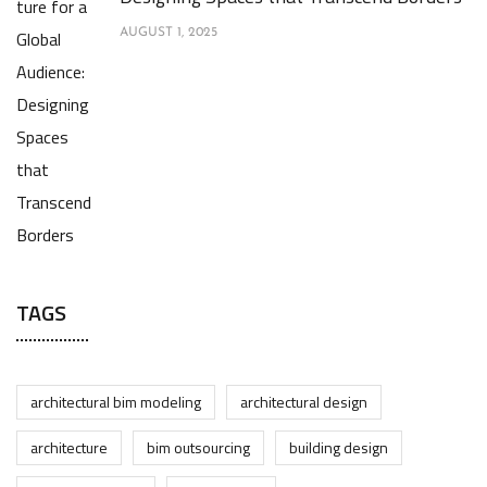
AUGUST 1, 2025
TAGS
architectural bim modeling
architectural design
architecture
bim outsourcing
building design