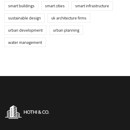
smart buildings
smart cities
smart infrastructure
sustainable design
uk architecture firms
urban development
urban planning
water management