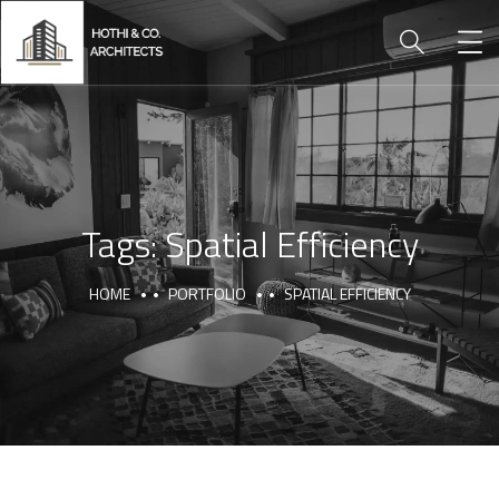
Tags:
Spatial Efficiency
HOME
PORTFOLIO
SPATIAL EFFICIENCY