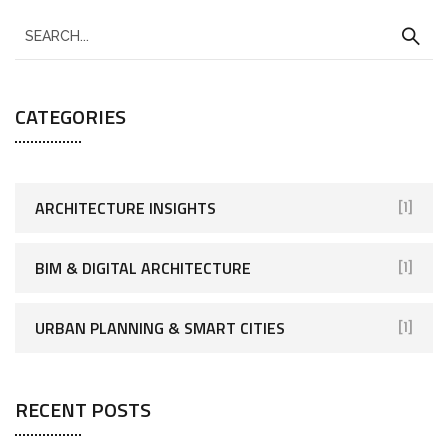
CATEGORIES
ARCHITECTURE INSIGHTS
[1]
BIM & DIGITAL ARCHITECTURE
[1]
URBAN PLANNING & SMART CITIES
[1]
RECENT POSTS