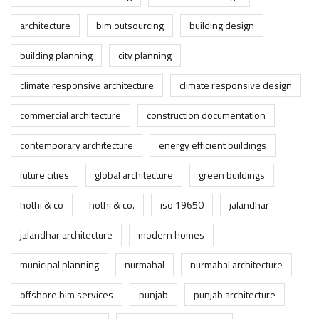
architecture
bim outsourcing
building design
building planning
city planning
climate responsive architecture
climate responsive design
commercial architecture
construction documentation
contemporary architecture
energy efficient buildings
future cities
global architecture
green buildings
hothi & co
hothi & co.
iso 19650
jalandhar
jalandhar architecture
modern homes
municipal planning
nurmahal
nurmahal architecture
offshore bim services
punjab
punjab architecture