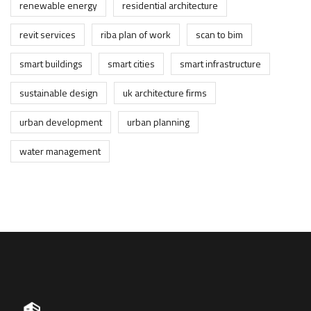
renewable energy
residential architecture
revit services
riba plan of work
scan to bim
smart buildings
smart cities
smart infrastructure
sustainable design
uk architecture firms
urban development
urban planning
water management