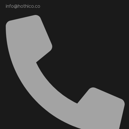
info@hothico.co