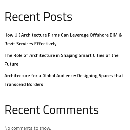
Recent Posts
How UK Architecture Firms Can Leverage Offshore BIM &
Revit Services Effectively
The Role of Architecture in Shaping Smart Cities of the
Future
Architecture for a Global Audience: Designing Spaces that
Transcend Borders
Recent Comments
No comments to show.