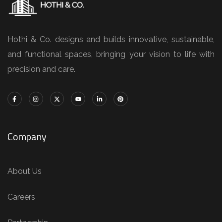
Hothi & Co. designs and builds innovative, sustainable,
and functional spaces, bringing your vision to life with
precision and care.
Company
About Us
Careers