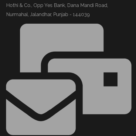
Hothi & Co., Opp Yes Bank, Dana Mandi Road,
Nurmahal, Jalandhar, Punjab - 144039