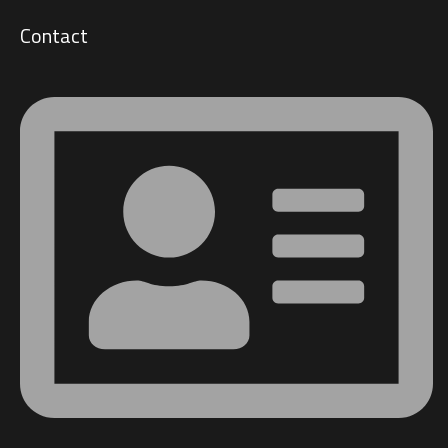
Contact