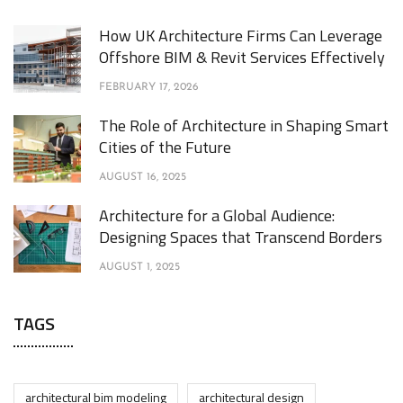
How UK Architecture Firms Can Leverage
Offshore BIM & Revit Services Effectively
FEBRUARY 17, 2026
The Role of Architecture in Shaping Smart
Cities of the Future
AUGUST 16, 2025
Architecture for a Global Audience:
Designing Spaces that Transcend Borders
AUGUST 1, 2025
TAGS
architectural bim modeling
architectural design