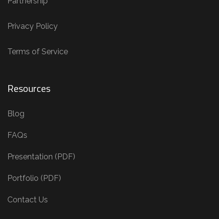
Partnership
Privacy Policy
Terms of Service
Resources
Blog
FAQs
Presentation (PDF)
Portfolio (PDF)
Contact Us