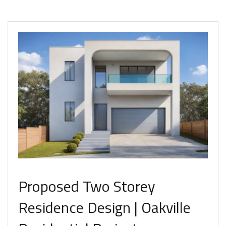
Proposed Two Storey
Residence Design | Oakville