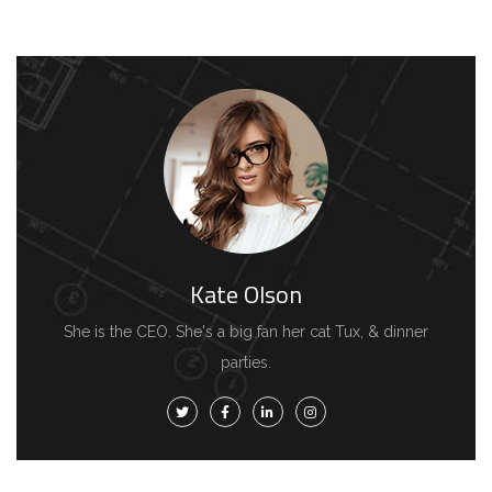
Kate Olson
She is the CEO. She's a big fan her cat Tux, & dinner
parties.