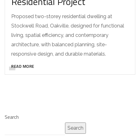
Residential Project
Proposed two-storey residential dwelling at
Stockwell Road, Oakville, designed for functional
living, spatial efficiency, and contemporary
architecture, with balanced planning, site-
responsive design, and durable materials.
READ MORE
Search
Search