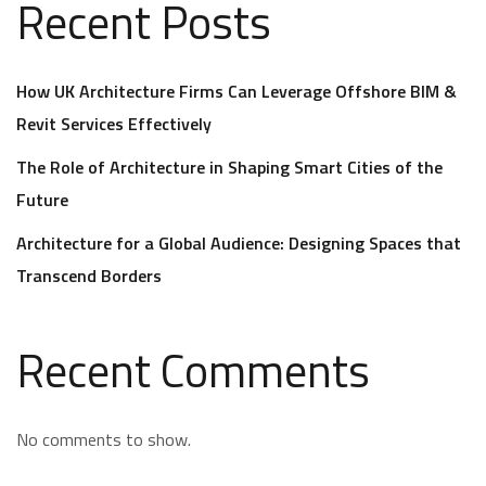
Recent Posts
How UK Architecture Firms Can Leverage Offshore BIM &
Revit Services Effectively
The Role of Architecture in Shaping Smart Cities of the
Future
Architecture for a Global Audience: Designing Spaces that
Transcend Borders
Recent Comments
No comments to show.