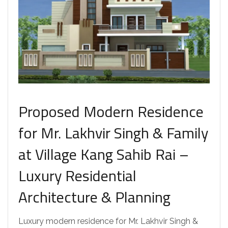
Proposed Modern Residence
for Mr. Lakhvir Singh & Family
at Village Kang Sahib Rai –
Luxury Residential
Architecture & Planning
Luxury modern residence for Mr. Lakhvir Singh &