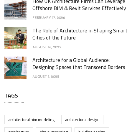
How UK Architecture Firms Can Leverage
Offshore BIM & Revit Services Effectively
FEBRUARY 17, 2026
The Role of Architecture in Shaping Smart
Cities of the Future
AUGUST 16, 2025
Architecture for a Global Audience:
Designing Spaces that Transcend Borders
AUGUST 1, 2025
TAGS
architectural bim modeling
architectural design
architecture
bim outsourcing
building design