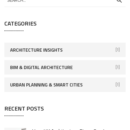
CATEGORIES
ARCHITECTURE INSIGHTS
[1]
BIM & DIGITAL ARCHITECTURE
[1]
URBAN PLANNING & SMART CITIES
[1]
RECENT POSTS