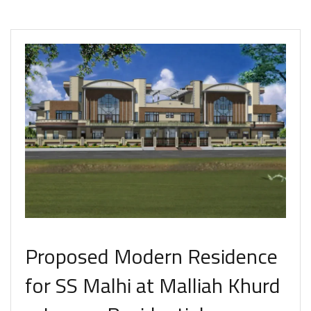
Proposed Modern Residence
for SS Malhi at Malliah Khurd