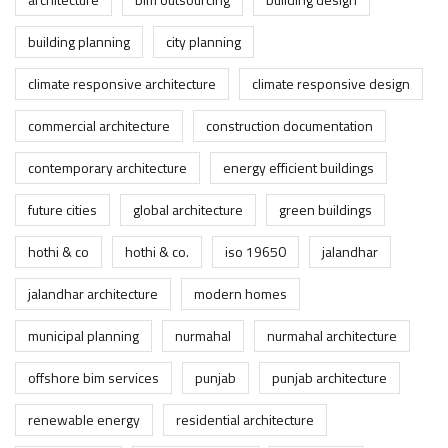
building planning
city planning
climate responsive architecture
climate responsive design
commercial architecture
construction documentation
contemporary architecture
energy efficient buildings
future cities
global architecture
green buildings
hothi & co
hothi & co.
iso 19650
jalandhar
jalandhar architecture
modern homes
municipal planning
nurmahal
nurmahal architecture
offshore bim services
punjab
punjab architecture
renewable energy
residential architecture