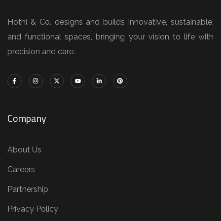
Hothi & Co. designs and builds innovative, sustainable,
and functional spaces, bringing your vision to life with
precision and care.
Company
About Us
Careers
Partnership
Privacy Policy