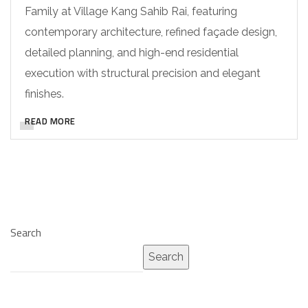
Family at Village Kang Sahib Rai, featuring
contemporary architecture, refined façade design,
detailed planning, and high-end residential
execution with structural precision and elegant
finishes.
READ MORE
Search
Search