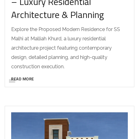
– Luxury Residential
Architecture & Planning
Explore the Proposed Modern Residence for SS
Malhi at Malliah Khurd, a luxury residential
architecture project featuring contemporary
design, detailed planning, and high-quality
construction execution.
READ MORE