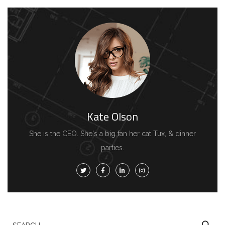
Kate Olson
She is the CEO. She's a big fan her cat Tux, & dinner
parties.