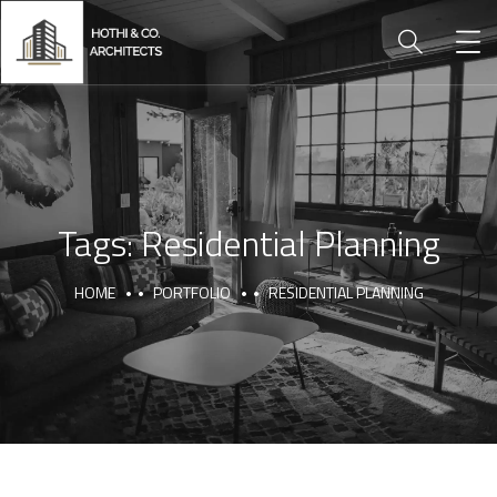
Tags:
Residential Planning
HOME
PORTFOLIO
RESIDENTIAL PLANNING