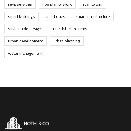
revit services
riba plan of work
scan to bim
smart buildings
smart cities
smart infrastructure
sustainable design
uk architecture firms
urban development
urban planning
water management