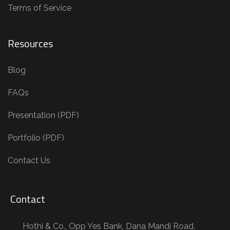
Terms of Service
Resources
Blog
FAQs
Presentation (PDF)
Portfolio (PDF)
Contact Us
Contact
Hothi & Co., Opp Yes Bank, Dana Mandi Road,