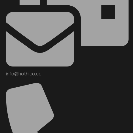
info@hothico.co