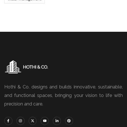
Hothi & Co. designs and builds innovative, sustainable,
and functional spaces, bringing your vision to life with
precision and care.