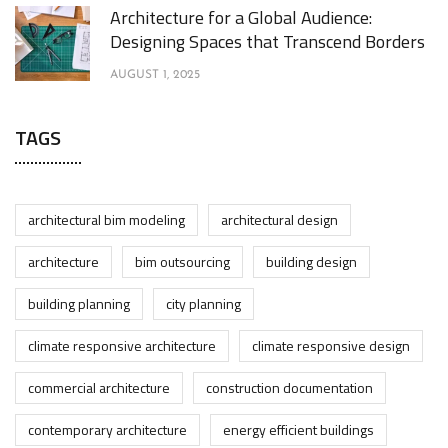
Architecture for a Global Audience:
Designing Spaces that Transcend Borders
AUGUST 1, 2025
TAGS
architectural bim modeling
architectural design
architecture
bim outsourcing
building design
building planning
city planning
climate responsive architecture
climate responsive design
commercial architecture
construction documentation
contemporary architecture
energy efficient buildings