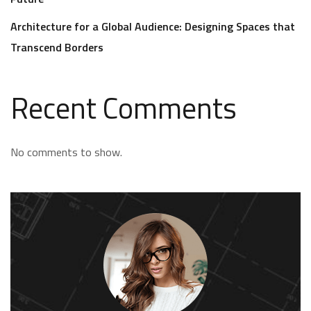
Architecture for a Global Audience: Designing Spaces that
Transcend Borders
Recent Comments
No comments to show.