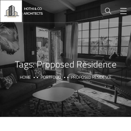
Tags:
Proposed Residence
HOME
PORTFOLIO
PROPOSED RESIDENCE