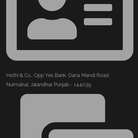
Hothi & Co., Opp Yes Bank, Dana Mandi Road,
Nurmahal, Jalandhar, Punjab - 144039