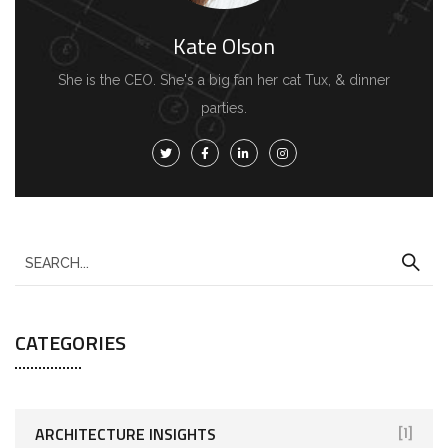
Kate Olson
She is the CEO. She's a big fan her cat Tux, & dinner
parties.
CATEGORIES
ARCHITECTURE INSIGHTS
[1]