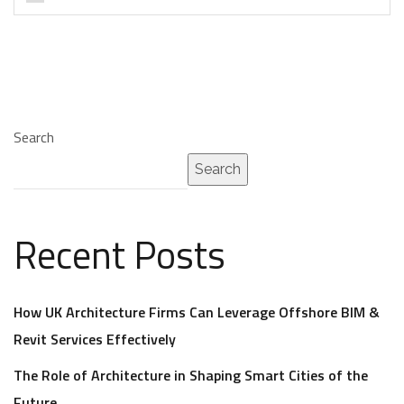
Search
Search
Recent Posts
How UK Architecture Firms Can Leverage Offshore BIM &
Revit Services Effectively
The Role of Architecture in Shaping Smart Cities of the
Future