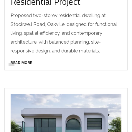
Residential Project
Proposed two-storey residential dwelling at
Stockwell Road, Oakville, designed for functional
living, spatial efficiency, and contemporary
architecture, with balanced planning, site-
responsive design, and durable materials.
READ MORE