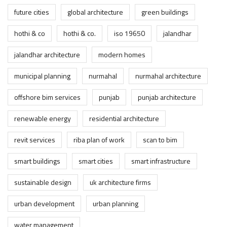
future cities
global architecture
green buildings
hothi & co
hothi & co.
iso 19650
jalandhar
jalandhar architecture
modern homes
municipal planning
nurmahal
nurmahal architecture
offshore bim services
punjab
punjab architecture
renewable energy
residential architecture
revit services
riba plan of work
scan to bim
smart buildings
smart cities
smart infrastructure
sustainable design
uk architecture firms
urban development
urban planning
water management