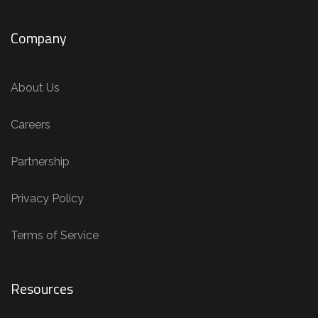
Company
About Us
Careers
Partnership
Privacy Policy
Terms of Service
Resources