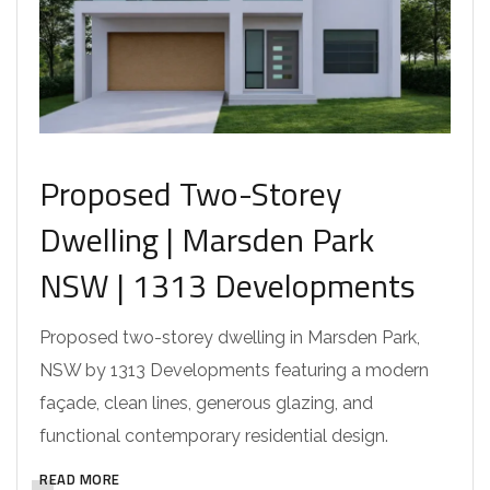
Proposed Two-Storey
Dwelling | Marsden Park
NSW | 1313 Developments
Proposed two-storey dwelling in Marsden Park,
NSW by 1313 Developments featuring a modern
façade, clean lines, generous glazing, and
functional contemporary residential design.
READ MORE