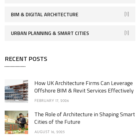
BIM & DIGITAL ARCHITECTURE
[1]
URBAN PLANNING & SMART CITIES
[1]
RECENT POSTS
How UK Architecture Firms Can Leverage
Offshore BIM & Revit Services Effectively
FEBRUARY 17, 2026
The Role of Architecture in Shaping Smart
Cities of the Future
AUGUST 16, 2025