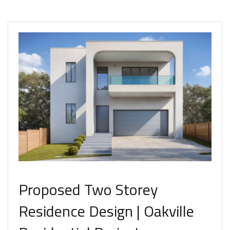
Proposed Two Storey
Residence Design | Oakville