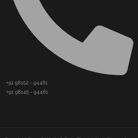
+91 98152 - 94461
+91 98145 - 94461