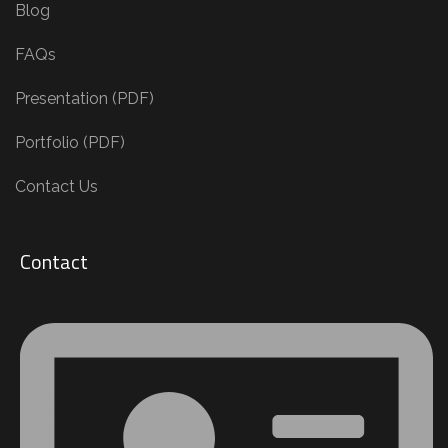
Blog
FAQs
Presentation (PDF)
Portfolio (PDF)
Contact Us
Contact