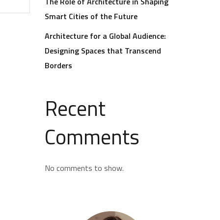
The Role of Architecture in Shaping
Smart Cities of the Future
Architecture for a Global Audience:
Designing Spaces that Transcend
Borders
Recent
Comments
No comments to show.