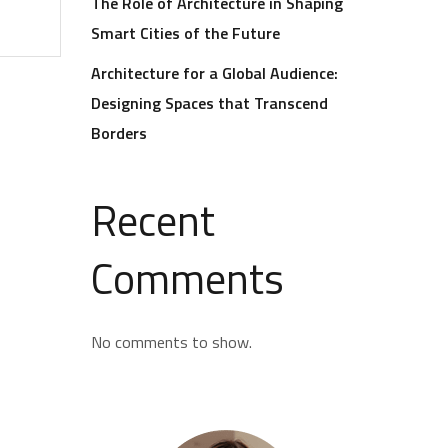
The Role of Architecture in Shaping
Smart Cities of the Future
Architecture for a Global Audience:
Designing Spaces that Transcend
Borders
Recent
Comments
No comments to show.