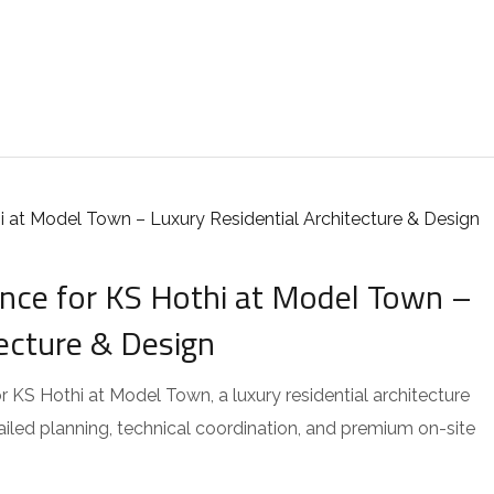
ce for KS Hothi at Model Town –
tecture & Design
KS Hothi at Model Town, a luxury residential architecture
tailed planning, technical coordination, and premium on-site