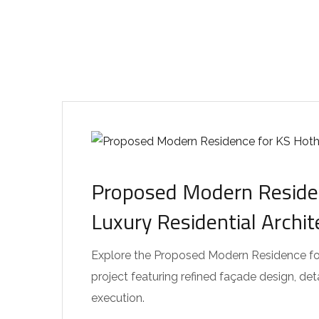
Proposed Modern Residen
Luxury Residential Archi
Explore the Proposed Modern Residence for 
project featuring refined façade design, de
execution.