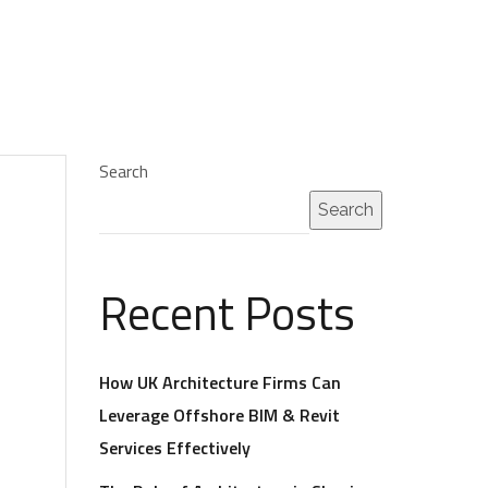
Search
Search
Recent Posts
How UK Architecture Firms Can
Leverage Offshore BIM & Revit
Services Effectively