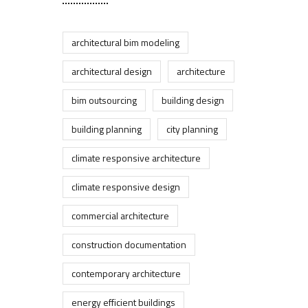
architectural bim modeling
architectural design
architecture
bim outsourcing
building design
building planning
city planning
climate responsive architecture
climate responsive design
commercial architecture
construction documentation
contemporary architecture
energy efficient buildings