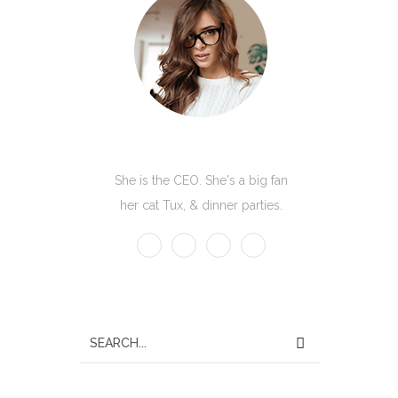
Kate Olson
She is the CEO. She's a big fan
her cat Tux, & dinner parties.