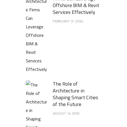
Offshore BIM & Revit
Services Effectively
FEBRUARY 17, 2026
The Role of
Architecture in
Shaping Smart Cities
of the Future
AUGUST 16, 2025