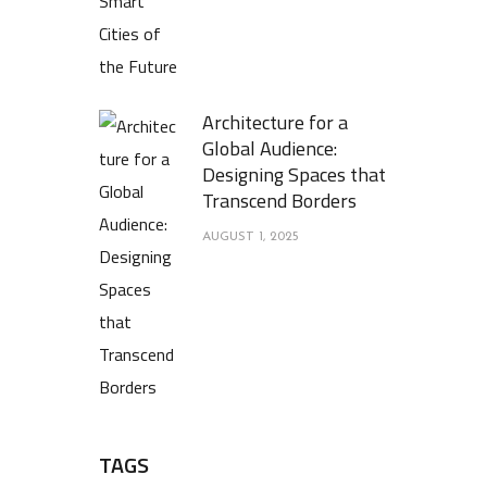
Architecture for a
Global Audience:
Designing Spaces that
Transcend Borders
AUGUST 1, 2025
TAGS