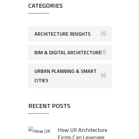
CATEGORIES
ARCHITECTURE INSIGHTS
[1]
BIM & DIGITAL ARCHITECTURE
[1]
URBAN PLANNING & SMART
[1]
CITIES
RECENT POSTS
How UK Architecture
Firms Can Leverage