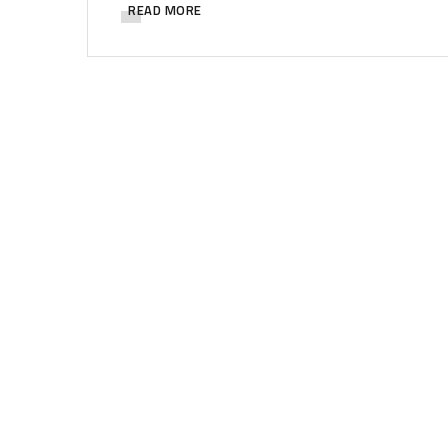
READ MORE