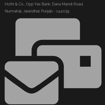
Hothi & Co., Opp Yes Bank, Dana Mandi Road,
Nurmahal, Jalandhar, Punjab - 144039