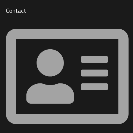
Contact