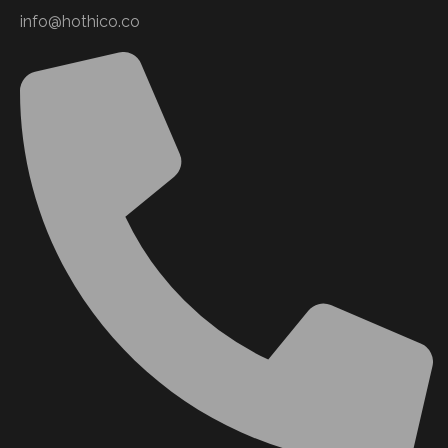
info@hothico.co