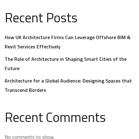
Recent Posts
How UK Architecture Firms Can Leverage Offshore BIM &
Revit Services Effectively
The Role of Architecture in Shaping Smart Cities of the
Future
Architecture for a Global Audience: Designing Spaces that
Transcend Borders
Recent Comments
No comments to show.