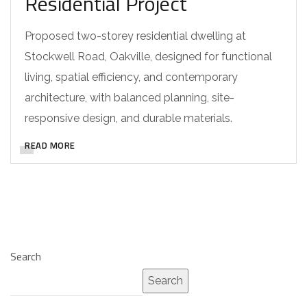
Residential Project
Proposed two-storey residential dwelling at
Stockwell Road, Oakville, designed for functional
living, spatial efficiency, and contemporary
architecture, with balanced planning, site-
responsive design, and durable materials.
READ MORE
Search
Search