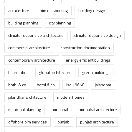
architecture
bim outsourcing
building design
building planning
city planning
climate responsive architecture
climate responsive design
commercial architecture
construction documentation
contemporary architecture
energy efficient buildings
future cities
global architecture
green buildings
hothi & co
hothi & co.
iso 19650
jalandhar
jalandhar architecture
modern homes
municipal planning
nurmahal
nurmahal architecture
offshore bim services
punjab
punjab architecture