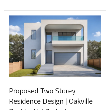
Proposed Two Storey
Residence Design | Oakville