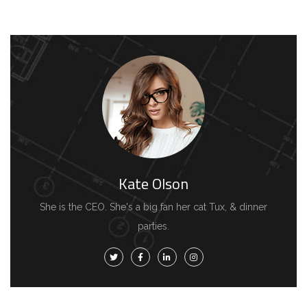
Kate Olson
She is the CEO. She's a big fan her cat Tux, & dinner
parties.