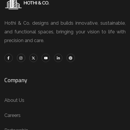
Hothi & Co. designs and builds innovative, sustainable,
and functional spaces, bringing your vision to life with
precision and care.
Company
About Us
Careers