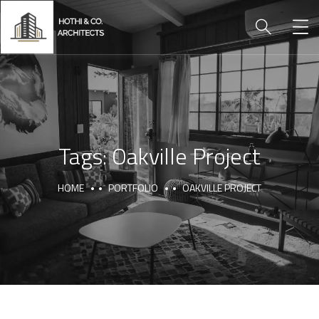
Tags:
Oakville Project
HOME
PORTFOLIO
OAKVILLE PROJECT