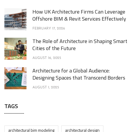
How UK Architecture Firms Can Leverage
Offshore BIM & Revit Services Effectively
FEBRUARY 17, 2026
The Role of Architecture in Shaping Smart
Cities of the Future
AUGUST 16, 2025
Architecture for a Global Audience:
Designing Spaces that Transcend Borders
AUGUST 1, 2025
TAGS
architectural bim modeling
architectural design