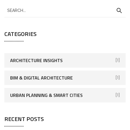
CATEGORIES
ARCHITECTURE INSIGHTS
[1]
BIM & DIGITAL ARCHITECTURE
[1]
URBAN PLANNING & SMART CITIES
[1]
RECENT POSTS