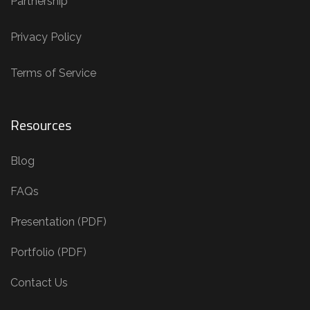
Partnership
Privacy Policy
Terms of Service
Resources
Blog
FAQs
Presentation (PDF)
Portfolio (PDF)
Contact Us