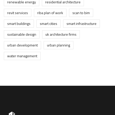
renewable energy
residential architecture
revit services
riba plan of work
scan to bim
smart buildings
smart cities
smart infrastructure
sustainable design
uk architecture firms
urban development
urban planning
water management