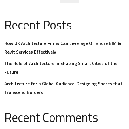
Recent Posts
How UK Architecture Firms Can Leverage Offshore BIM &
Revit Services Effectively
The Role of Architecture in Shaping Smart Cities of the
Future
Architecture for a Global Audience: Designing Spaces that
Transcend Borders
Recent Comments