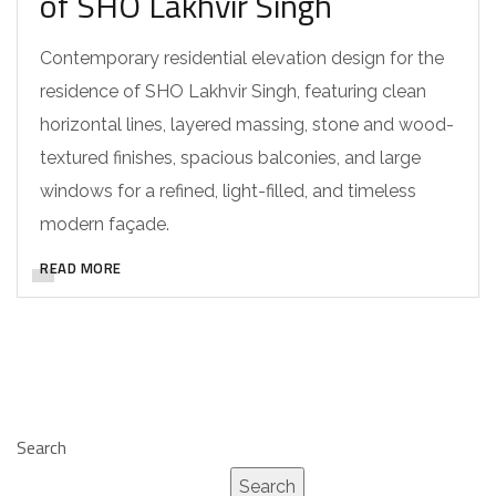
of SHO Lakhvir Singh
Contemporary residential elevation design for the
residence of SHO Lakhvir Singh, featuring clean
horizontal lines, layered massing, stone and wood-
textured finishes, spacious balconies, and large
windows for a refined, light-filled, and timeless
modern façade.
READ MORE
Search
Search