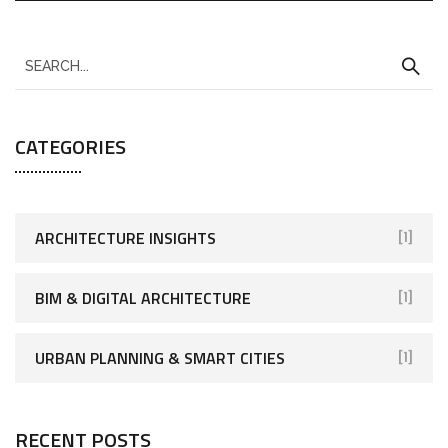
CATEGORIES
ARCHITECTURE INSIGHTS
[1]
BIM & DIGITAL ARCHITECTURE
[1]
URBAN PLANNING & SMART CITIES
[1]
RECENT POSTS