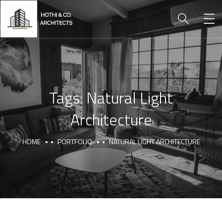
Tags:
Natural Light
Architecture
HOME
PORTFOLIO
NATURAL LIGHT ARCHITECTURE