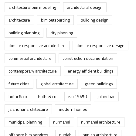
architectural bim modeling
architectural design
architecture
bim outsourcing
building design
building planning
city planning
climate responsive architecture
climate responsive design
commercial architecture
construction documentation
contemporary architecture
energy efficient buildings
future cities
global architecture
green buildings
hothi & co
hothi & co.
iso 19650
jalandhar
jalandhar architecture
modern homes
municipal planning
nurmahal
nurmahal architecture
offshore bim services
punjab
punjab architecture