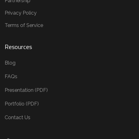
Partnership
Privacy Policy
Terms of Service
Resources
Blog
FAQs
Presentation (PDF)
Portfolio (PDF)
Contact Us