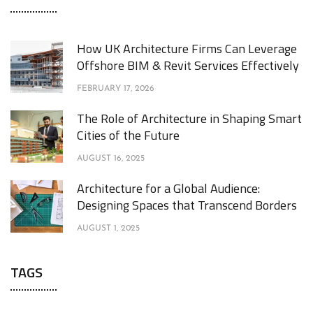
How UK Architecture Firms Can Leverage
Offshore BIM & Revit Services Effectively
FEBRUARY 17, 2026
The Role of Architecture in Shaping Smart
Cities of the Future
AUGUST 16, 2025
Architecture for a Global Audience:
Designing Spaces that Transcend Borders
AUGUST 1, 2025
TAGS