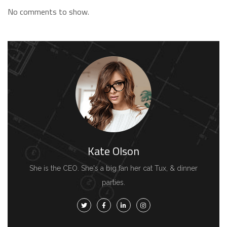
No comments to show.
Kate Olson
She is the CEO. She's a big fan her cat Tux, & dinner
parties.