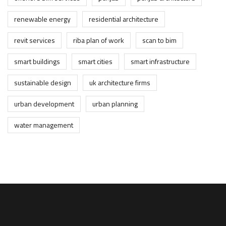
renewable energy
residential architecture
revit services
riba plan of work
scan to bim
smart buildings
smart cities
smart infrastructure
sustainable design
uk architecture firms
urban development
urban planning
water management