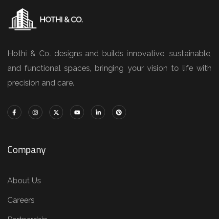
Hothi & Co. designs and builds innovative, sustainable,
and functional spaces, bringing your vision to life with
precision and care.
Company
About Us
Careers