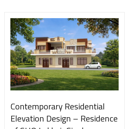
Contemporary Residential
Elevation Design – Residence