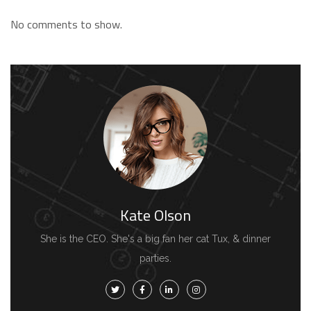
No comments to show.
Kate Olson
She is the CEO. She's a big fan her cat Tux, & dinner
parties.