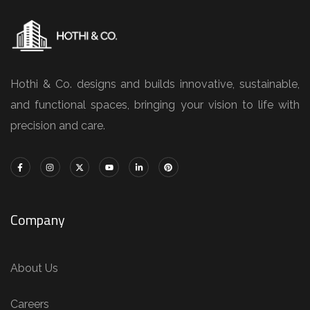
Hothi & Co. designs and builds innovative, sustainable,
and functional spaces, bringing your vision to life with
precision and care.
Company
About Us
Careers