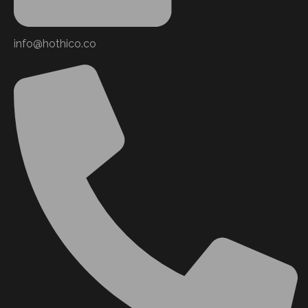
info@hothico.co