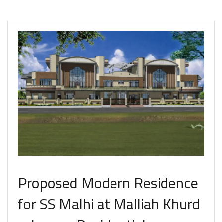
Proposed Modern Residence
for SS Malhi at Malliah Khurd