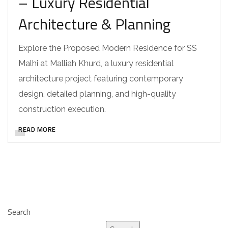
– Luxury Residential
Architecture & Planning
Explore the Proposed Modern Residence for SS
Malhi at Malliah Khurd, a luxury residential
architecture project featuring contemporary
design, detailed planning, and high-quality
construction execution.
READ MORE
Search