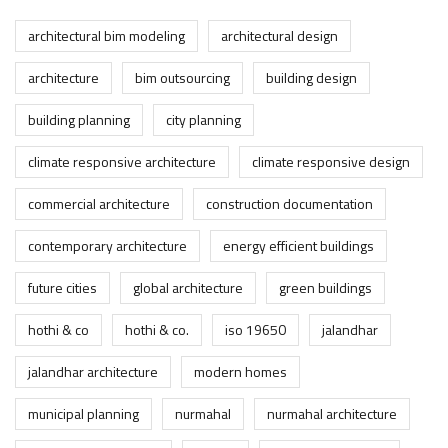
architectural bim modeling
architectural design
architecture
bim outsourcing
building design
building planning
city planning
climate responsive architecture
climate responsive design
commercial architecture
construction documentation
contemporary architecture
energy efficient buildings
future cities
global architecture
green buildings
hothi & co
hothi & co.
iso 19650
jalandhar
jalandhar architecture
modern homes
municipal planning
nurmahal
nurmahal architecture