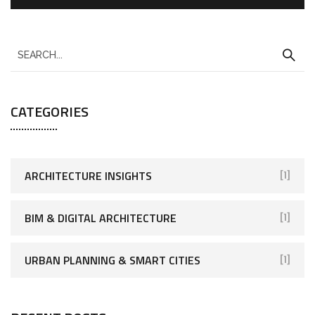
CATEGORIES
ARCHITECTURE INSIGHTS
[1]
BIM & DIGITAL ARCHITECTURE
[1]
URBAN PLANNING & SMART CITIES
[1]