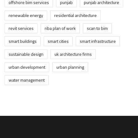
offshore bim services
punjab
punjab architecture
renewable energy
residential architecture
revit services
riba plan of work
scan to bim
smart buildings
smart cities
smart infrastructure
sustainable design
uk architecture firms
urban development
urban planning
water management