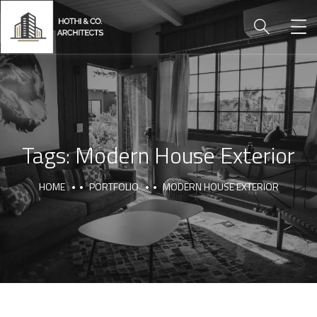
Tags:
Modern House Exterior
HOME
PORTFOLIO
MODERN HOUSE EXTERIOR