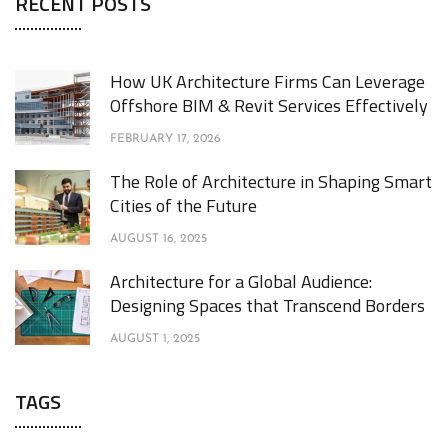
RECENT POSTS
How UK Architecture Firms Can Leverage
Offshore BIM & Revit Services Effectively
FEBRUARY 17, 2026
The Role of Architecture in Shaping Smart
Cities of the Future
AUGUST 16, 2025
Architecture for a Global Audience:
Designing Spaces that Transcend Borders
AUGUST 1, 2025
TAGS