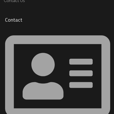
Contact Us
Contact