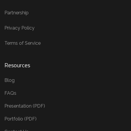
Partnership
Privacy Policy
Terms of Service
Resources
Blog
FAQs
Presentation (PDF)
Portfolio (PDF)