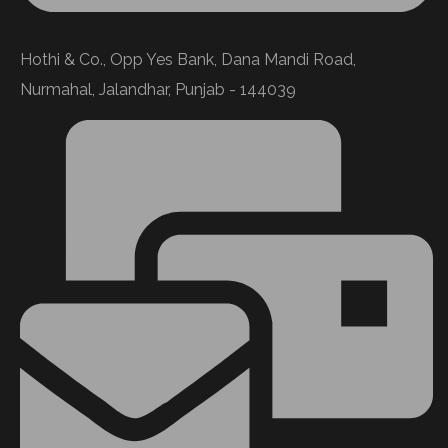
Hothi & Co., Opp Yes Bank, Dana Mandi Road,
Nurmahal, Jalandhar, Punjab - 144039