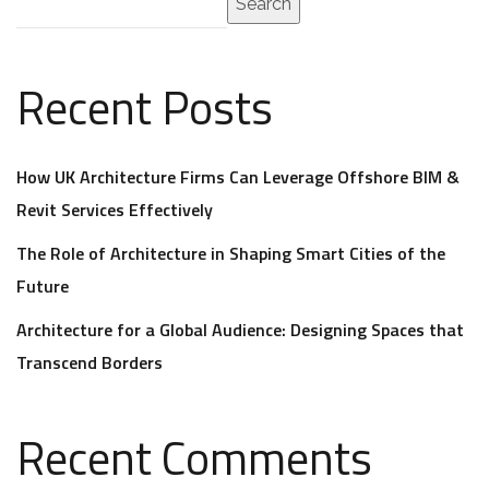
Search
Recent Posts
How UK Architecture Firms Can Leverage Offshore BIM &
Revit Services Effectively
The Role of Architecture in Shaping Smart Cities of the
Future
Architecture for a Global Audience: Designing Spaces that
Transcend Borders
Recent Comments