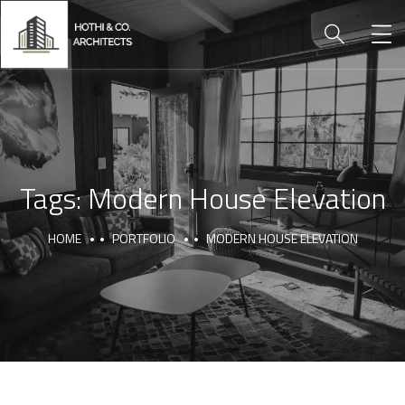
Tags:
Modern House Elevation
HOME
PORTFOLIO
MODERN HOUSE ELEVATION