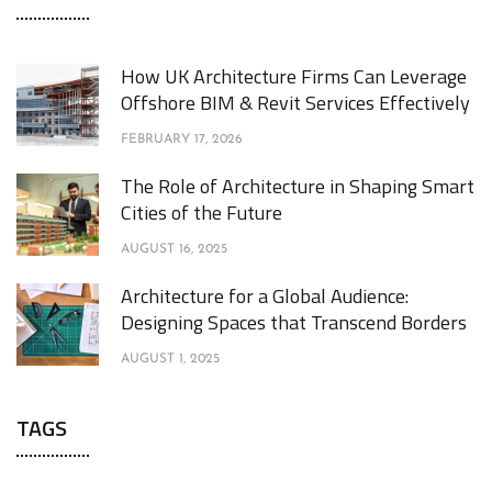
How UK Architecture Firms Can Leverage
Offshore BIM & Revit Services Effectively
FEBRUARY 17, 2026
The Role of Architecture in Shaping Smart
Cities of the Future
AUGUST 16, 2025
Architecture for a Global Audience:
Designing Spaces that Transcend Borders
AUGUST 1, 2025
TAGS