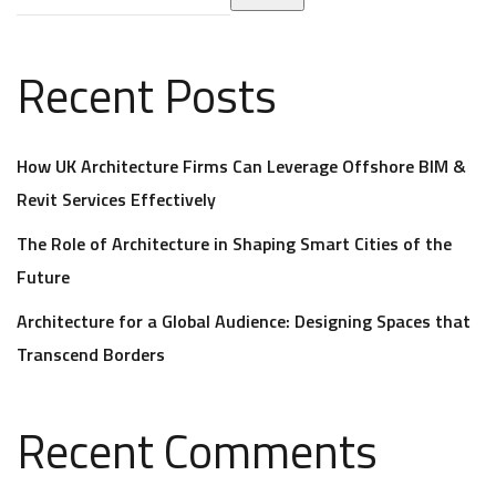
Recent Posts
How UK Architecture Firms Can Leverage Offshore BIM &
Revit Services Effectively
The Role of Architecture in Shaping Smart Cities of the
Future
Architecture for a Global Audience: Designing Spaces that
Transcend Borders
Recent Comments