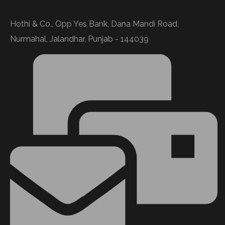
Hothi & Co., Opp Yes Bank, Dana Mandi Road,
Nurmahal, Jalandhar, Punjab - 144039