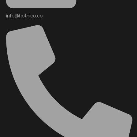
info@hothico.co