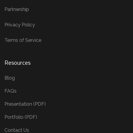
Partnership
Privacy Policy
Terms of Service
Resources
Blog
FAQs
Presentation (PDF)
Portfolio (PDF)
Contact Us