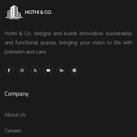
Hothi & Co. designs and builds innovative, sustainable,
and functional spaces, bringing your vision to life with
precision and care.
Company
About Us
Careers