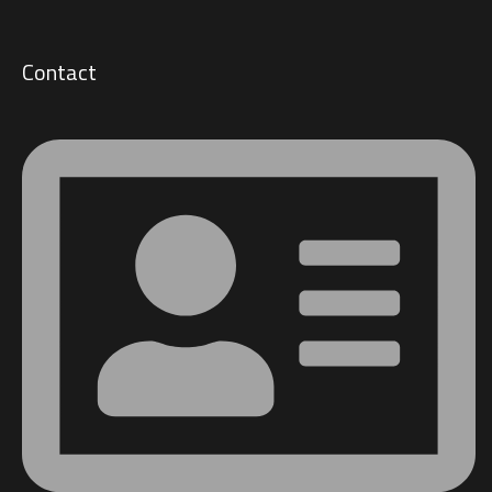
Contact