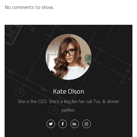
No comments to show.
Kate Olson
She is the CEO. She's a big fan her cat Tux, & dinner
parties.