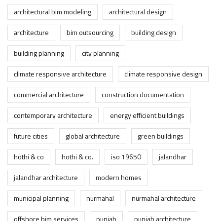
architectural bim modeling
architectural design
architecture
bim outsourcing
building design
building planning
city planning
climate responsive architecture
climate responsive design
commercial architecture
construction documentation
contemporary architecture
energy efficient buildings
future cities
global architecture
green buildings
hothi & co
hothi & co.
iso 19650
jalandhar
jalandhar architecture
modern homes
municipal planning
nurmahal
nurmahal architecture
offshore bim services
punjab
punjab architecture