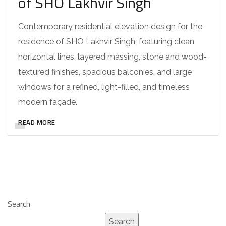
of SHO Lakhvir Singh
Contemporary residential elevation design for the
residence of SHO Lakhvir Singh, featuring clean
horizontal lines, layered massing, stone and wood-
textured finishes, spacious balconies, and large
windows for a refined, light-filled, and timeless
modern façade.
READ MORE
Search
Search