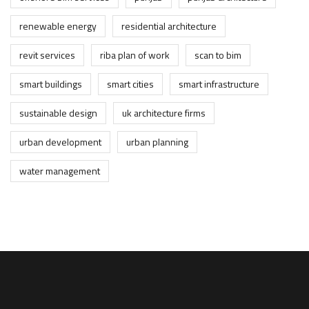
renewable energy
residential architecture
revit services
riba plan of work
scan to bim
smart buildings
smart cities
smart infrastructure
sustainable design
uk architecture firms
urban development
urban planning
water management