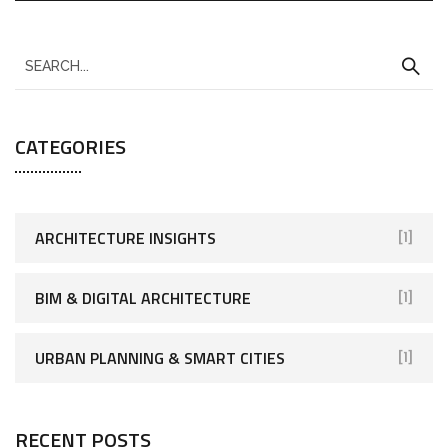
CATEGORIES
ARCHITECTURE INSIGHTS
[1]
BIM & DIGITAL ARCHITECTURE
[1]
URBAN PLANNING & SMART CITIES
[1]
RECENT POSTS