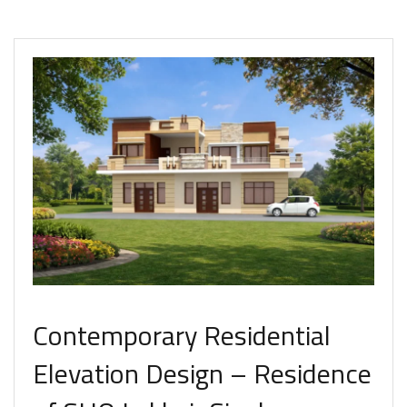
Contemporary Residential
Elevation Design – Residence