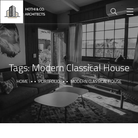
Tags:
Modern Classical House
HOME
PORTFOLIO
MODERN CLASSICAL HOUSE