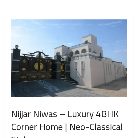
Nijjar Niwas – Luxury 4BHK
Corner Home | Neo-Classical