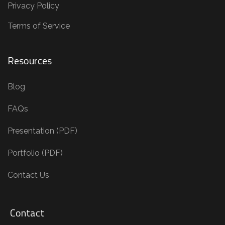
Privacy Policy
Terms of Service
Resources
Blog
FAQs
Presentation (PDF)
Portfolio (PDF)
Contact Us
Contact