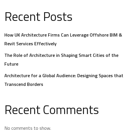
Recent Posts
How UK Architecture Firms Can Leverage Offshore BIM &
Revit Services Effectively
The Role of Architecture in Shaping Smart Cities of the
Future
Architecture for a Global Audience: Designing Spaces that
Transcend Borders
Recent Comments
No comments to show.