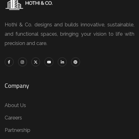
Hothi & Co. designs and builds innovative, sustainable,
and functional spaces, bringing your vision to life with
precision and care.
Company
About Us
Careers
Partnership