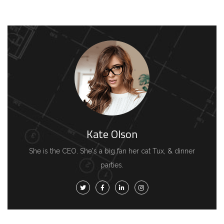
Kate Olson
She is the CEO. She's a big fan her cat Tux, & dinner
parties.