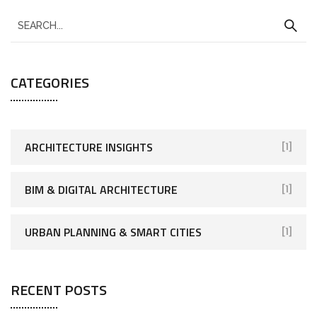
CATEGORIES
ARCHITECTURE INSIGHTS
[1]
BIM & DIGITAL ARCHITECTURE
[1]
URBAN PLANNING & SMART CITIES
[1]
RECENT POSTS