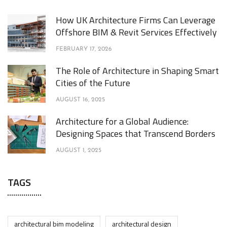
How UK Architecture Firms Can Leverage
Offshore BIM & Revit Services Effectively
FEBRUARY 17, 2026
The Role of Architecture in Shaping Smart
Cities of the Future
AUGUST 16, 2025
Architecture for a Global Audience:
Designing Spaces that Transcend Borders
AUGUST 1, 2025
TAGS
architectural bim modeling
architectural design