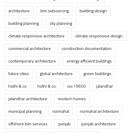
architecture
bim outsourcing
building design
building planning
city planning
climate responsive architecture
climate responsive design
commercial architecture
construction documentation
contemporary architecture
energy efficient buildings
future cities
global architecture
green buildings
hothi & co
hothi & co.
iso 19650
jalandhar
jalandhar architecture
modern homes
municipal planning
nurmahal
nurmahal architecture
offshore bim services
punjab
punjab architecture