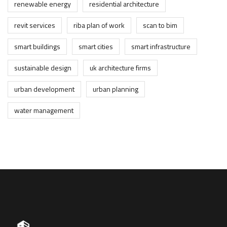
renewable energy
residential architecture
revit services
riba plan of work
scan to bim
smart buildings
smart cities
smart infrastructure
sustainable design
uk architecture firms
urban development
urban planning
water management