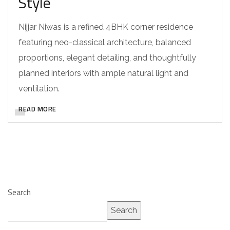
Style
Nijjar Niwas is a refined 4BHK corner residence
featuring neo-classical architecture, balanced
proportions, elegant detailing, and thoughtfully
planned interiors with ample natural light and
ventilation.
READ MORE
Search
Search