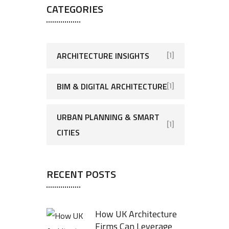
CATEGORIES
ARCHITECTURE INSIGHTS
[1]
BIM & DIGITAL ARCHITECTURE
[1]
URBAN PLANNING & SMART
[1]
CITIES
RECENT POSTS
How UK Architecture
Firms Can Leverage