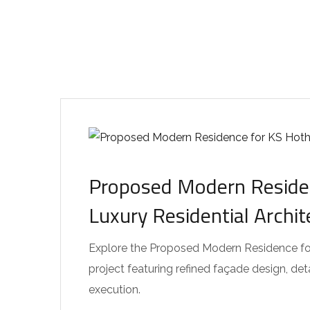
Proposed Modern Residen
Luxury Residential Archi
Explore the Proposed Modern Residence for 
project featuring refined façade design, de
execution.