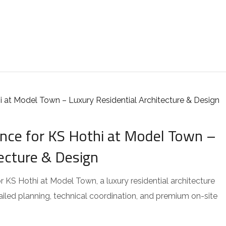
ce for KS Hothi at Model Town –
tecture & Design
KS Hothi at Model Town, a luxury residential architecture
tailed planning, technical coordination, and premium on-site