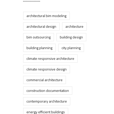
architectural bim modeling
architectural design
architecture
bim outsourcing
building design
building planning
city planning
climate responsive architecture
climate responsive design
commercial architecture
construction documentation
contemporary architecture
energy efficient buildings