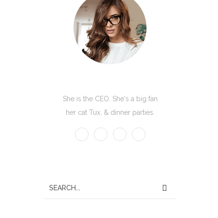
Kate Olson
She is the CEO. She's a big fan
her cat Tux, & dinner parties.