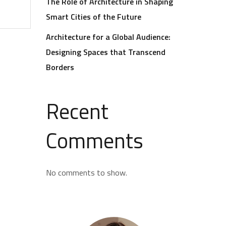
The Role of Architecture in Shaping
Smart Cities of the Future
Architecture for a Global Audience:
Designing Spaces that Transcend
Borders
Recent
Comments
No comments to show.