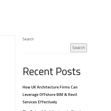
Search
Search
Recent Posts
How UK Architecture Firms Can
Leverage Offshore BIM & Revit
Services Effectively