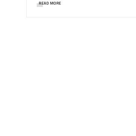
READ MORE