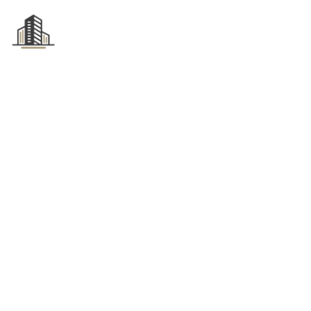
HOME
ABOUT US
Tag