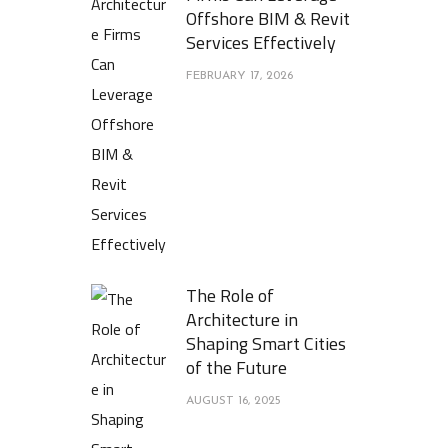
Offshore BIM & Revit
Services Effectively
FEBRUARY 17, 2026
The Role of
Architecture in
Shaping Smart Cities
of the Future
AUGUST 16, 2025