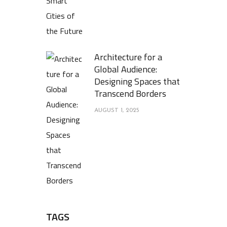
Architecture for a
Global Audience:
Designing Spaces that
Transcend Borders
AUGUST 1, 2025
TAGS