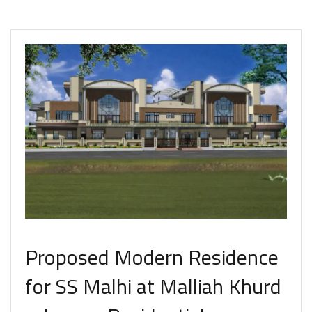
Proposed Modern Residence
for SS Malhi at Malliah Khurd