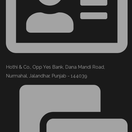
Hothi & Co., Opp Yes Bank, Dana Mandi Road,
Nurmahal, Jalandhar, Punjab - 144039