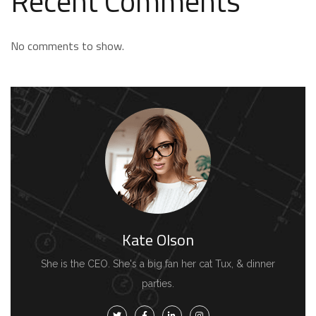
Recent Comments
No comments to show.
Kate Olson
She is the CEO. She's a big fan her cat Tux, & dinner
parties.