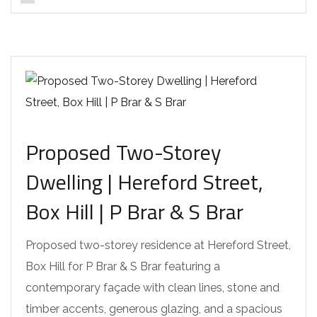
Proposed Two-Storey
Dwelling | Hereford Street,
Box Hill | P Brar & S Brar
Proposed two-storey residence at Hereford Street,
Box Hill for P Brar & S Brar featuring a
contemporary façade with clean lines, stone and
timber accents, generous glazing, and a spacious