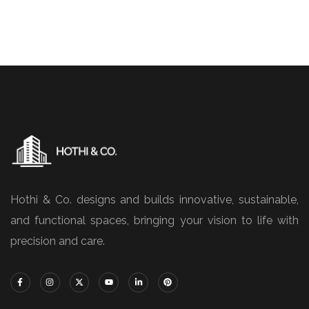
Hothi & Co. designs and builds innovative, sustainable,
and functional spaces, bringing your vision to life with
precision and care.