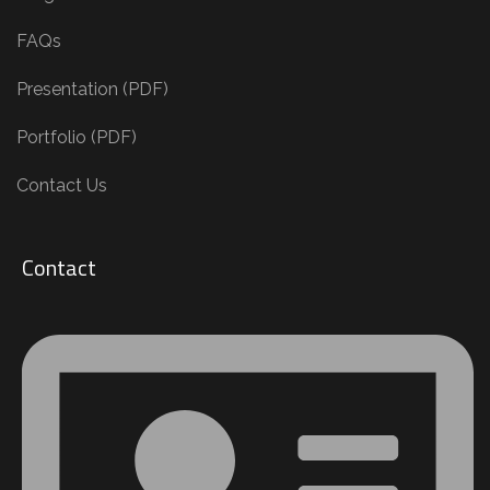
FAQs
Presentation (PDF)
Portfolio (PDF)
Contact Us
Contact