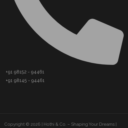
+91 98152 - 94461
+91 98145 - 94461
Copyright © 2026 | Hothi & Co. – Shaping Your Dreams |