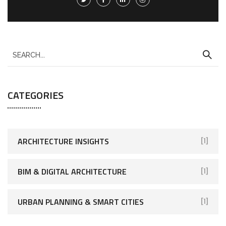
CATEGORIES
ARCHITECTURE INSIGHTS
[1]
BIM & DIGITAL ARCHITECTURE
[1]
URBAN PLANNING & SMART CITIES
[1]