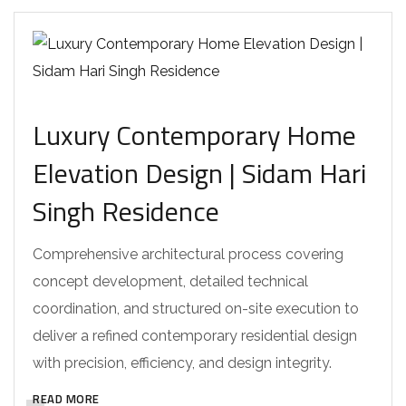
Luxury Contemporary Home
Elevation Design | Sidam Hari
Singh Residence
Comprehensive architectural process covering
concept development, detailed technical
coordination, and structured on-site execution to
deliver a refined contemporary residential design
with precision, efficiency, and design integrity.
READ MORE