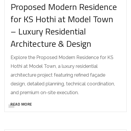
Proposed Modern Residence
for KS Hothi at Model Town
– Luxury Residential
Architecture & Design
Explore the Proposed Modern Residence for KS
Hothi at Model Town, a luxury residential
architecture project featuring refined façade
design, detailed planning, technical coordination,
and premium on-site execution.
READ MORE