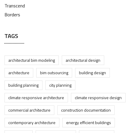
TAGS
architectural bim modeling
architectural design
architecture
bim outsourcing
building design
building planning
city planning
climate responsive architecture
climate responsive design
commercial architecture
construction documentation
contemporary architecture
energy efficient buildings