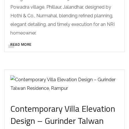
Powadra village, Phillaur, Jalandhar, designed by
Hothi & Co., Nurmahal, blending refined planning,
elegant detailing, and timely execution for an NRI
homeowner.
READ MORE
Contemporary Villa Elevation
Design – Gurinder Talwan