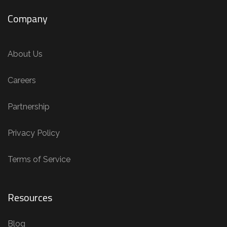
Company
About Us
Careers
Partnership
Privacy Policy
Terms of Service
Resources
Blog