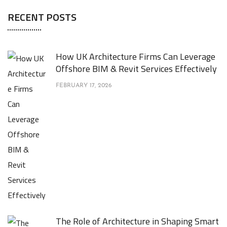
RECENT POSTS
How UK Architecture Firms Can Leverage
Offshore BIM & Revit Services Effectively
FEBRUARY 17, 2026
The Role of Architecture in Shaping Smart