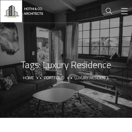
Tags:
Luxury Residence
HOME
PORTFOLIO
LUXURY RESIDENCE