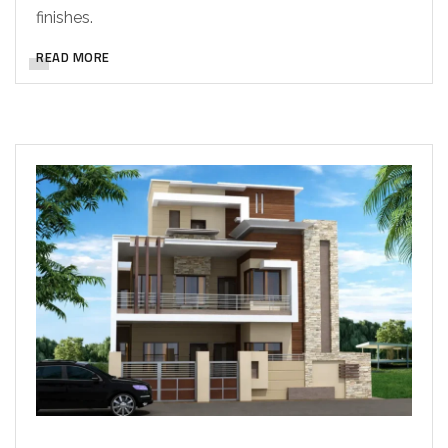
finishes.
READ MORE