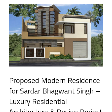
Proposed Modern Residence
for Sardar Bhagwant Singh –
Luxury Residential
Architecture & Design Project