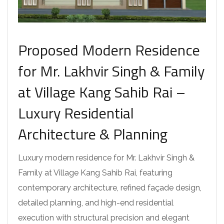
Proposed Modern Residence
for Mr. Lakhvir Singh & Family
at Village Kang Sahib Rai –
Luxury Residential
Architecture & Planning
Luxury modern residence for Mr. Lakhvir Singh &
Family at Village Kang Sahib Rai, featuring
contemporary architecture, refined façade design,
detailed planning, and high-end residential
execution with structural precision and elegant