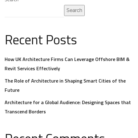
Search
Recent Posts
How UK Architecture Firms Can Leverage Offshore BIM &
Revit Services Effectively
The Role of Architecture in Shaping Smart Cities of the
Future
Architecture for a Global Audience: Designing Spaces that
Transcend Borders