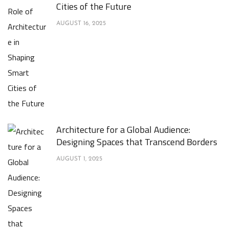
Cities of the Future
AUGUST 16, 2025
Architecture for a Global Audience:
Designing Spaces that Transcend Borders
AUGUST 1, 2025