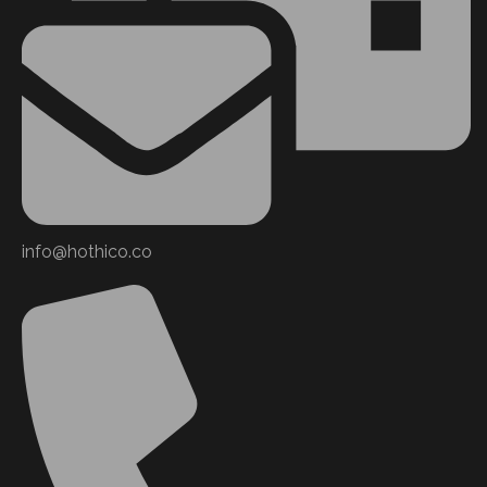
info@hothico.co