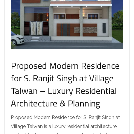
Proposed Modern Residence
for S. Ranjit Singh at Village
Talwan – Luxury Residential
Architecture & Planning
Proposed Modern Residence for S. Ranjit Singh at
Village Talwan is a luxury residential architecture