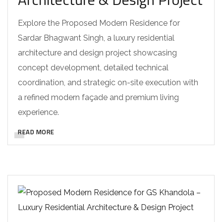
Explore the Proposed Modern Residence for
Sardar Bhagwant Singh, a luxury residential
architecture and design project showcasing
concept development, detailed technical
coordination, and strategic on-site execution with
a refined modern façade and premium living
experience.
READ MORE