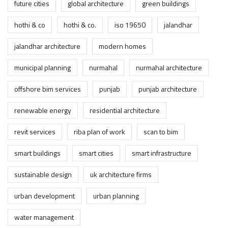
future cities
global architecture
green buildings
hothi & co
hothi & co.
iso 19650
jalandhar
jalandhar architecture
modern homes
municipal planning
nurmahal
nurmahal architecture
offshore bim services
punjab
punjab architecture
renewable energy
residential architecture
revit services
riba plan of work
scan to bim
smart buildings
smart cities
smart infrastructure
sustainable design
uk architecture firms
urban development
urban planning
water management