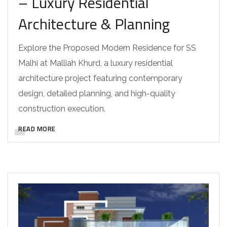
– Luxury Residential
Architecture & Planning
Explore the Proposed Modern Residence for SS
Malhi at Malliah Khurd, a luxury residential
architecture project featuring contemporary
design, detailed planning, and high-quality
construction execution.
READ MORE