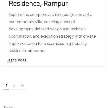
Residence, Rampur
Explore the complete architectural journey of a
contemporary villa, covering concept
development, detailed design and technical
coordination, and execution strategy with on-site
implementation for a seamless, high-quality
residential outcome.
READ MORE
1
2
Search