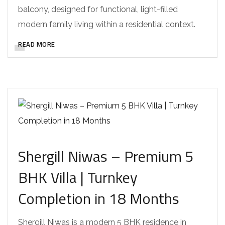
balcony, designed for functional, light-filled
modern family living within a residential context.
READ MORE
Shergill Niwas – Premium 5
BHK Villa | Turnkey
Completion in 18 Months
Shergill Niwas is a modern 5 BHK residence in