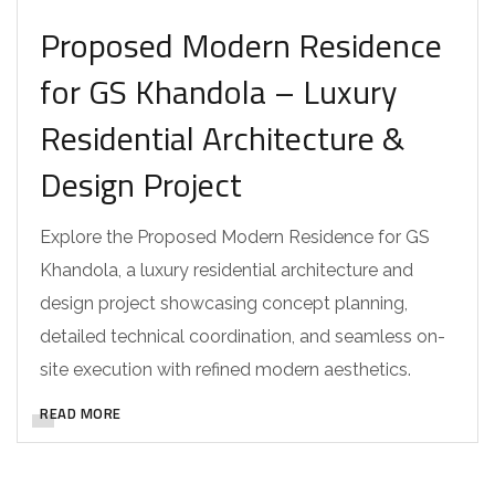
Proposed Modern Residence
for GS Khandola – Luxury
Residential Architecture &
Design Project
Explore the Proposed Modern Residence for GS
Khandola, a luxury residential architecture and
design project showcasing concept planning,
detailed technical coordination, and seamless on-
site execution with refined modern aesthetics.
READ MORE