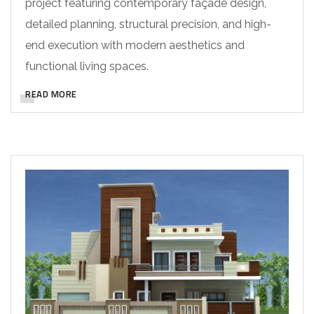
project featuring contemporary façade design,
detailed planning, structural precision, and high-
end execution with modern aesthetics and
functional living spaces.
READ MORE