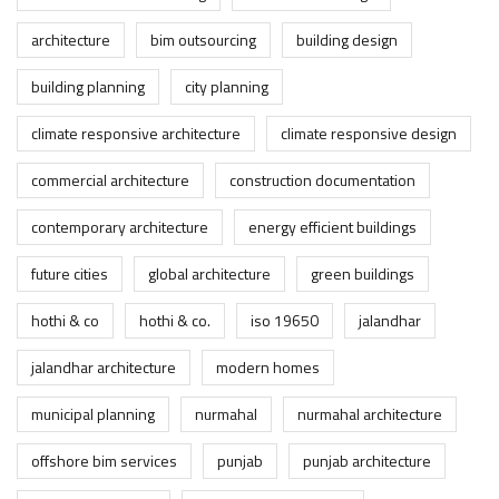
architecture
bim outsourcing
building design
building planning
city planning
climate responsive architecture
climate responsive design
commercial architecture
construction documentation
contemporary architecture
energy efficient buildings
future cities
global architecture
green buildings
hothi & co
hothi & co.
iso 19650
jalandhar
jalandhar architecture
modern homes
municipal planning
nurmahal
nurmahal architecture
offshore bim services
punjab
punjab architecture