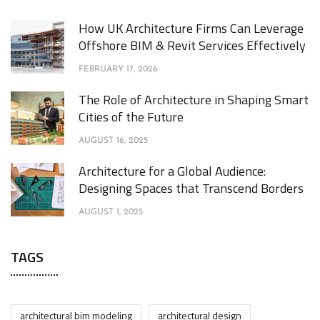
How UK Architecture Firms Can Leverage
Offshore BIM & Revit Services Effectively
FEBRUARY 17, 2026
The Role of Architecture in Shaping Smart
Cities of the Future
AUGUST 16, 2025
Architecture for a Global Audience:
Designing Spaces that Transcend Borders
AUGUST 1, 2025
TAGS
architectural bim modeling
architectural design