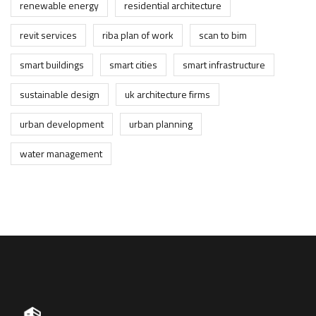
renewable energy
residential architecture
revit services
riba plan of work
scan to bim
smart buildings
smart cities
smart infrastructure
sustainable design
uk architecture firms
urban development
urban planning
water management