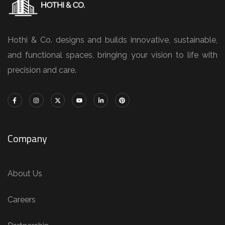
Hothi & Co. designs and builds innovative, sustainable,
and functional spaces, bringing your vision to life with
precision and care.
Company
About Us
Careers