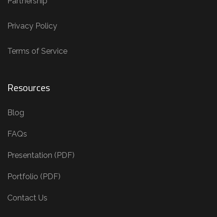
Partnership
Privacy Policy
Terms of Service
Resources
Blog
FAQs
Presentation (PDF)
Portfolio (PDF)
Contact Us