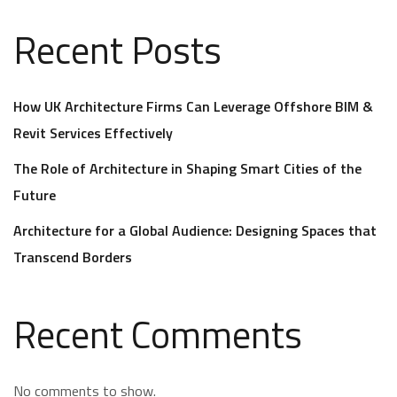
Recent Posts
How UK Architecture Firms Can Leverage Offshore BIM &
Revit Services Effectively
The Role of Architecture in Shaping Smart Cities of the
Future
Architecture for a Global Audience: Designing Spaces that
Transcend Borders
Recent Comments
No comments to show.