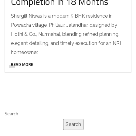
Completion in 18 Months
Shergill Niwas is a modern 5 BHK residence in
Powadra village, Phillaur, Jalandhar, designed by
Hothi & Co., Nurmahal, blending refined planning,
elegant detailing, and timely execution for an NRI
homeowner.
READ MORE
Search
Search