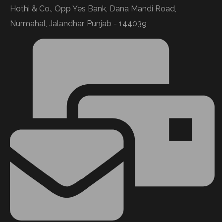
Hothi & Co., Opp Yes Bank, Dana Mandi Road,
Nurmahal, Jalandhar, Punjab - 144039