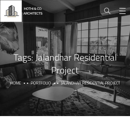
Tags:
Jalandhar Residential
Project
HOME
PORTFOLIO
JALANDHAR RESIDENTIAL PROJECT