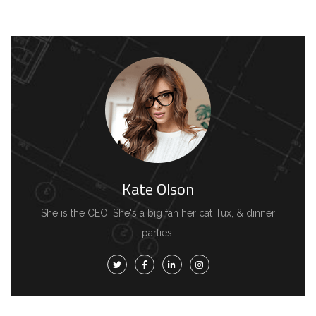
Kate Olson
She is the CEO. She's a big fan her cat Tux, & dinner
parties.