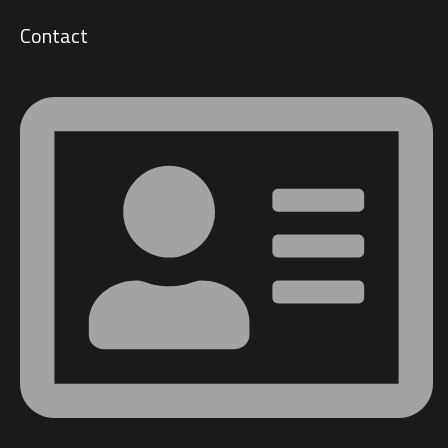
Contact