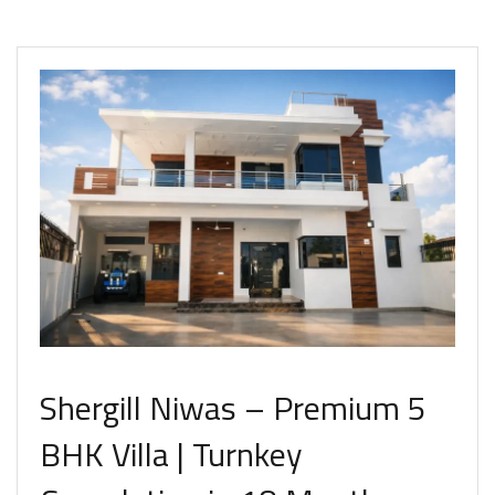
Shergill Niwas – Premium 5
BHK Villa | Turnkey