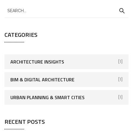
CATEGORIES
ARCHITECTURE INSIGHTS
[1]
BIM & DIGITAL ARCHITECTURE
[1]
URBAN PLANNING & SMART CITIES
[1]
RECENT POSTS