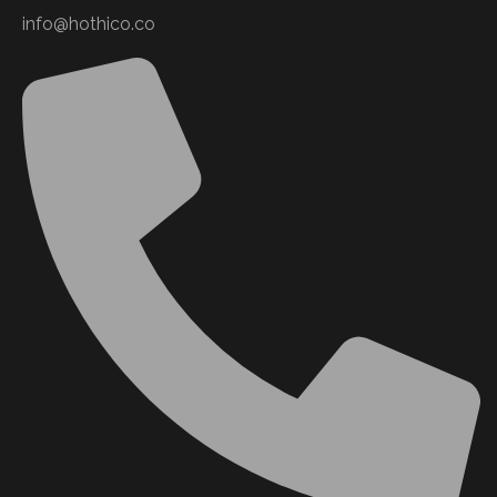
info@hothico.co