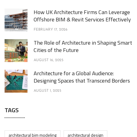
How UK Architecture Firms Can Leverage
Offshore BIM & Revit Services Effectively
FEBRUARY 17, 2026
The Role of Architecture in Shaping Smart
Cities of the Future
AUGUST 16, 2025
Architecture for a Global Audience:
Designing Spaces that Transcend Borders
AUGUST 1, 2025
TAGS
architectural bim modeling
architectural design