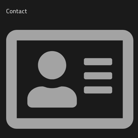
Contact