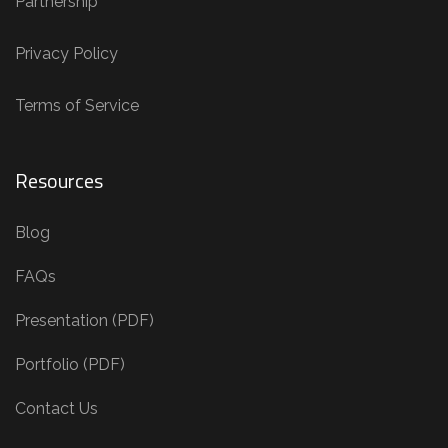
Partnership
Privacy Policy
Terms of Service
Resources
Blog
FAQs
Presentation (PDF)
Portfolio (PDF)
Contact Us