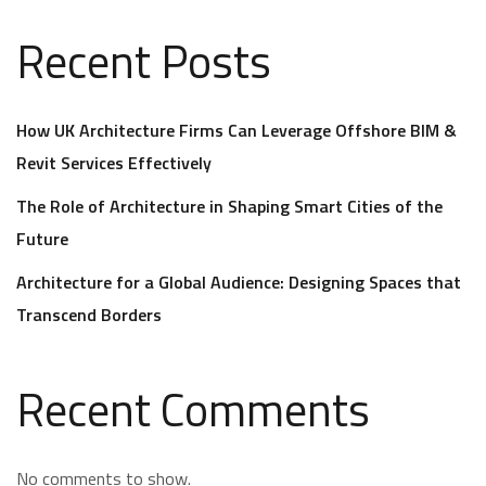
Recent Posts
How UK Architecture Firms Can Leverage Offshore BIM &
Revit Services Effectively
The Role of Architecture in Shaping Smart Cities of the
Future
Architecture for a Global Audience: Designing Spaces that
Transcend Borders
Recent Comments
No comments to show.