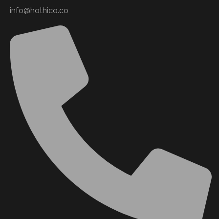
info@hothico.co