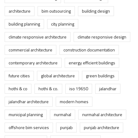
architecture
bim outsourcing
building design
building planning
city planning
climate responsive architecture
climate responsive design
commercial architecture
construction documentation
contemporary architecture
energy efficient buildings
future cities
global architecture
green buildings
hothi & co
hothi & co.
iso 19650
jalandhar
jalandhar architecture
modern homes
municipal planning
nurmahal
nurmahal architecture
offshore bim services
punjab
punjab architecture