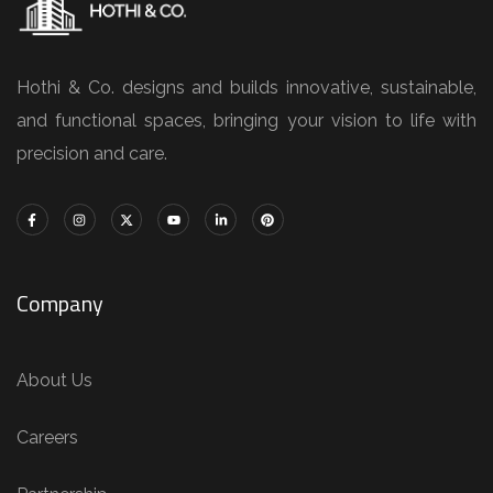
Hothi & Co. designs and builds innovative, sustainable,
and functional spaces, bringing your vision to life with
precision and care.
Company
About Us
Careers