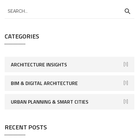
CATEGORIES
ARCHITECTURE INSIGHTS
[1]
BIM & DIGITAL ARCHITECTURE
[1]
URBAN PLANNING & SMART CITIES
[1]
RECENT POSTS