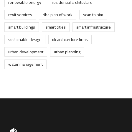
renewable energy
residential architecture
revit services
riba plan of work
scan to bim
smart buildings
smart cities
smart infrastructure
sustainable design
uk architecture firms
urban development
urban planning
water management