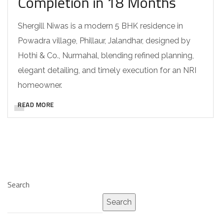
Completion in 18 Months
Shergill Niwas is a modern 5 BHK residence in
Powadra village, Phillaur, Jalandhar, designed by
Hothi & Co., Nurmahal, blending refined planning,
elegant detailing, and timely execution for an NRI
homeowner.
READ MORE
Search
Search