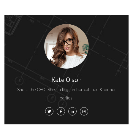
Kate Olson
She is the CEO. She's a big fan her cat Tux, & dinner
parties.