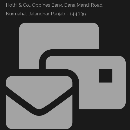
Hothi & Co., Opp Yes Bank, Dana Mandi Road,
Nurmahal, Jalandhar, Punjab - 144039