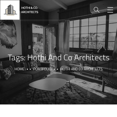
Tags:
Hothi And Co Architects
HOME
PORTFOLIO
HOTHI AND CO ARCHITECTS