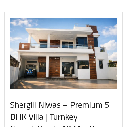
Shergill Niwas – Premium 5
BHK Villa | Turnkey