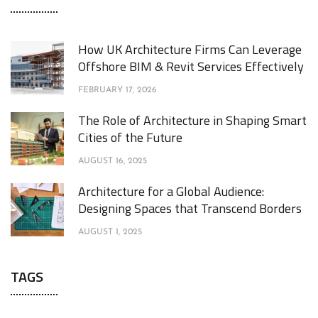
How UK Architecture Firms Can Leverage
Offshore BIM & Revit Services Effectively
FEBRUARY 17, 2026
The Role of Architecture in Shaping Smart
Cities of the Future
AUGUST 16, 2025
Architecture for a Global Audience:
Designing Spaces that Transcend Borders
AUGUST 1, 2025
TAGS