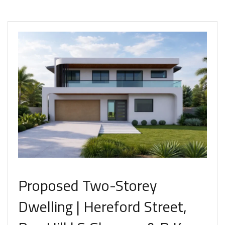
Proposed Two-Storey
Dwelling | Hereford Street,