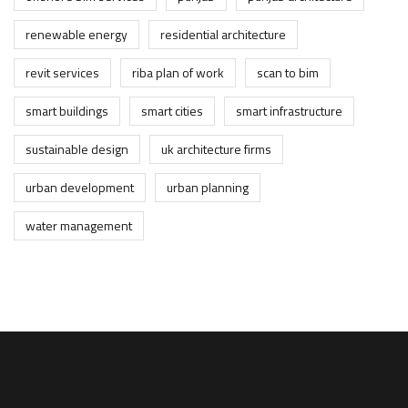
renewable energy
residential architecture
revit services
riba plan of work
scan to bim
smart buildings
smart cities
smart infrastructure
sustainable design
uk architecture firms
urban development
urban planning
water management