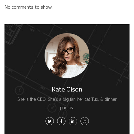
No comments to show.
Kate Olson
She is the CEO. She's a big fan her cat Tux, & dinner
parties.