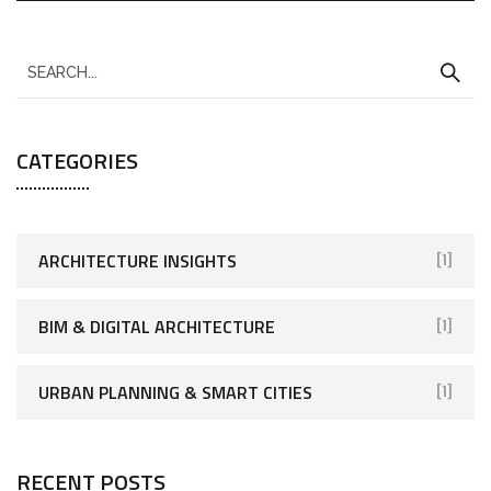
CATEGORIES
ARCHITECTURE INSIGHTS
[1]
BIM & DIGITAL ARCHITECTURE
[1]
URBAN PLANNING & SMART CITIES
[1]
RECENT POSTS