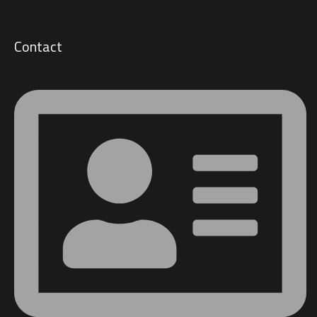
Contact