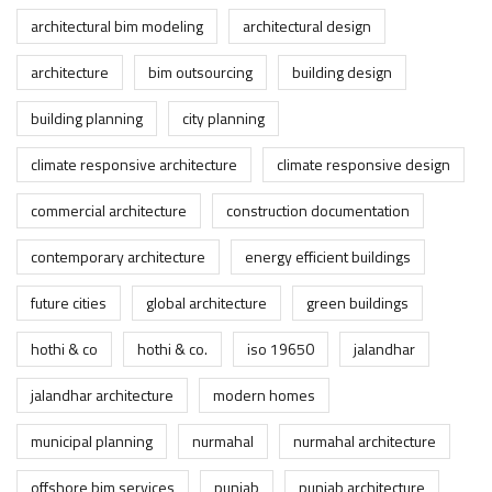
architectural bim modeling
architectural design
architecture
bim outsourcing
building design
building planning
city planning
climate responsive architecture
climate responsive design
commercial architecture
construction documentation
contemporary architecture
energy efficient buildings
future cities
global architecture
green buildings
hothi & co
hothi & co.
iso 19650
jalandhar
jalandhar architecture
modern homes
municipal planning
nurmahal
nurmahal architecture
offshore bim services
punjab
punjab architecture