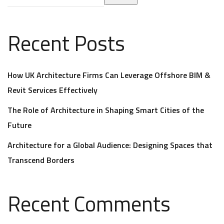
Recent Posts
How UK Architecture Firms Can Leverage Offshore BIM &
Revit Services Effectively
The Role of Architecture in Shaping Smart Cities of the
Future
Architecture for a Global Audience: Designing Spaces that
Transcend Borders
Recent Comments