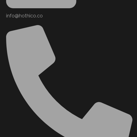
info@hothico.co