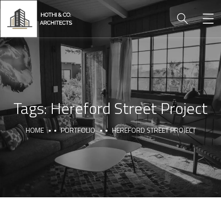
Tags:
Hereford Street Project
HOME
PORTFOLIO
HEREFORD STREET PROJECT