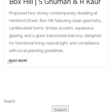
Box Hill | S Ghuman & R Kaur
Proposed two-storey contemporary dwelling at
Hereford Street, Box Hill featuring clean geometry,
cantilevered forms, timber accents, expansive
glazing, and a glass-balustrade balcony, designed
for functional living, natural light, and compliance
with local planning guidelines.
READ MORE
Search
Search