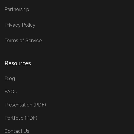
Partnership
Privacy Policy
Terms of Service
Resources
Blog
FAQs
Presentation (PDF)
Portfolio (PDF)
Contact Us