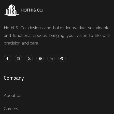
Hothi & Co. designs and builds innovative, sustainable,
and functional spaces, bringing your vision to life with
precision and care.
Company
About Us
Careers