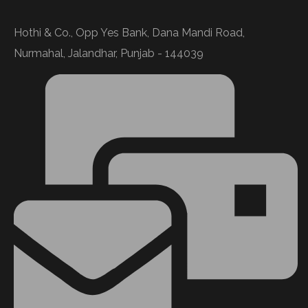
Hothi & Co., Opp Yes Bank, Dana Mandi Road,
Nurmahal, Jalandhar, Punjab - 144039