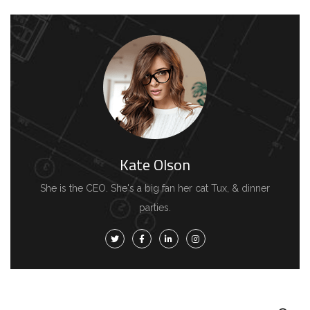
Kate Olson
She is the CEO. She's a big fan her cat Tux, & dinner
parties.