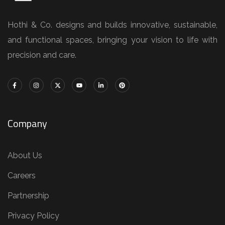
Hothi & Co. designs and builds innovative, sustainable,
and functional spaces, bringing your vision to life with
precision and care.
Company
About Us
Careers
Partnership
Privacy Policy