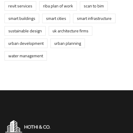
revit services
riba plan of work
scan to bim
smart buildings
smart cities
smart infrastructure
sustainable design
uk architecture firms
urban development
urban planning
water management