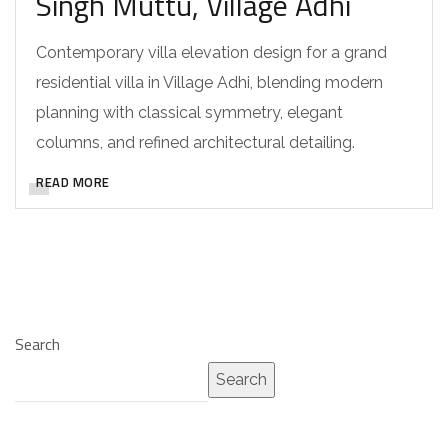
Singh Muttu, Village Adhi
Contemporary villa elevation design for a grand
residential villa in Village Adhi, blending modern
planning with classical symmetry, elegant
columns, and refined architectural detailing.
READ MORE
Search
Search