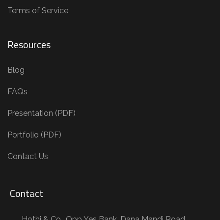
Terms of Service
Resources
Blog
FAQs
Presentation (PDF)
Portfolio (PDF)
Contact Us
Contact
Hothi & Co., Opp Yes Bank, Dana Mandi Road,