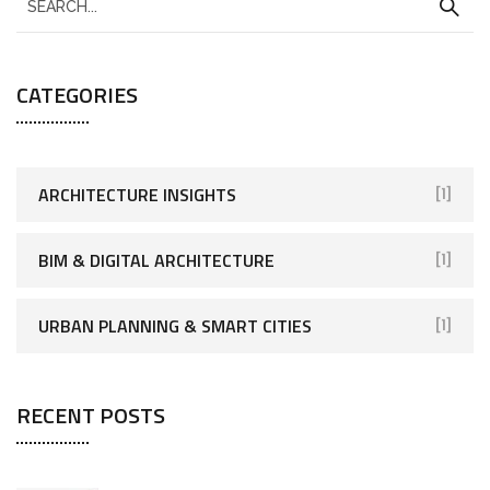
CATEGORIES
ARCHITECTURE INSIGHTS
[1]
BIM & DIGITAL ARCHITECTURE
[1]
URBAN PLANNING & SMART CITIES
[1]
RECENT POSTS