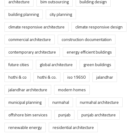
architecture
bim outsourcing
building design
building planning
city planning
climate responsive architecture
climate responsive design
commercial architecture
construction documentation
contemporary architecture
energy efficient buildings
future cities
global architecture
green buildings
hothi & co
hothi & co.
iso 19650
jalandhar
jalandhar architecture
modern homes
municipal planning
nurmahal
nurmahal architecture
offshore bim services
punjab
punjab architecture
renewable energy
residential architecture