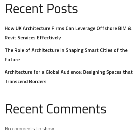
Recent Posts
How UK Architecture Firms Can Leverage Offshore BIM &
Revit Services Effectively
The Role of Architecture in Shaping Smart Cities of the
Future
Architecture for a Global Audience: Designing Spaces that
Transcend Borders
Recent Comments
No comments to show.