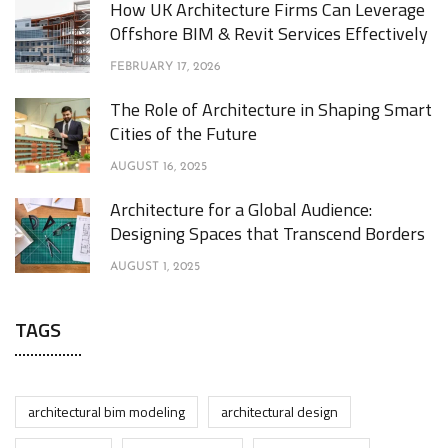
How UK Architecture Firms Can Leverage
Offshore BIM & Revit Services Effectively
FEBRUARY 17, 2026
The Role of Architecture in Shaping Smart
Cities of the Future
AUGUST 16, 2025
Architecture for a Global Audience:
Designing Spaces that Transcend Borders
AUGUST 1, 2025
TAGS
architectural bim modeling
architectural design