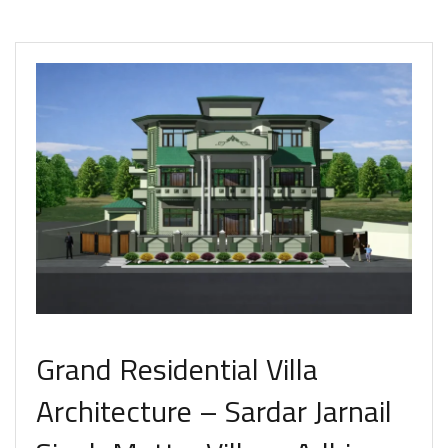
Grand Residential Villa
Architecture – Sardar Jarnail