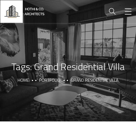
Tags:
Grand Residential Villa
HOME
PORTFOLIO
GRAND RESIDENTIAL VILLA