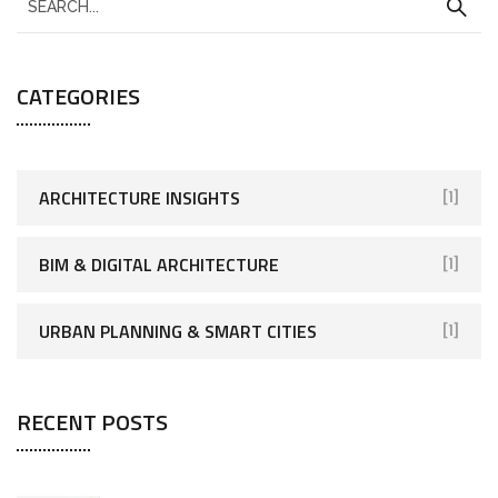
CATEGORIES
ARCHITECTURE INSIGHTS
[1]
BIM & DIGITAL ARCHITECTURE
[1]
URBAN PLANNING & SMART CITIES
[1]
RECENT POSTS