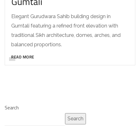
Gumtali
Elegant Gurudwara Sahib building design in
Gumtali featuring a refined front elevation with
traditional Sikh architecture, domes, arches, and
balanced proportions.
READ MORE
Search
Search