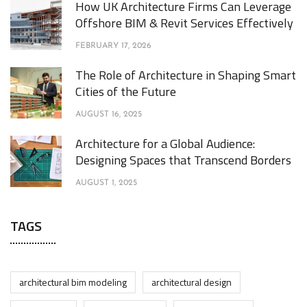
How UK Architecture Firms Can Leverage
Offshore BIM & Revit Services Effectively
FEBRUARY 17, 2026
The Role of Architecture in Shaping Smart
Cities of the Future
AUGUST 16, 2025
Architecture for a Global Audience:
Designing Spaces that Transcend Borders
AUGUST 1, 2025
TAGS
architectural bim modeling
architectural design