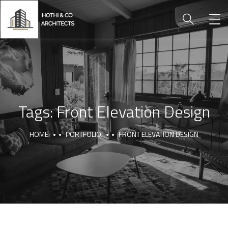
Tags:
Front Elevation Design
HOME
PORTFOLIO
FRONT ELEVATION DESIGN