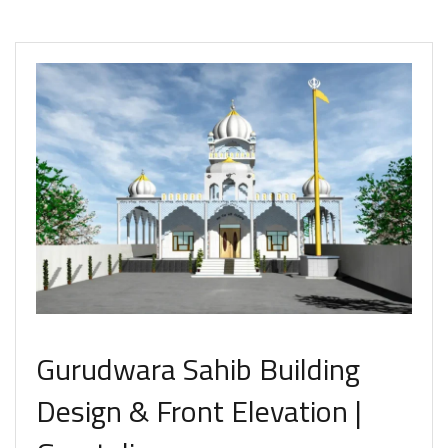
Gurudwara Sahib Building
Design & Front Elevation |