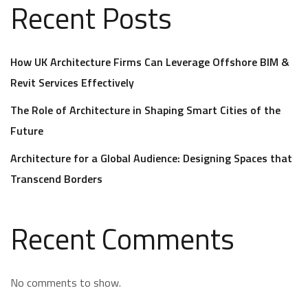
Recent Posts
How UK Architecture Firms Can Leverage Offshore BIM &
Revit Services Effectively
The Role of Architecture in Shaping Smart Cities of the
Future
Architecture for a Global Audience: Designing Spaces that
Transcend Borders
Recent Comments
No comments to show.