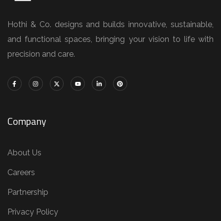
Hothi & Co. designs and builds innovative, sustainable,
and functional spaces, bringing your vision to life with
precision and care.
Company
About Us
Careers
Partnership
Privacy Policy