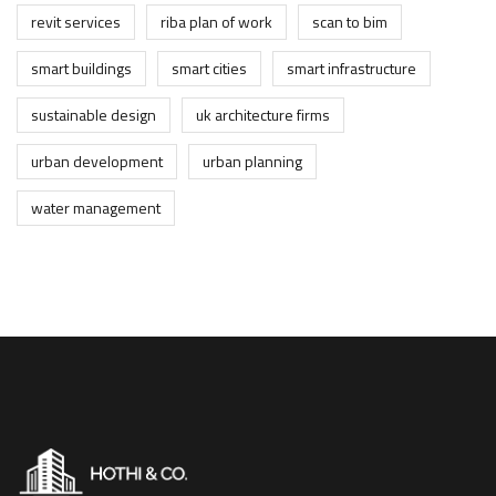
revit services
riba plan of work
scan to bim
smart buildings
smart cities
smart infrastructure
sustainable design
uk architecture firms
urban development
urban planning
water management