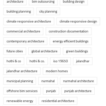
architecture
bim outsourcing
building design
building planning
city planning
climate responsive architecture
climate responsive design
commercial architecture
construction documentation
contemporary architecture
energy efficient buildings
future cities
global architecture
green buildings
hothi & co
hothi & co.
iso 19650
jalandhar
jalandhar architecture
modern homes
municipal planning
nurmahal
nurmahal architecture
offshore bim services
punjab
punjab architecture
renewable energy
residential architecture