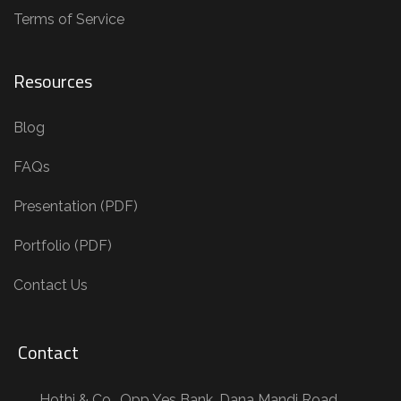
Terms of Service
Resources
Blog
FAQs
Presentation (PDF)
Portfolio (PDF)
Contact Us
Contact
Hothi & Co., Opp Yes Bank, Dana Mandi Road,