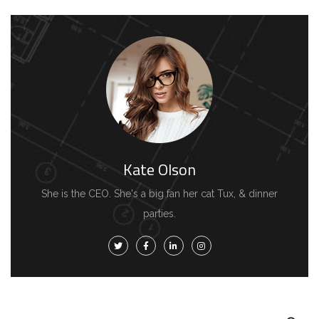
Kate Olson
She is the CEO. She's a big fan her cat Tux, & dinner
parties.