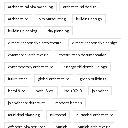
architectural bim modeling
architectural design
architecture
bim outsourcing
building design
building planning
city planning
climate responsive architecture
climate responsive design
commercial architecture
construction documentation
contemporary architecture
energy efficient buildings
future cities
global architecture
green buildings
hothi & co
hothi & co.
iso 19650
jalandhar
jalandhar architecture
modern homes
municipal planning
nurmahal
nurmahal architecture
offshore bim services
punjab
punjab architecture