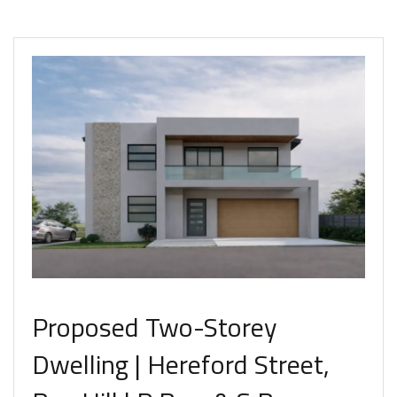
Proposed Two-Storey
Dwelling | Hereford Street,