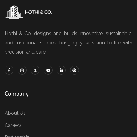
Hothi & Co. designs and builds innovative, sustainable,
and functional spaces, bringing your vision to life with
precision and care.
Company
About Us
Careers