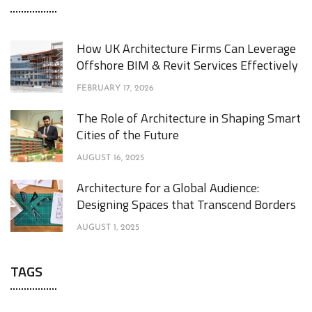
How UK Architecture Firms Can Leverage
Offshore BIM & Revit Services Effectively
FEBRUARY 17, 2026
The Role of Architecture in Shaping Smart
Cities of the Future
AUGUST 16, 2025
Architecture for a Global Audience:
Designing Spaces that Transcend Borders
AUGUST 1, 2025
TAGS