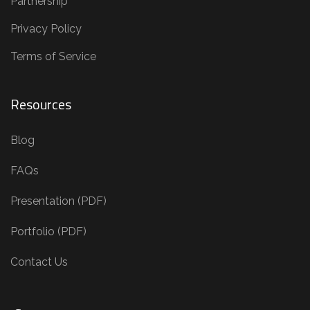
Partnership
Privacy Policy
Terms of Service
Resources
Blog
FAQs
Presentation (PDF)
Portfolio (PDF)
Contact Us