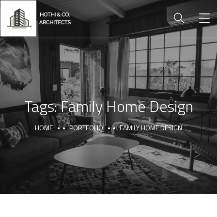
Tags:
Family Home Design
HOME
PORTFOLIO
FAMILY HOME DESIGN