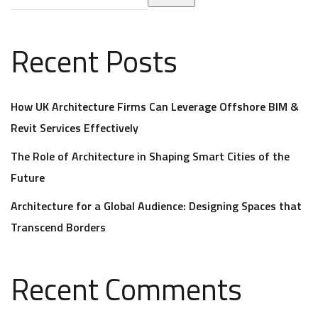
Recent Posts
How UK Architecture Firms Can Leverage Offshore BIM &
Revit Services Effectively
The Role of Architecture in Shaping Smart Cities of the
Future
Architecture for a Global Audience: Designing Spaces that
Transcend Borders
Recent Comments