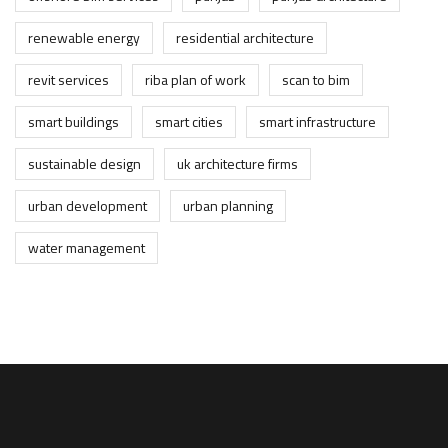
renewable energy
residential architecture
revit services
riba plan of work
scan to bim
smart buildings
smart cities
smart infrastructure
sustainable design
uk architecture firms
urban development
urban planning
water management