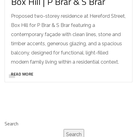
Box Hill | P Brar & S Brar
Proposed two-storey residence at Hereford Street,
Box Hill for P Brar & S Brar featuring a
contemporary façade with clean lines, stone and
timber accents, generous glazing, and a spacious
balcony, designed for functional, light-filled
modern family living within a residential context.
READ MORE
Search
Search