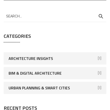
CATEGORIES
ARCHITECTURE INSIGHTS
[1]
BIM & DIGITAL ARCHITECTURE
[1]
URBAN PLANNING & SMART CITIES
[1]
RECENT POSTS