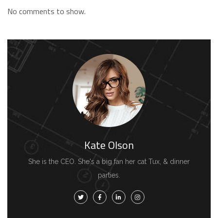
No comments to show.
Kate Olson
She is the CEO. She's a big fan her cat Tux, & dinner
parties.