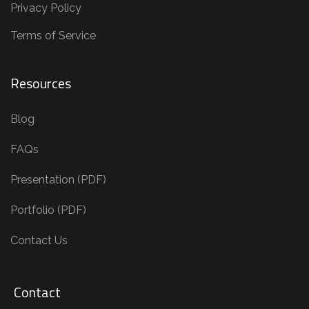
Privacy Policy
Terms of Service
Resources
Blog
FAQs
Presentation (PDF)
Portfolio (PDF)
Contact Us
Contact