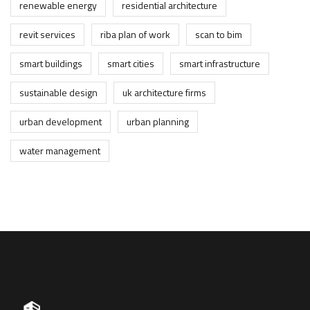
renewable energy
residential architecture
revit services
riba plan of work
scan to bim
smart buildings
smart cities
smart infrastructure
sustainable design
uk architecture firms
urban development
urban planning
water management