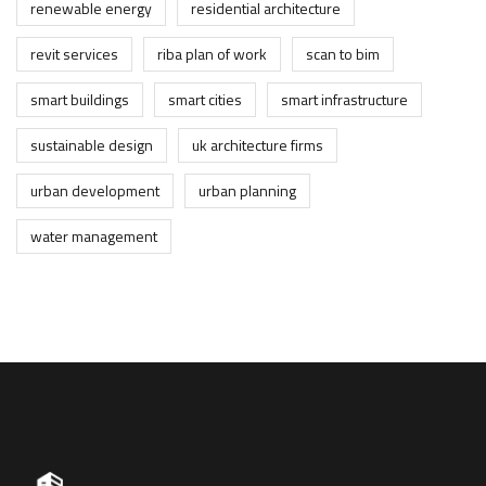
renewable energy
residential architecture
revit services
riba plan of work
scan to bim
smart buildings
smart cities
smart infrastructure
sustainable design
uk architecture firms
urban development
urban planning
water management