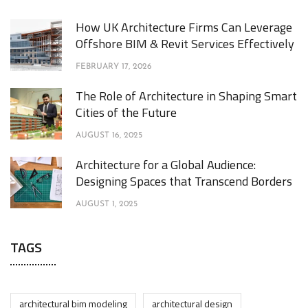
How UK Architecture Firms Can Leverage
Offshore BIM & Revit Services Effectively
FEBRUARY 17, 2026
The Role of Architecture in Shaping Smart
Cities of the Future
AUGUST 16, 2025
Architecture for a Global Audience:
Designing Spaces that Transcend Borders
AUGUST 1, 2025
TAGS
architectural bim modeling
architectural design