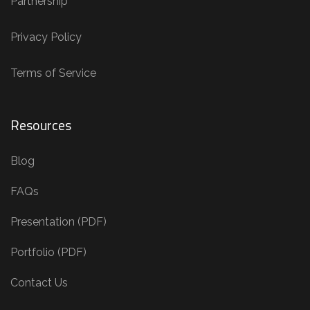
Partnership
Privacy Policy
Terms of Service
Resources
Blog
FAQs
Presentation (PDF)
Portfolio (PDF)
Contact Us