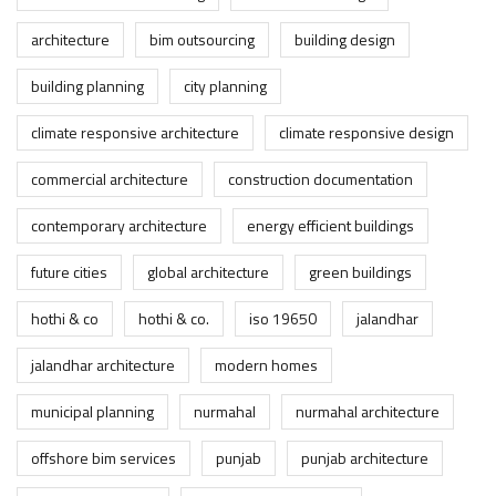
architecture
bim outsourcing
building design
building planning
city planning
climate responsive architecture
climate responsive design
commercial architecture
construction documentation
contemporary architecture
energy efficient buildings
future cities
global architecture
green buildings
hothi & co
hothi & co.
iso 19650
jalandhar
jalandhar architecture
modern homes
municipal planning
nurmahal
nurmahal architecture
offshore bim services
punjab
punjab architecture