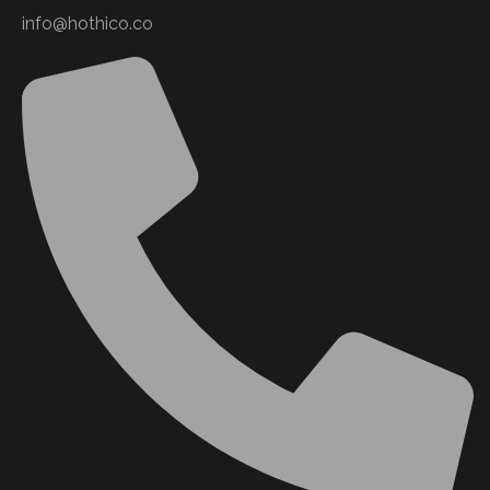
info@hothico.co