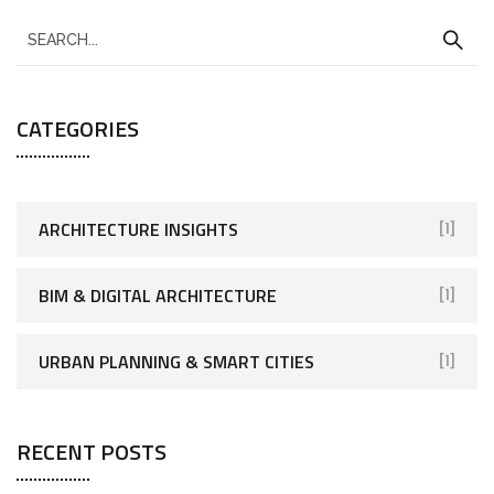
CATEGORIES
ARCHITECTURE INSIGHTS
[1]
BIM & DIGITAL ARCHITECTURE
[1]
URBAN PLANNING & SMART CITIES
[1]
RECENT POSTS