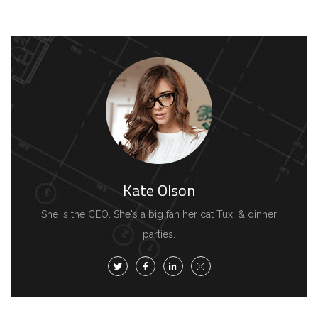
Kate Olson
She is the CEO. She's a big fan her cat Tux, & dinner
parties.