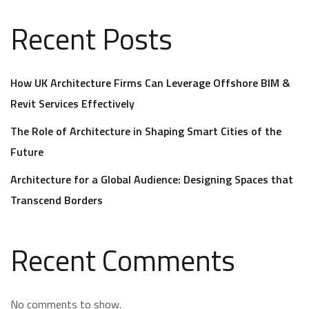
Recent Posts
How UK Architecture Firms Can Leverage Offshore BIM &
Revit Services Effectively
The Role of Architecture in Shaping Smart Cities of the
Future
Architecture for a Global Audience: Designing Spaces that
Transcend Borders
Recent Comments
No comments to show.