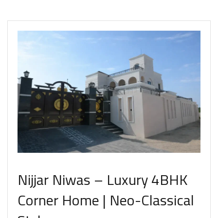
Nijjar Niwas – Luxury 4BHK
Corner Home | Neo-Classical