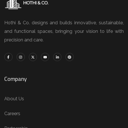
Hothi & Co. designs and builds innovative, sustainable,
and functional spaces, bringing your vision to life with
precision and care.
Company
About Us
Careers