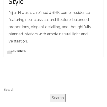
Style
Nijjar Niwas is a refined 4BHK corner residence
featuring neo-classical architecture, balanced
proportions, elegant detailing, and thoughtfully
planned interiors with ample natural light and
ventilation.
READ MORE
Search
Search