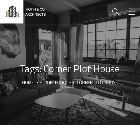
Tags:
Corner Plot House
HOME
PORTFOLIO
CORNER PLOT HOUSE