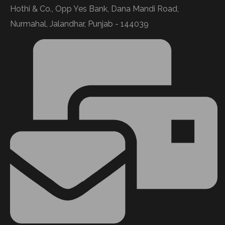
Hothi & Co., Opp Yes Bank, Dana Mandi Road,
Nurmahal, Jalandhar, Punjab - 144039