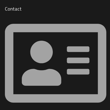
Contact