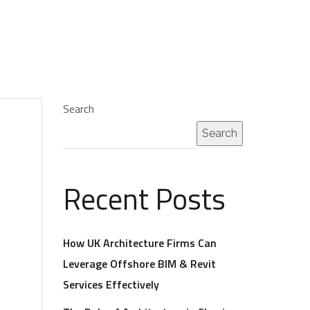
Search
Search
Recent Posts
How UK Architecture Firms Can
Leverage Offshore BIM & Revit
Services Effectively