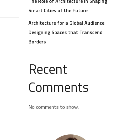
The Role of Architecture in Shaping
Smart Cities of the Future
Architecture for a Global Audience:
Designing Spaces that Transcend
Borders
Recent
Comments
No comments to show.