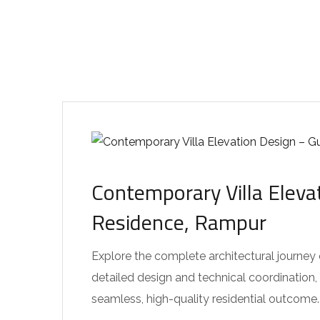
Contemporary Villa Eleva
Residence, Rampur
Explore the complete architectural journey
detailed design and technical coordination,
seamless, high-quality residential outcome.