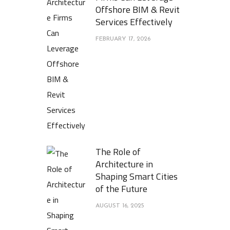
Offshore BIM & Revit
Services Effectively
FEBRUARY 17, 2026
The Role of
Architecture in
Shaping Smart Cities
of the Future
AUGUST 16, 2025