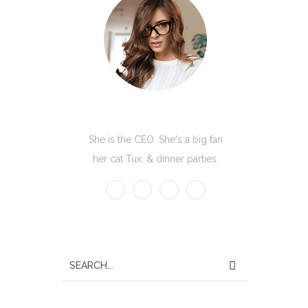
Kate Olson
She is the CEO. She's a big fan
her cat Tux, & dinner parties.