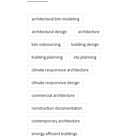
architectural bim modeling
architectural design
architecture
bim outsourcing
building design
building planning
city planning
climate responsive architecture
climate responsive design
commercial architecture
construction documentation
contemporary architecture
energy efficient buildings