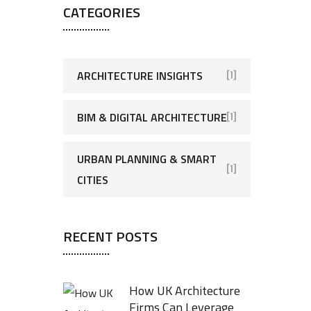
CATEGORIES
ARCHITECTURE INSIGHTS
[1]
BIM & DIGITAL ARCHITECTURE
[1]
URBAN PLANNING & SMART
[1]
CITIES
RECENT POSTS
How UK Architecture
Firms Can Leverage