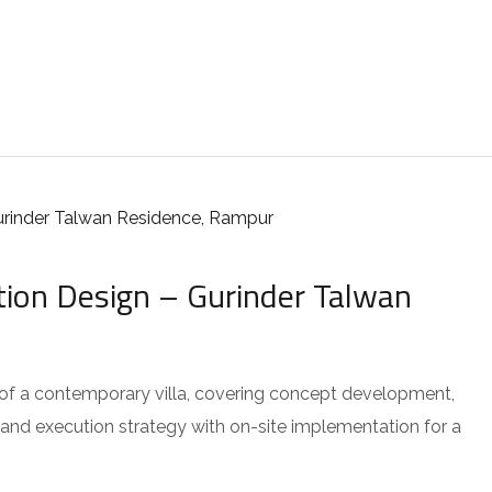
tion Design – Gurinder Talwan
 of a contemporary villa, covering concept development,
 and execution strategy with on-site implementation for a