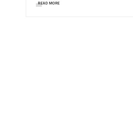
READ MORE