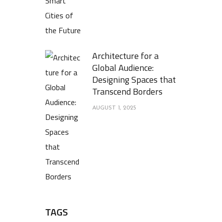
Architecture for a
Global Audience:
Designing Spaces that
Transcend Borders
AUGUST 1, 2025
TAGS