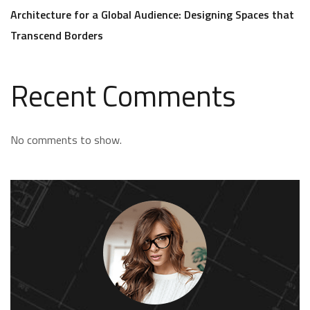
Architecture for a Global Audience: Designing Spaces that
Transcend Borders
Recent Comments
No comments to show.