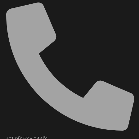
+91 98152 - 94461