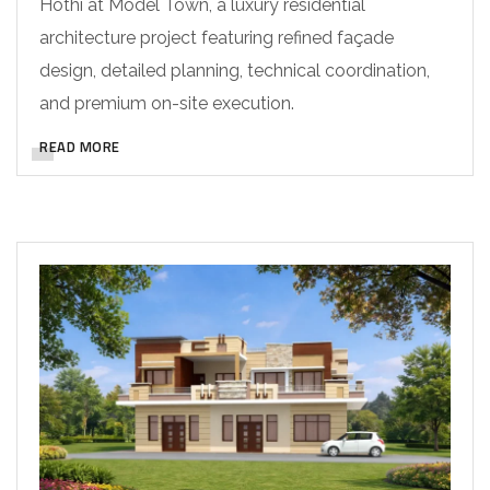
Hothi at Model Town, a luxury residential
architecture project featuring refined façade
design, detailed planning, technical coordination,
and premium on-site execution.
READ MORE