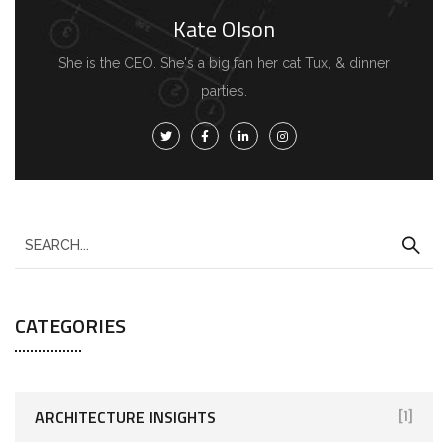
Kate Olson
She is the CEO. She's a big fan her cat Tux, & dinner
parties.
CATEGORIES
ARCHITECTURE INSIGHTS
[1]