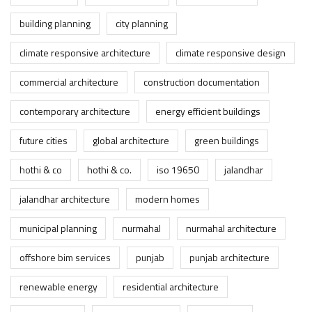
building planning
city planning
climate responsive architecture
climate responsive design
commercial architecture
construction documentation
contemporary architecture
energy efficient buildings
future cities
global architecture
green buildings
hothi & co
hothi & co.
iso 19650
jalandhar
jalandhar architecture
modern homes
municipal planning
nurmahal
nurmahal architecture
offshore bim services
punjab
punjab architecture
renewable energy
residential architecture