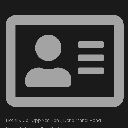
Hothi & Co., Opp Yes Bank, Dana Mandi Road,