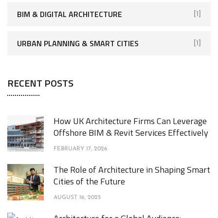
BIM & DIGITAL ARCHITECTURE
[1]
URBAN PLANNING & SMART CITIES
[1]
RECENT POSTS
How UK Architecture Firms Can Leverage
Offshore BIM & Revit Services Effectively
FEBRUARY 17, 2026
The Role of Architecture in Shaping Smart
Cities of the Future
AUGUST 16, 2025