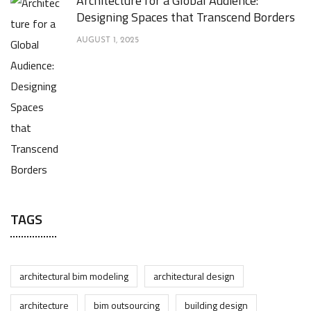
Architecture for a Global Audience:
Designing Spaces that Transcend Borders
AUGUST 1, 2025
TAGS
architectural bim modeling
architectural design
architecture
bim outsourcing
building design