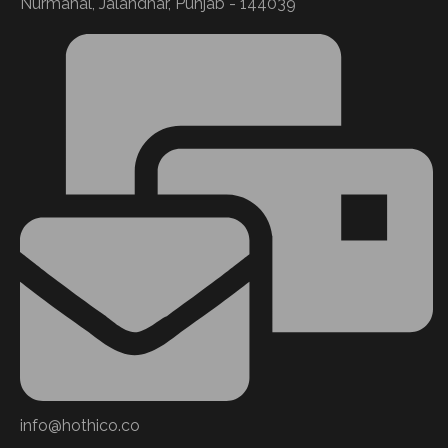
Nurmahal, Jalandhar, Punjab - 144039
info@hothico.co