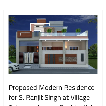
Proposed Modern Residence
for S. Ranjit Singh at Village