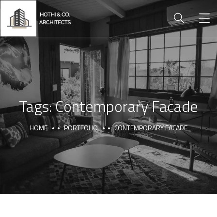
Tags:
Contemporary Facade
HOME
PORTFOLIO
CONTEMPORARY FACADE