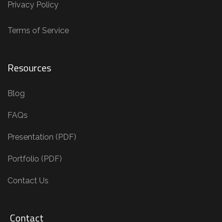
Privacy Policy
Terms of Service
Resources
Blog
FAQs
Presentation (PDF)
Portfolio (PDF)
Contact Us
Contact