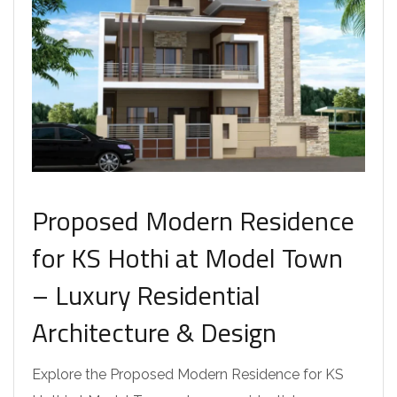
Proposed Modern Residence
for KS Hothi at Model Town
– Luxury Residential
Architecture & Design
Explore the Proposed Modern Residence for KS