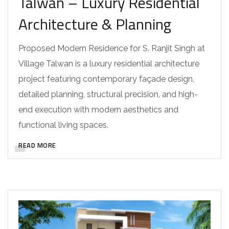
Talwan – Luxury Residential
Architecture & Planning
Proposed Modern Residence for S. Ranjit Singh at
Village Talwan is a luxury residential architecture
project featuring contemporary façade design,
detailed planning, structural precision, and high-
end execution with modern aesthetics and
functional living spaces.
READ MORE