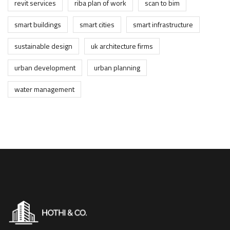
revit services
riba plan of work
scan to bim
smart buildings
smart cities
smart infrastructure
sustainable design
uk architecture firms
urban development
urban planning
water management