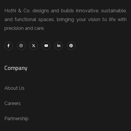
Hothi & Co. designs and builds innovative, sustainable,
and functional spaces, bringing your vision to life with
precision and care.
Company
About Us
Careers
Partnership