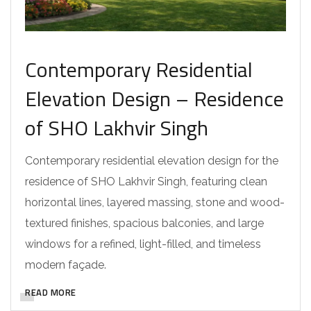
Contemporary Residential
Elevation Design – Residence
of SHO Lakhvir Singh
Contemporary residential elevation design for the
residence of SHO Lakhvir Singh, featuring clean
horizontal lines, layered massing, stone and wood-
textured finishes, spacious balconies, and large
windows for a refined, light-filled, and timeless
modern façade.
READ MORE