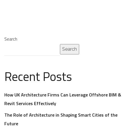
Search
Search
Recent Posts
How UK Architecture Firms Can Leverage Offshore BIM &
Revit Services Effectively
The Role of Architecture in Shaping Smart Cities of the
Future