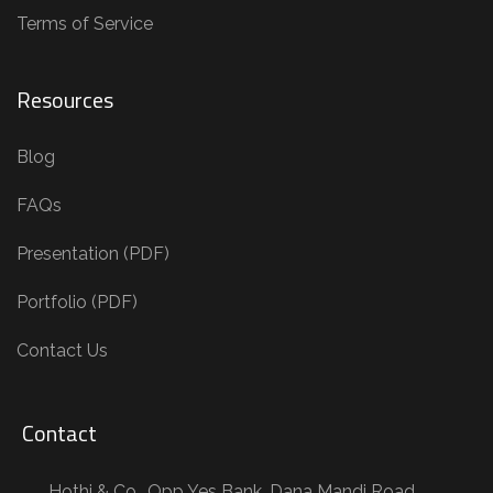
Terms of Service
Resources
Blog
FAQs
Presentation (PDF)
Portfolio (PDF)
Contact Us
Contact
Hothi & Co., Opp Yes Bank, Dana Mandi Road,