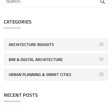
CATEGORIES
ARCHITECTURE INSIGHTS
[1]
BIM & DIGITAL ARCHITECTURE
[1]
URBAN PLANNING & SMART CITIES
[1]
RECENT POSTS