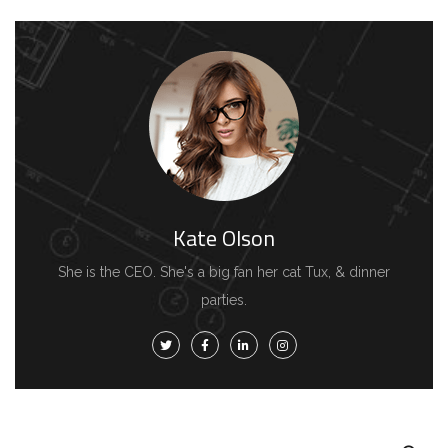
Kate Olson
She is the CEO. She's a big fan her cat Tux, & dinner
parties.