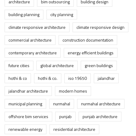
architecture
bim outsourcing
building design
building planning
city planning
climate responsive architecture
climate responsive design
commercial architecture
construction documentation
contemporary architecture
energy efficient buildings
future cities
global architecture
green buildings
hothi & co
hothi & co.
iso 19650
jalandhar
jalandhar architecture
modern homes
municipal planning
nurmahal
nurmahal architecture
offshore bim services
punjab
punjab architecture
renewable energy
residential architecture