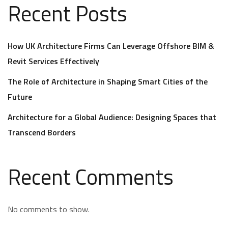
Recent Posts
How UK Architecture Firms Can Leverage Offshore BIM &
Revit Services Effectively
The Role of Architecture in Shaping Smart Cities of the
Future
Architecture for a Global Audience: Designing Spaces that
Transcend Borders
Recent Comments
No comments to show.