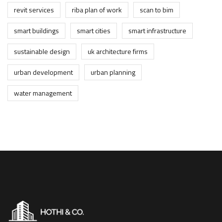
revit services
riba plan of work
scan to bim
smart buildings
smart cities
smart infrastructure
sustainable design
uk architecture firms
urban development
urban planning
water management