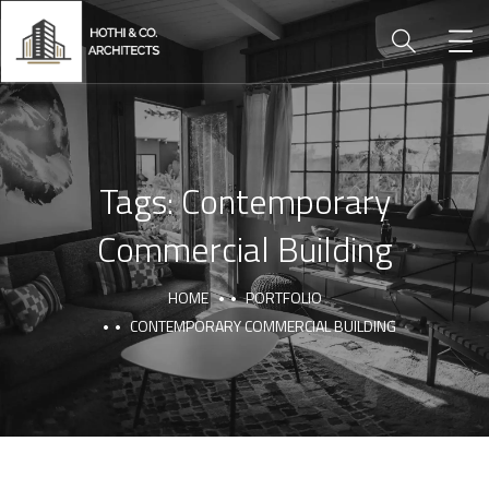
Tags:
Contemporary
Commercial Building
HOME
PORTFOLIO
CONTEMPORARY COMMERCIAL BUILDING