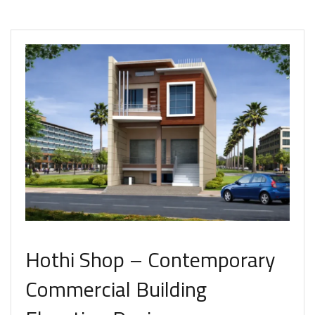
Hothi Shop – Contemporary
Commercial Building