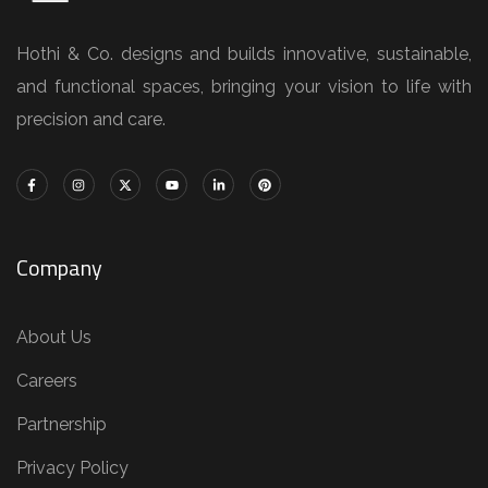
Hothi & Co. designs and builds innovative, sustainable,
and functional spaces, bringing your vision to life with
precision and care.
Company
About Us
Careers
Partnership
Privacy Policy