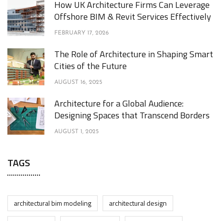
How UK Architecture Firms Can Leverage
Offshore BIM & Revit Services Effectively
FEBRUARY 17, 2026
The Role of Architecture in Shaping Smart
Cities of the Future
AUGUST 16, 2025
Architecture for a Global Audience:
Designing Spaces that Transcend Borders
AUGUST 1, 2025
TAGS
architectural bim modeling
architectural design