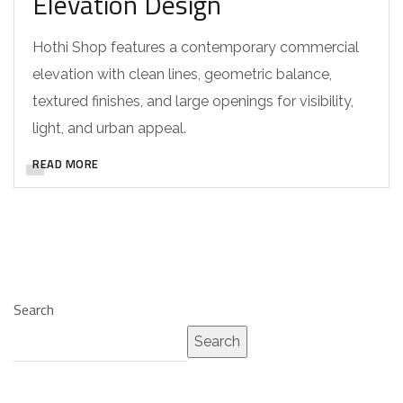
Elevation Design
Hothi Shop features a contemporary commercial
elevation with clean lines, geometric balance,
textured finishes, and large openings for visibility,
light, and urban appeal.
READ MORE
Search
Search