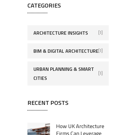
CATEGORIES
ARCHITECTURE INSIGHTS
[1]
BIM & DIGITAL ARCHITECTURE
[1]
URBAN PLANNING & SMART
[1]
CITIES
RECENT POSTS
How UK Architecture
Firms Can Leverage