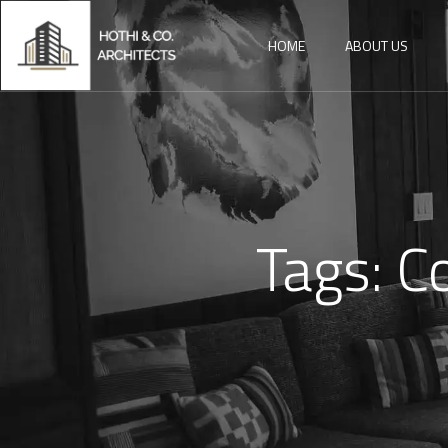
HOME
ABOUT US
Tags:
C