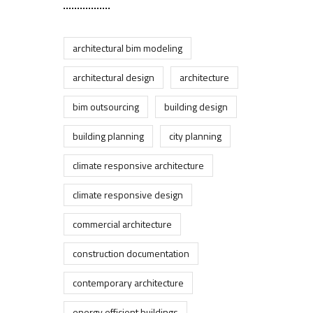
architectural bim modeling
architectural design
architecture
bim outsourcing
building design
building planning
city planning
climate responsive architecture
climate responsive design
commercial architecture
construction documentation
contemporary architecture
energy efficient buildings