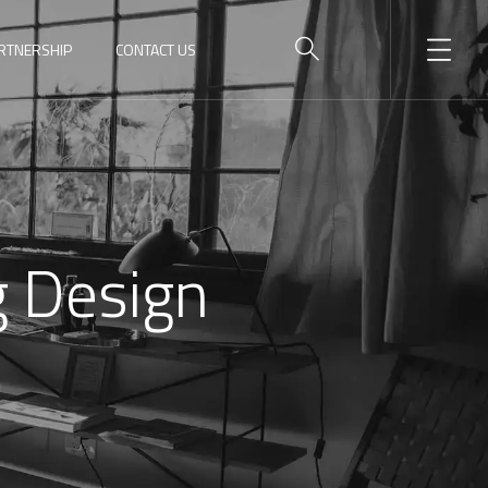
RTNERSHIP
CONTACT US
g Design