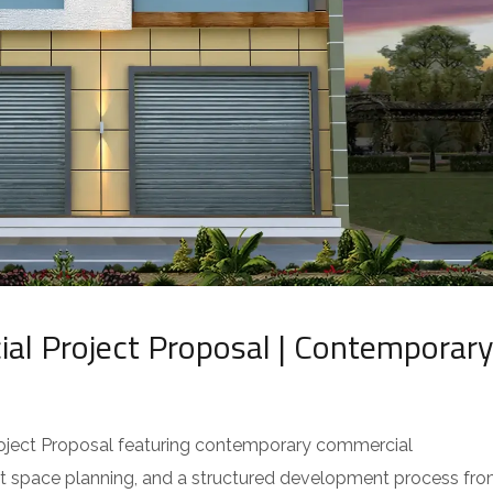
l Project Proposal | Contemporary
ject Proposal featuring contemporary commercial
ent space planning, and a structured development process fr