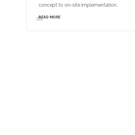
concept to on-site implementation.
READ MORE