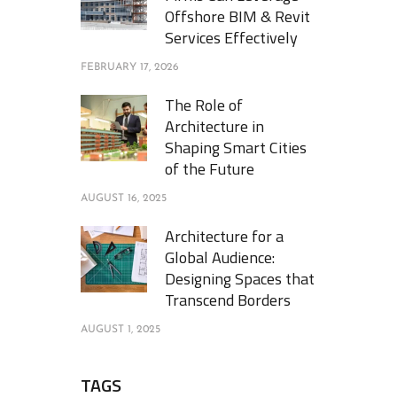
Offshore BIM & Revit
Services Effectively
FEBRUARY 17, 2026
The Role of
Architecture in
Shaping Smart Cities
of the Future
AUGUST 16, 2025
Architecture for a
Global Audience:
Designing Spaces that
Transcend Borders
AUGUST 1, 2025
TAGS