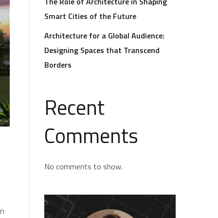
The Role of Architecture in Shaping
Smart Cities of the Future
Architecture for a Global Audience:
Designing Spaces that Transcend
Borders
Recent
Comments
No comments to show.
om