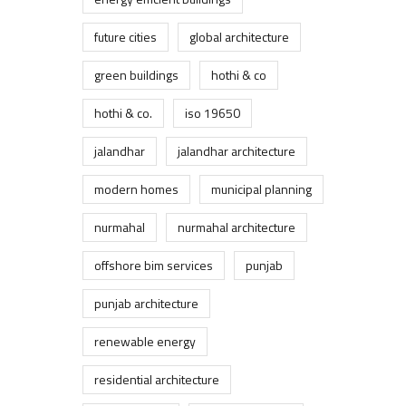
future cities
global architecture
green buildings
hothi & co
hothi & co.
iso 19650
jalandhar
jalandhar architecture
modern homes
municipal planning
nurmahal
nurmahal architecture
offshore bim services
punjab
punjab architecture
renewable energy
residential architecture