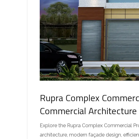
Rupra Complex Commercia
Commercial Architecture
Explore the Rupra Complex Commercial Pro
architecture, modern façade design, effici