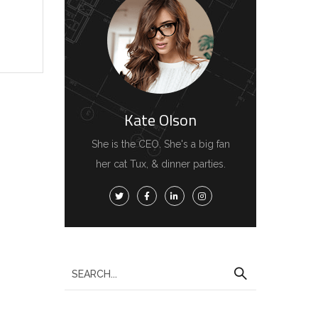
Kate Olson
She is the CEO. She's a big fan
her cat Tux, & dinner parties.