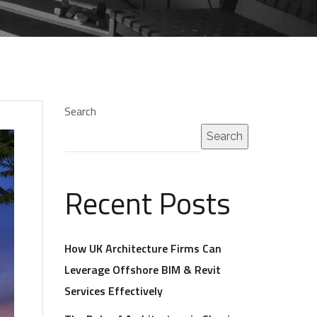
Search
Search
Recent Posts
How UK Architecture Firms Can
Leverage Offshore BIM & Revit
Services Effectively