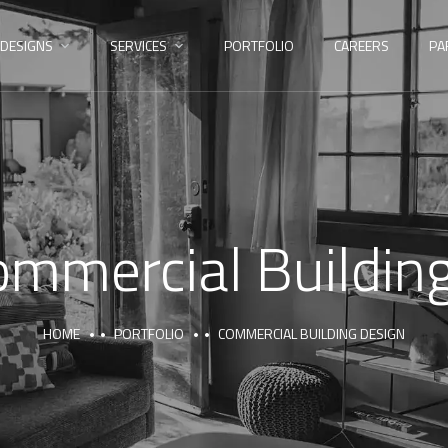
DESIGNS
SERVICES
PORTFOLIO
CAREERS
PA
ommercial Buildin
HOME
PORTFOLIO
COMMERCIAL BUILDING DESIGN