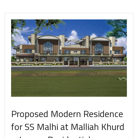
Proposed Modern Residence
for SS Malhi at Malliah Khurd