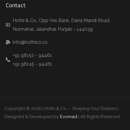
Contact
Hothi & Co., Opp Yes Bank, Dana Mandi Road,
Nurmahal, Jalandhar, Punjab - 144039
info@hothico.co
+91 98152 - 94461
+91 98145 - 94461
Copyright © 2026 | Hothi & Co. – Shaping Your Dreams |
Designed & Developed by
Evomad
| All Rights Reserved