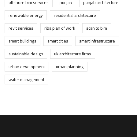
offshore bim services
punjab
punjab architecture
renewable energy
residential architecture
revit services
riba plan of work
scan to bim
smart buildings
smart cities
smart infrastructure
sustainable design
uk architecture firms
urban development
urban planning
water management