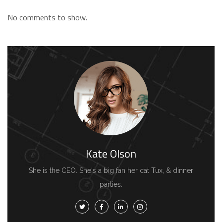
No comments to show.
Kate Olson
She is the CEO. She's a big fan her cat Tux, & dinner
parties.