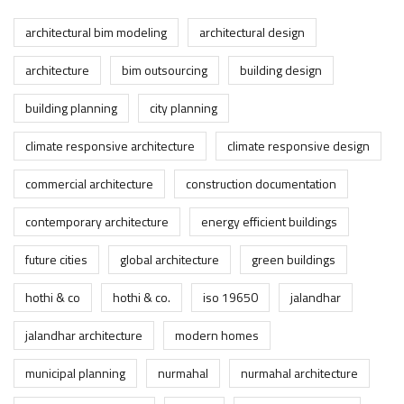
architectural bim modeling
architectural design
architecture
bim outsourcing
building design
building planning
city planning
climate responsive architecture
climate responsive design
commercial architecture
construction documentation
contemporary architecture
energy efficient buildings
future cities
global architecture
green buildings
hothi & co
hothi & co.
iso 19650
jalandhar
jalandhar architecture
modern homes
municipal planning
nurmahal
nurmahal architecture