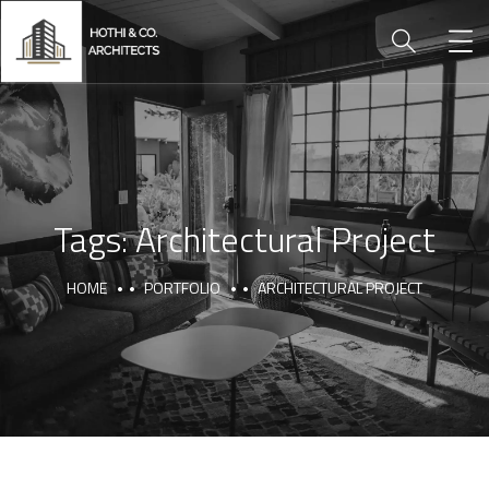
Tags:
Architectural Project
HOME
PORTFOLIO
ARCHITECTURAL PROJECT