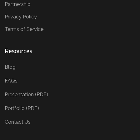
Partnership
Privacy Policy
Terms of Service
Resources
Blog
FAQs
Presentation (PDF)
Portfolio (PDF)
Contact Us