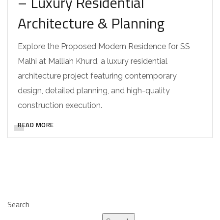
– Luxury Residential
Architecture & Planning
Explore the Proposed Modern Residence for SS
Malhi at Malliah Khurd, a luxury residential
architecture project featuring contemporary
design, detailed planning, and high-quality
construction execution.
READ MORE
Search