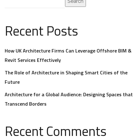
Search
Recent Posts
How UK Architecture Firms Can Leverage Offshore BIM &
Revit Services Effectively
The Role of Architecture in Shaping Smart Cities of the
Future
Architecture for a Global Audience: Designing Spaces that
Transcend Borders
Recent Comments