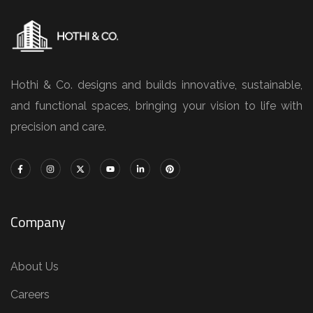
Hothi & Co. designs and builds innovative, sustainable,
and functional spaces, bringing your vision to life with
precision and care.
Company
About Us
Careers