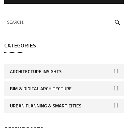
CATEGORIES
ARCHITECTURE INSIGHTS
[1]
BIM & DIGITAL ARCHITECTURE
[1]
URBAN PLANNING & SMART CITIES
[1]