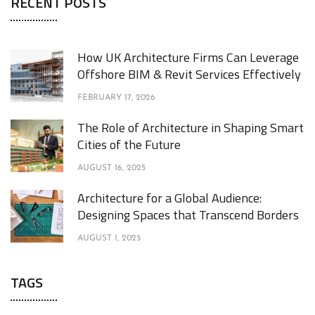
RECENT POSTS
How UK Architecture Firms Can Leverage
Offshore BIM & Revit Services Effectively
FEBRUARY 17, 2026
The Role of Architecture in Shaping Smart
Cities of the Future
AUGUST 16, 2025
Architecture for a Global Audience:
Designing Spaces that Transcend Borders
AUGUST 1, 2025
TAGS