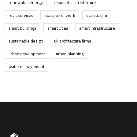
renewable energy
residential architecture
revit services
riba plan of work
scan to bim
smart buildings
smart cities
smart infrastructure
sustainable design
uk architecture firms
urban development
urban planning
water management