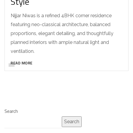
Style
Nijjar Niwas is a refined 4BHK corner residence
featuring neo-classical architecture, balanced
proportions, elegant detailing, and thoughtfully
planned interiors with ample natural light and
ventilation.
READ MORE
Search
Search