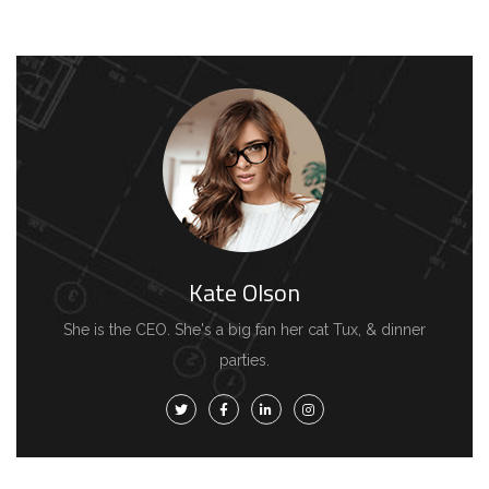
Kate Olson
She is the CEO. She's a big fan her cat Tux, & dinner
parties.