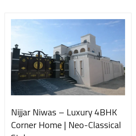
Nijjar Niwas – Luxury 4BHK
Corner Home | Neo-Classical