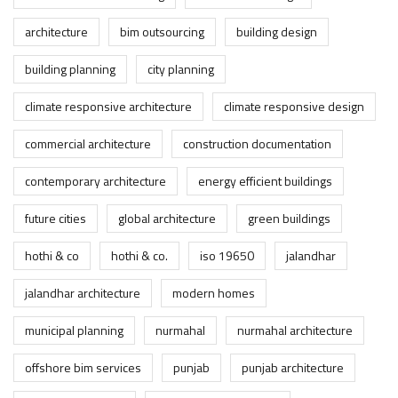
architecture
bim outsourcing
building design
building planning
city planning
climate responsive architecture
climate responsive design
commercial architecture
construction documentation
contemporary architecture
energy efficient buildings
future cities
global architecture
green buildings
hothi & co
hothi & co.
iso 19650
jalandhar
jalandhar architecture
modern homes
municipal planning
nurmahal
nurmahal architecture
offshore bim services
punjab
punjab architecture