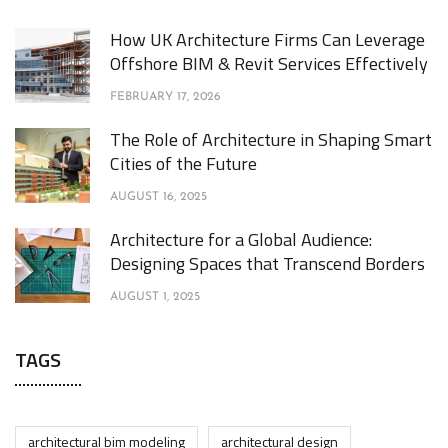
How UK Architecture Firms Can Leverage
Offshore BIM & Revit Services Effectively
FEBRUARY 17, 2026
The Role of Architecture in Shaping Smart
Cities of the Future
AUGUST 16, 2025
Architecture for a Global Audience:
Designing Spaces that Transcend Borders
AUGUST 1, 2025
TAGS
architectural bim modeling
architectural design