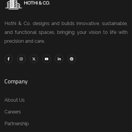
Hothi & Co. designs and builds innovative, sustainable,
and functional spaces, bringing your vision to life with
precision and care.
Company
About Us
Careers
Partnership