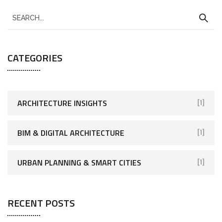
CATEGORIES
ARCHITECTURE INSIGHTS
[1]
BIM & DIGITAL ARCHITECTURE
[1]
URBAN PLANNING & SMART CITIES
[1]
RECENT POSTS