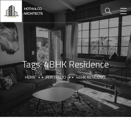
Tags:
4BHK Residence
HOME
PORTFOLIO
4BHK RESIDENCE