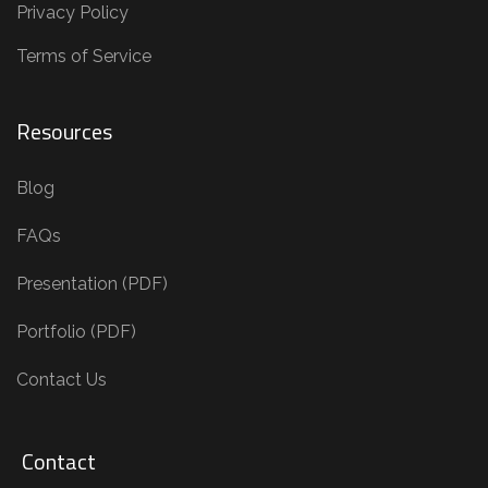
Privacy Policy
Terms of Service
Resources
Blog
FAQs
Presentation (PDF)
Portfolio (PDF)
Contact Us
Contact