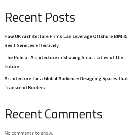
Recent Posts
How UK Architecture Firms Can Leverage Offshore BIM &
Revit Services Effectively
The Role of Architecture in Shaping Smart Cities of the
Future
Architecture for a Global Audience: Designing Spaces that
Transcend Borders
Recent Comments
No comments to show.