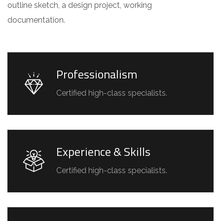
outline sketch, a design project, working
documentation.
Professionalism
Certified high-class specialists.
Experience & Skills
Certified high-class specialists.