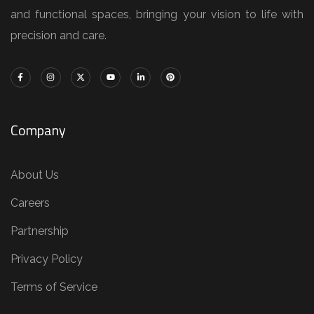
and functional spaces, bringing your vision to life with
precision and care.
Company
About Us
Careers
Partnership
Privacy Policy
Terms of Service