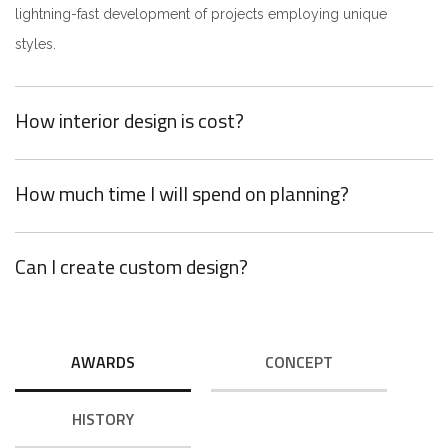
lightning-fast development of projects employing unique
styles.
How interior design is cost?
How much time I will spend on planning?
Can I create custom design?
AWARDS
CONCEPT
HISTORY