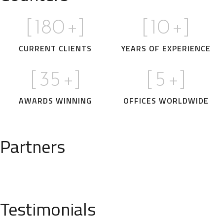
[
180
+]
[
10
+]
CURRENT CLIENTS
YEARS OF EXPERIENCE
[
35
+]
[
5
+]
AWARDS WINNING
OFFICES WORLDWIDE
Partners
Testimonials