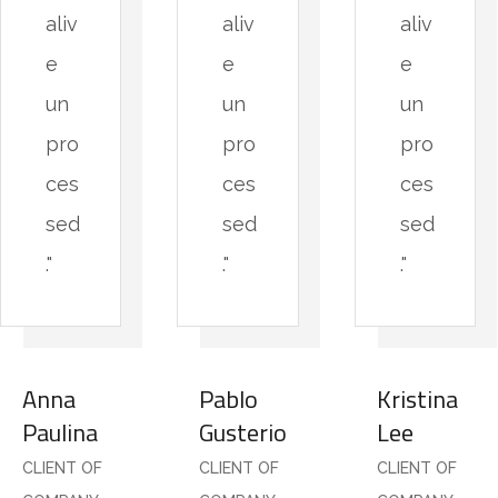
aliv
aliv
aliv
e
e
e
un
un
un
pro
pro
pro
ces
ces
ces
sed
sed
sed
."
."
."
Anna
Pablo
Kristina
Paulina
Gusterio
Lee
CLIENT OF
CLIENT OF
CLIENT OF