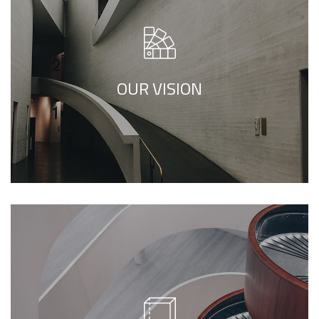
We call our style ‘live minimalism’. Live
minimalism is not about a or visual look. It
refers to inner feelings, to your true self.
OUR VISION
We call our style ‘live minimalism’. Live