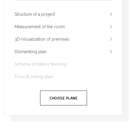
Structure of a project
Measurement of the room
3D-Visualization of premises
Dismantling plan
Scheme of interior finishing
Floor & celling plan
CHOOSE PLANE