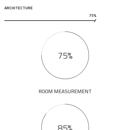
ARCHITECTURE
75%
75%
ROOM MEASUREMENT
85%