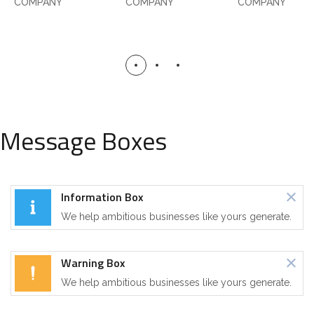
COMPANY
COMPANY
COMPANY
Message Boxes
Information Box
We help ambitious businesses like yours generate.
Warning Box
We help ambitious businesses like yours generate.