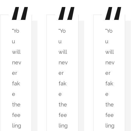
"Yo
"Yo
"Yo
u
u
u
will
will
will
nev
nev
nev
er
er
er
fak
fak
fak
e
e
e
the
the
the
fee
fee
fee
ling
ling
ling