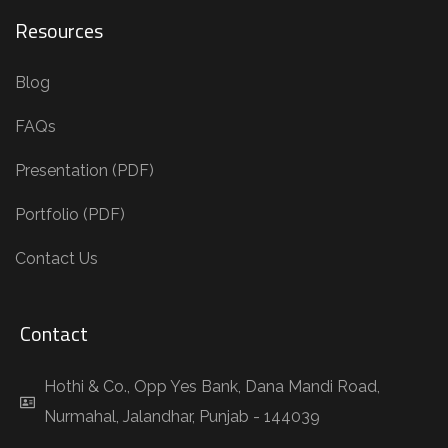
Resources
Blog
FAQs
Presentation (PDF)
Portfolio (PDF)
Contact Us
Contact
Hothi & Co., Opp Yes Bank, Dana Mandi Road,
Nurmahal, Jalandhar, Punjab - 144039