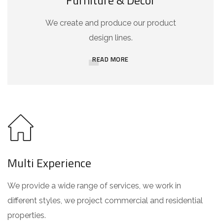
Furniture & Decor
We create and produce our product
design lines.
READ MORE
Multi Experience
We provide a wide range of services, we work in
different styles, we project commercial and residential
properties.