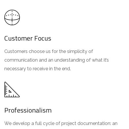
Customer Focus
Customers choose us for the simplicity of
communication and an understanding of what it’s
necessary to receive in the end.
Professionalism
We develop a full cycle of project documentation: an