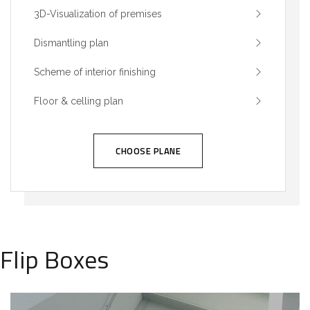
3D-Visualization of premises
Dismantling plan
Scheme of interior finishing
Floor & celling plan
CHOOSE PLANE
Flip Boxes