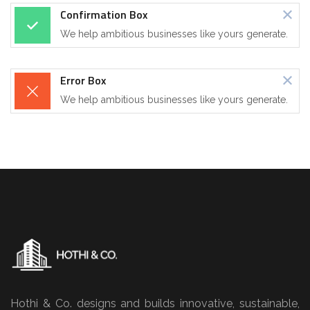
Confirmation Box
We help ambitious businesses like yours generate.
Error Box
We help ambitious businesses like yours generate.
Hothi & Co. designs and builds innovative, sustainable,