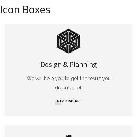
Icon Boxes
Design & Planning
We will help you to get the result you
dreamed of.
READ MORE