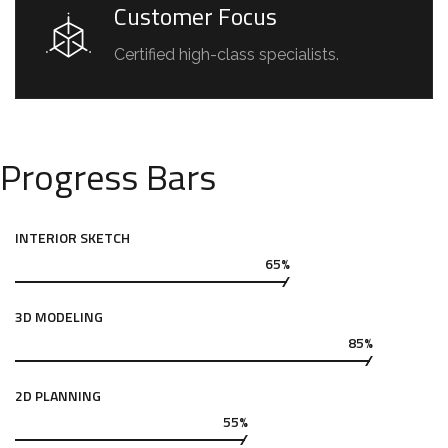
Customer Focus
Certified high-class specialists.
Progress Bars
INTERIOR SKETCH
65%
3D MODELING
85%
2D PLANNING
55%