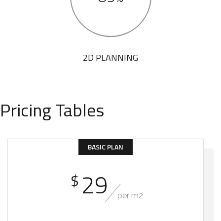
2D PLANNING
Pricing Tables
BASIC PLAN
29
$
per m2