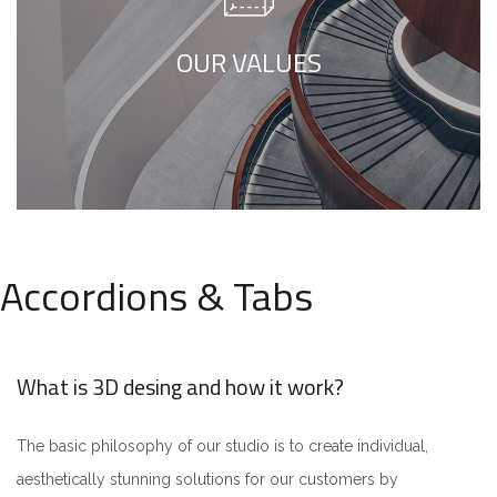
minimalism is not about a or visual look. It
refers to inner feelings, to your true self.
OUR VALUES
Accordions & Tabs
What is 3D desing and how it work?
The basic philosophy of our studio is to create individual,
aesthetically stunning solutions for our customers by