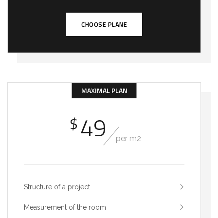
CHOOSE PLANE
MAXIMAL PLAN
49
$
per m2
Structure of a project
Measurement of the room