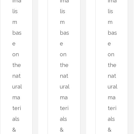
ima
ima
ima
lis
lis
lis
m
m
m
bas
bas
bas
e
e
e
on
on
on
the
the
the
nat
nat
nat
ural
ural
ural
ma
ma
ma
teri
teri
teri
als
als
als
&
&
&