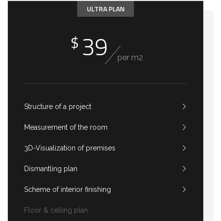
ULTRA PLAN
39
$
per m2
Structure of a project
Measurement of the room
3D-Visualization of premises
Dismantling plan
Scheme of interior finishing
Floor & celling plan