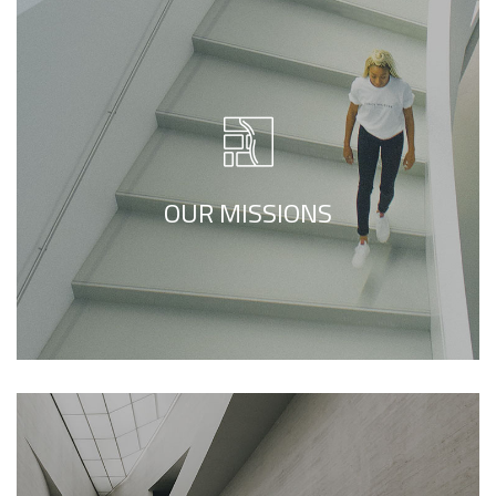
We call our style ‘live minimalism’. Live
minimalism is not about a or visual look. It
refers to inner feelings, to your true self.
OUR MISSIONS