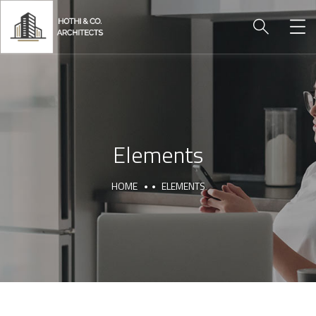
Elements
HOME
ELEMENTS