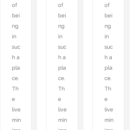
of
of
of
bei
bei
bei
ng
ng
ng
in
in
in
suc
suc
suc
h a
h a
h a
pla
pla
pla
ce.
ce.
ce.
Th
Th
Th
e
e
e
live
live
live
min
min
min