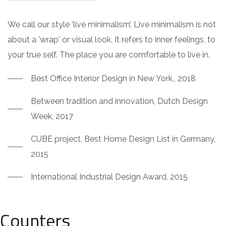
We call our style ‘live minimalism’. Live minimalism is not
about a 'wrap' or visual look. It refers to inner feelings, to
your true self. The place you are comfortable to live in.
Best Office Interior Design in New York,, 2018
Between tradition and innovation, Dutch Design
Week, 2017
CUBE project, Best Home Design List in Germany,
2015
International Industrial Design Award, 2015
Counters