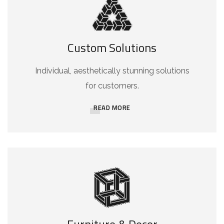
Custom Solutions
Individual, aesthetically stunning solutions
for customers.
READ MORE